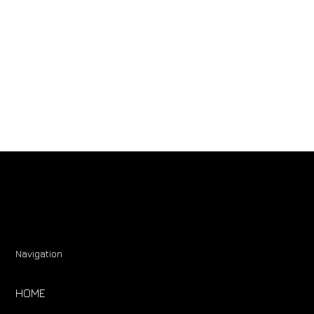
Navigation
HOME