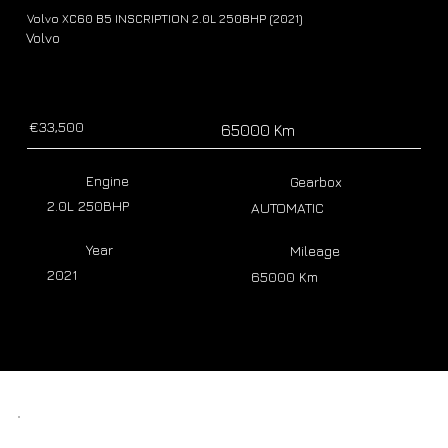
Volvo XC60 B5 INSCRIPTION 2.0L 250BHP (2021)
Volvo
€33,500
65000 Km
Engine
Gearbox
2.0L 250BHP
AUTOMATIC
Year
Mileage
2021
65000 Km