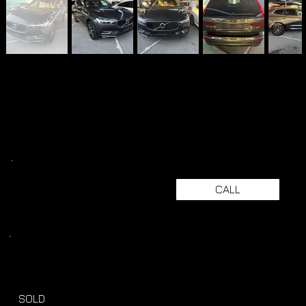
CALL
SOLD