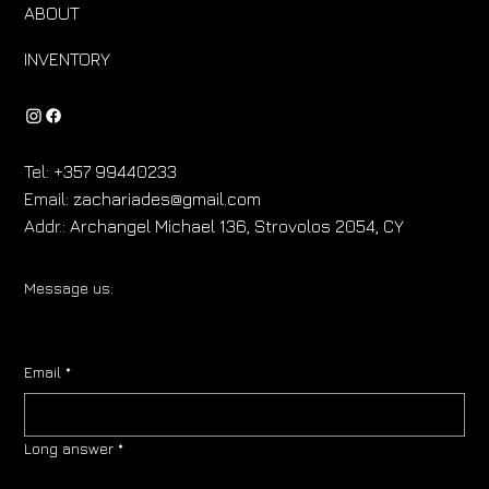
ABOUT
INVENTORY
Tel:
+357 99440233
Email:
zachariades@gmail.com
Addr.:
Archangel Michael 136, Strovolos 2054, CY
Message us:
Email
*
Long answer
*