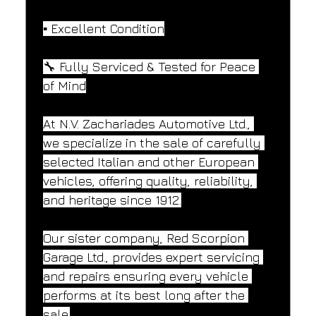
▪️ Excellent Condition
🔧 Fully Serviced & Tested for Peace 
of Mind
At N.V. Zachariades Automotive Ltd., 
we specialize in the sale of carefully 
selected Italian and other European 
vehicles, offering quality, reliability, 
and heritage since 1912.
Our sister company, Red Scorpion 
Garage Ltd., provides expert servicing 
and repairs ensuring every vehicle 
performs at its best long after the 
sale.