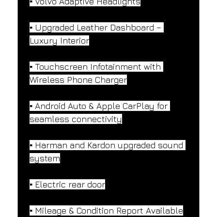
▪️ Volvo Adaptive Headlights
▪️ Upgraded Leather Dashboard – 
Luxury Interior
▪️ Touchscreen Infotainment with 
Wireless Phone Charger
▪️ Android Auto & Apple CarPlay for 
seamless connectivity
▪️ Harman and Kardon upgraded sound 
system
▪️ Electric rear door
▪️ Mileage & Condition Report Available