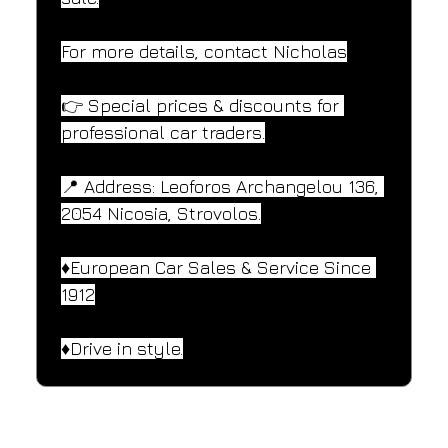
For more details, contact Nicholas
👉 Special prices & discounts for 
professional car traders.
📍 Address: Leoforos Archangelou 136, 
2054 Nicosia, Strovolos.
♦️European Car Sales & Service Since 
1912
♦️Drive in style.