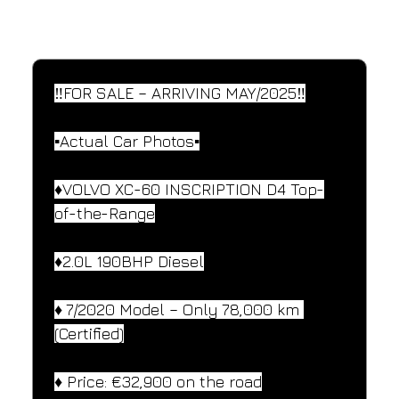
SPECIFICATIONS
Performance and design specifications
‼️FOR SALE – ARRIVING MAY/2025‼️
▪️Actual Car Photos▪️
♦️VOLVO XC-60 INSCRIPTION D4 Top-
of-the-Range
♦️2.0L 190BHP Diesel
♦️ 7/2020 Model – Only 78,000 km 
(Certified)
♦️ Price: €32,900 on the road