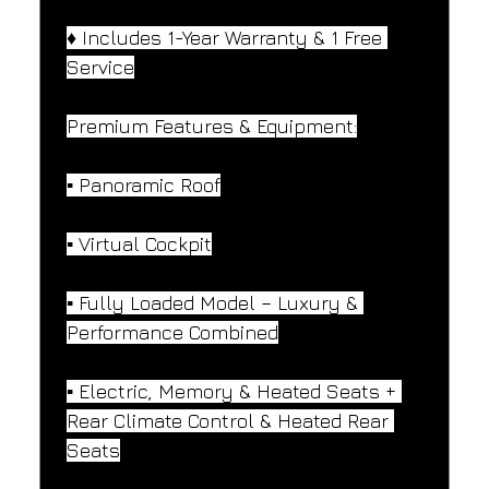
♦️ Includes 1-Year Warranty & 1 Free 
Service
Premium Features & Equipment:
▪️ Panoramic Roof
▪️ Virtual Cockpit
▪️ Fully Loaded Model – Luxury & 
Performance Combined
▪️ Electric, Memory & Heated Seats + 
Rear Climate Control & Heated Rear 
Seats