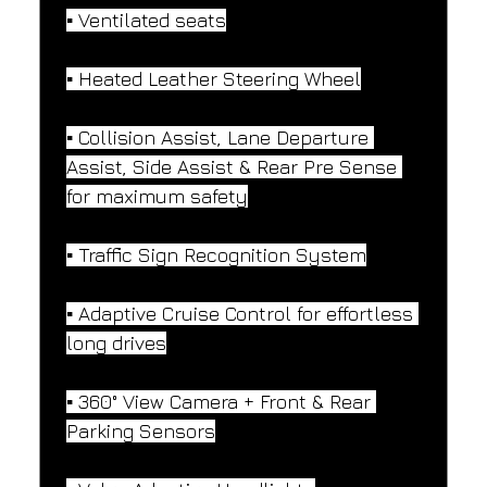
▪️ Ventilated seats
▪️ Heated Leather Steering Wheel
▪️ Collision Assist, Lane Departure 
Assist, Side Assist & Rear Pre Sense 
for maximum safety
▪️ Traffic Sign Recognition System
▪️ Adaptive Cruise Control for effortless 
long drives
▪️ 360° View Camera + Front & Rear 
Parking Sensors