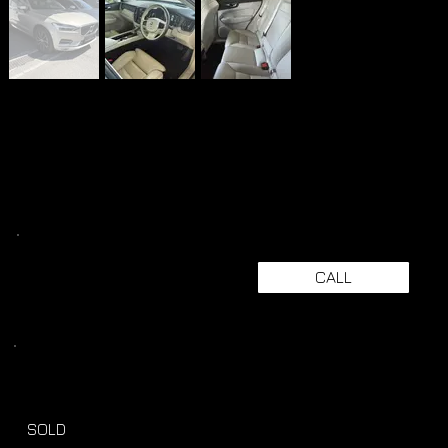
CALL
SOLD