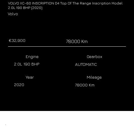
VOLVO XC-60 INSCRIPTION D4 Top Of The Range Inscription Model
2.0L 190 BHP (2020)
Volvo
€32,900
78000 Km
Engine
Gearbox
2.0L 190 BHP
AUTOMATIC
Year
Mileage
2020
78000 Km