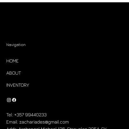
Navigation
HOME
ABOUT
INVENTORY
Tel:
+357 99440233
Email:
zachariades@gmail.com
Addr.:
Archangel Michael 136, Strovolos 2054, CY