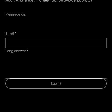
Message us:
Email
*
Long answer
*
Submit