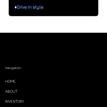
♦️Drive in style.
Navigation
HOME
ABOUT
INVENTORY