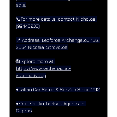
sale.
📞For more details, contact Nicholas 
(99440233)
📍 Address: Leoforos Archangelou 136, 
2054 Nicosia, Strovolos.
🌐Explore more at 
https://www.zachariades-
automotive.cy
♦️Italian Car Sales & Service Since 1912
♦️First Fiat Authorised Agents In 
Cyprus