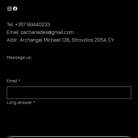
Tel:
+357 99440233
Email:
zachariades@gmail.com
Addr.:
Archangel Michael 136, Strovolos 2054, CY
Message us:
Email
*
Long answer
*