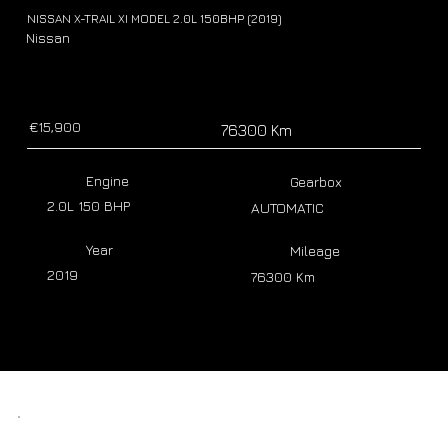
NISSAN X-TRAIL XI MODEL 2.0L 150BHP (2019)
Nissan
€15,900
76300 Km
Engine
Gearbox
2.0L 150 BHP
AUTOMATIC
Year
Mileage
2019
76300 Km