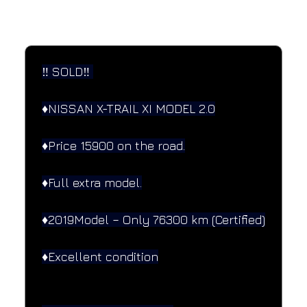
SPECIFICATIONS
Performance and design specifications
‼️ SOLD‼️ 
♦️NISSAN X-TRAIL XI MODEL 2.0
♦️Price 15900 on the road.
♦️Full extra model.
♦️2019Model – Only 76300 km (Certified)
♦️Excellent condition