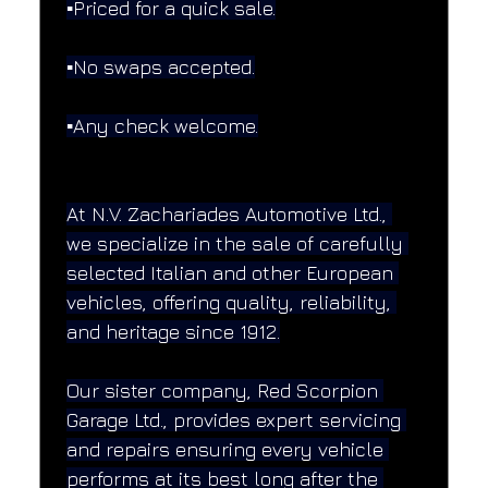
▪️Priced for a quick sale.
▪️No swaps accepted.
▪️Any check welcome.
At N.V. Zachariades Automotive Ltd., 
we specialize in the sale of carefully 
selected Italian and other European 
vehicles, offering quality, reliability, 
and heritage since 1912.
Our sister company, Red Scorpion 
Garage Ltd., provides expert servicing 
and repairs ensuring every vehicle 
performs at its best long after the 