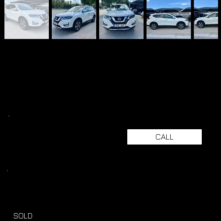
CALL
SOLD