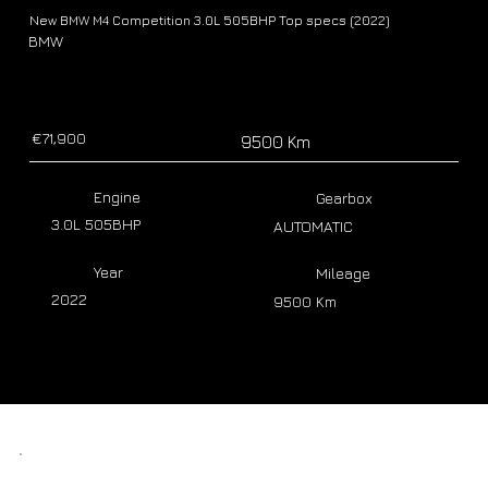
New BMW M4 Competition 3.0L 505BHP Top specs (2022)
BMW
€71,900
9500 Km
Engine
Gearbox
3.0L 505BHP
AUTOMATIC
Year
Mileage
2022
9500 Km