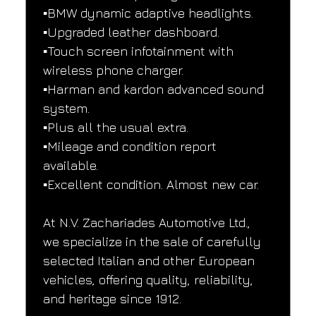
▪️BMW dynamic adaptive headlights.
▪️Upgraded leather dashboard.
▪️Touch screen infotainment with 
wireless phone charger.
▪️Harman and kardon advanced sound 
system.
▪️Plus all the usual extra.
▪️Mileage and condition report 
available.
▪️Excellent condition. Almost new car.
At N.V. Zachariades Automotive Ltd., 
we specialize in the sale of carefully 
selected Italian and other European 
vehicles, offering quality, reliability, 
and heritage since 1912.