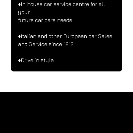
♦️In house car service centre for all 
your
future car care needs
♦️Italian and other European car Sales 
and Service since 1912
♦️Drive in style.