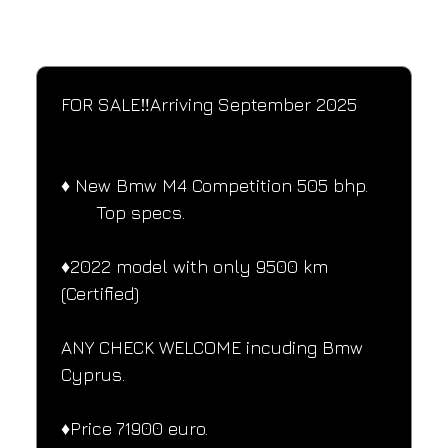
SPECIFICATIONS
Performance and design specifications
FOR SALE‼️Arriving September 2025
♦️ New Bmw M4 Competition 505 bhp.
       Top specs.
♦️2022 model with only 9500 km 
(Certified)
ANY CHECK WELCOME incuding Bmw
Cyprus.
♦️Price 71900 euro.