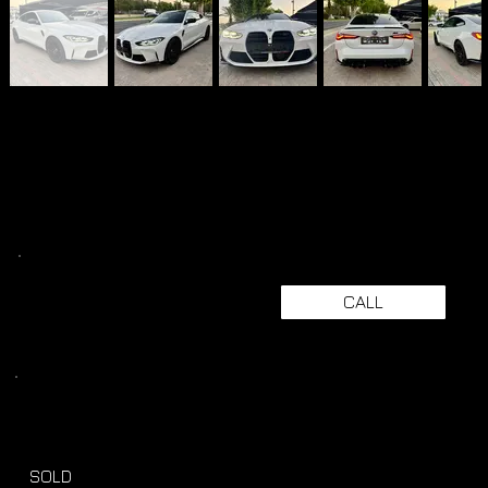
CALL
SOLD