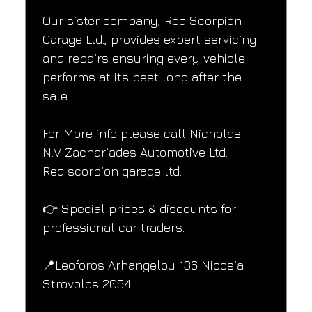
Our sister company, Red Scorpion 
Garage Ltd., provides expert servicing 
and repairs ensuring every vehicle 
performs at its best long after the 
sale.
For More info please call Nicholas
N.V Zachariades Automotive Ltd.
Red scorpion garage ltd.
👉 Special prices & discounts for 
professional car traders.
📍Leoforos Arhangelou 136 Nicosia
Strovolos 2054