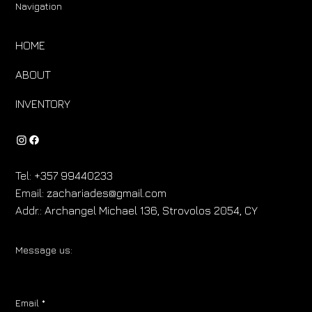
Navigation
HOME
ABOUT
INVENTORY
Tel:
+357 99440233
Email:
zachariades@gmail.com
Addr.:
Archangel Michael 136, Strovolos 2054, CY
Message us:
Email
*