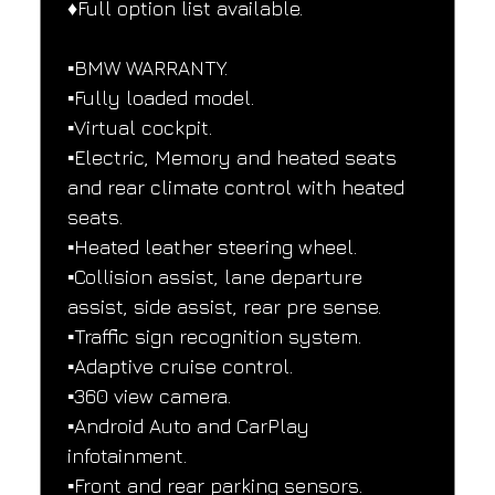
♦️Full option list available.
▪️BMW WARRANTY.
▪️Fully loaded model.
▪️Virtual cockpit.
▪️Electric, Memory and heated seats 
and rear climate control with heated 
seats.
▪️Heated leather steering wheel.
▪️Collision assist, lane departure 
assist, side assist, rear pre sense.
▪️Traffic sign recognition system.
▪️Adaptive cruise control.
▪️360 view camera.
▪️Android Auto and CarPlay 
infotainment.
▪️Front and rear parking sensors.