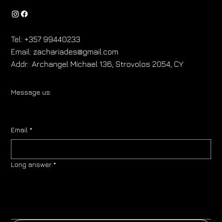
Tel:
+357 99440233
Email:
zachariades@gmail.com
Addr.:
Archangel Michael 136, Strovolos 2054, CY
Message us:
Email
*
Long answer
*