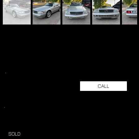
CALL
SOLD