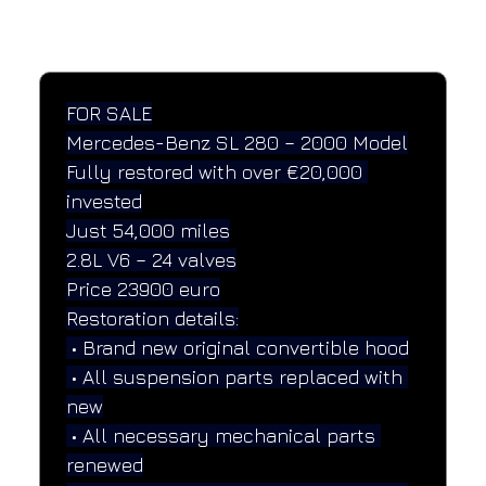
SPECIFICATIONS
Performance and design specifications
FOR SALE
Mercedes-Benz SL 280 – 2000 Model
Fully restored with over €20,000 
invested
Just 54,000 miles
2.8L V6 – 24 valves
Price 23900 euro
Restoration details:
 • Brand new original convertible hood
 • All suspension parts replaced with 
new
 • All necessary mechanical parts 
renewed