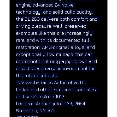
engine, advanced 24-valve 
technology, and solid build quality, 
the SL 280 delivers both comfort and 
driving pleasure. Well-preserved 
examples like this are increasingly 
rare, and with its documented full 
restoration, AMG original alloys, and 
exceptionally low mileage, this car 
represents not only a joy to own and 
drive but also a solid investment for 
the future collector.
 N.V. Zachariades Automotive Ltd
Italian and other European car sales 
and service since 1912
Leoforos Archangelou 136, 2054 
Strovolos, Nicosia