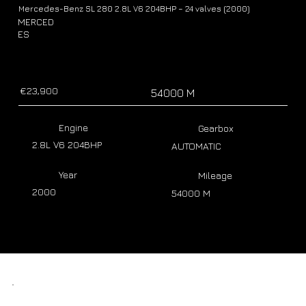
Mercedes-Benz SL 280 2.8L V6 204BHP – 24 valves (2000)
MERCED
ES
€23,900
54000 M
Engine
Gearbox
2.8L V6 204BHP
AUTOMATIC
Year
Mileage
2000
54000 M