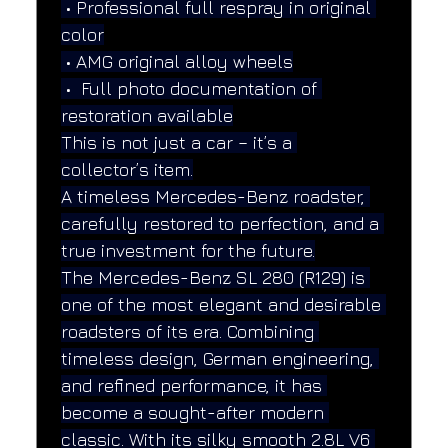
 • Professional full respray in original 
color
 • AMG original alloy wheels
 •  Full photo documentation of 
restoration available
This is not just a car – it’s a 
collector’s item.
A timeless Mercedes-Benz roadster, 
carefully restored to perfection, and a 
true investment for the future.
The Mercedes-Benz SL 280 (R129) is 
one of the most elegant and desirable 
roadsters of its era. Combining 
timeless design, German engineering, 
and refined performance, it has 
become a sought-after modern 
classic. With its silky smooth 2.8L V6 