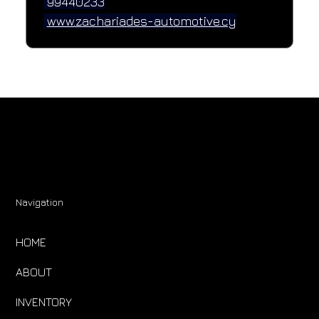
 99440233
www.zachariades-automotive.cy
Navigation
HOME
ABOUT
INVENTORY