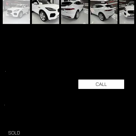
CALL
SOLD