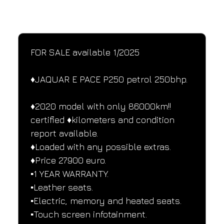
SPECIFICATIONS
Performance and design specifications
FOR SALE available 1/2025
♦️JAQUAR E PACE P250 petrol 250bhp.
♦️2020 model with only 86000km!! 
certified ♦️kilometers and condition 
report available.
♦️Loaded with any possible extras.
♦️Price 27900 euro.
▪️1 YEAR WARRANTY.
▪️Leather seats.
▪️Electric, memory and heated seats.
▪️Touch screen infotainment.