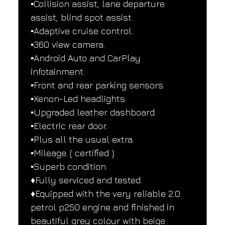
▪️Collision assist, lane departure 
assist, blind spot assist.
▪️Adaptive cruise control.
▪️360 view camera.
▪️Android Auto and CarPlay 
infotainment.
▪️Front and rear parking sensors.
▪️Xenon-Led headlights.
▪️Upgraded leather dashboard.
▪️Electric rear door.
▪️Plus all the usual extra.
▪️Mileage. ( certified ).
▪️Superb condition.
♦️Fully serviced and tested.
♦️Equipped with the very reliable 2.0 
petrol p250 engine and finished in 
beautiful grey colour with beige 