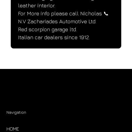
leather interior.
For More info please call Nicholas 📞
N.V Zachariades Automotive Ltd.
Red scorpion garage ltd.
Italian car dealers since 1912.
Navigation
HOME