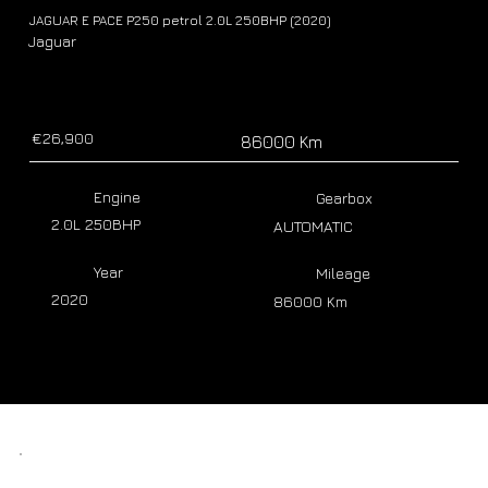
JAGUAR E PACE P250 petrol 2.0L 250BHP (2020)
Jaguar
€26,900
86000 Km
Engine
Gearbox
2.0L 250BHP
AUTOMATIC
Year
Mileage
2020
86000 Km