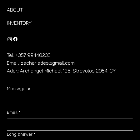
ABOUT
INVENTORY
Tel:
+357 99440233
Email:
zachariades@gmail.com
Addr.:
Archangel Michael 136, Strovolos 2054, CY
Message us:
Email
*
Long answer
*