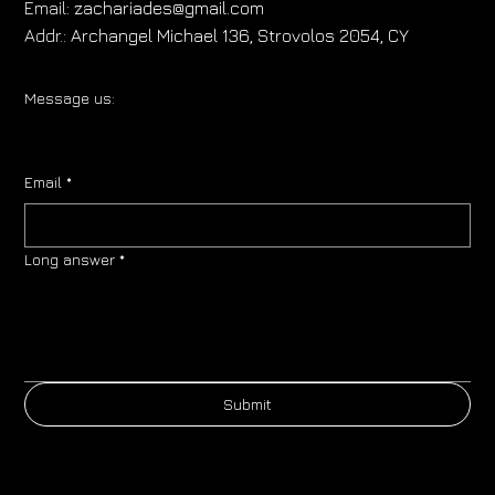
Email:
zachariades@gmail.com
Addr.:
Archangel Michael 136, Strovolos 2054, CY
Message us:
Email
*
Long answer
*
Submit