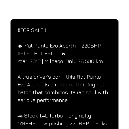
SPECIFICATIONS
Performance and design specifications
‼️FOR SALE‼️
🔥 Fiat Punto Evo Abarth – 220BHP 
Italian Hot Hatch! 🔥
Year: 2015 | Mileage: Only 78,500 km
A true driver’s car – this Fiat Punto 
Evo Abarth is a rare and thrilling hot 
hatch that combines Italian soul with 
serious performance.
🚗 Stock 1.4L Turbo – originally 
170BHP, now pushing 220BHP thanks 