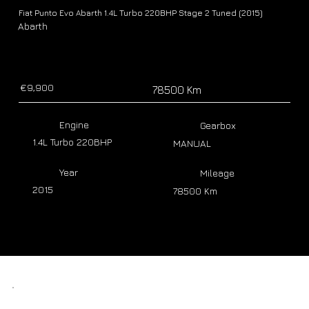
Fiat Punto Evo Abarth 1.4L Turbo 220BHP Stage 2 Tuned (2015)
Abarth
€9,900
78500 Km
Engine
Gearbox
1.4L Turbo 220BHP
MANUAL
Year
Mileage
2015
78500 Km