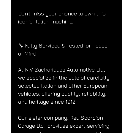
Don’t miss your chance to own this 
iconic Italian machine.
🔧 Fully Serviced & Tested for Peace 
of Mind
At N.V. Zachariades Automotive Ltd., 
we specialize in the sale of carefully 
selected Italian and other European 
vehicles, offering quality, reliability, 
and heritage since 1912.
Our sister company, Red Scorpion 
Garage Ltd., provides expert servicing 