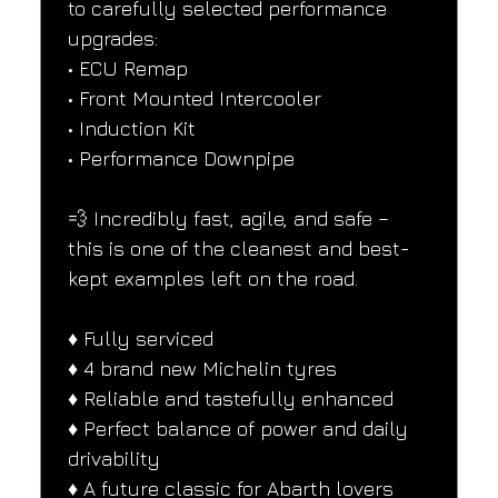
to carefully selected performance 
upgrades:
• ECU Remap
• Front Mounted Intercooler
• Induction Kit
• Performance Downpipe
💨 Incredibly fast, agile, and safe – 
this is one of the cleanest and best-
kept examples left on the road.
♦️ Fully serviced
♦️ 4 brand new Michelin tyres
♦️ Reliable and tastefully enhanced
♦️ Perfect balance of power and daily 
drivability
♦️ A future classic for Abarth lovers