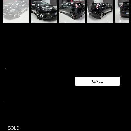
CALL
SOLD