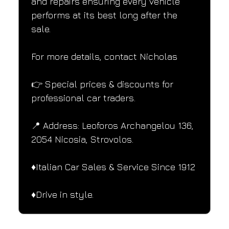
and repairs ensuring every vehicle 
performs at its best long after the 
sale.
For more details, contact Nicholas
👉 Special prices & discounts for 
professional car traders.
📍 Address: Leoforos Archangelou 136, 
2054 Nicosia, Strovolos.
♦️Italian Car Sales & Service Since 1912
♦️Drive in style.