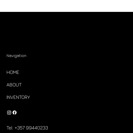
Navigation
HOME
ABOUT
INVENTORY
Tel:
+357 99440233