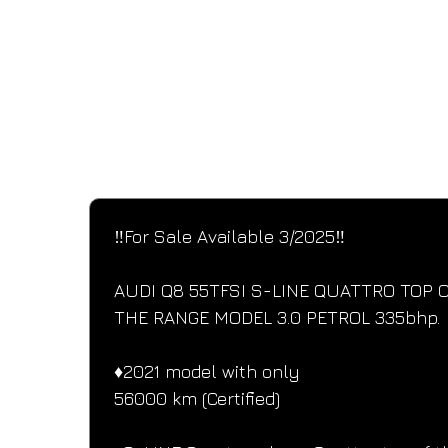
SPECIFICATIONS
Performance and design specifications
‼️For Sale Available 3/2025‼️
AUDI Q8 55TFSI S-LINE QUATTRO TOP O
THE RANGE MODEL 3.0 PETROL 335bhp.
♦️2021 model with only
56000 km (Certified)