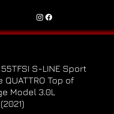
 55TFSI S-LINE Sport
e QUATTRO Top of
ge Model 3.0L
(2021)