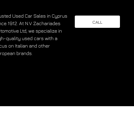
usted Used Car Sales in Cyprus
CALL
nce 1912. At N.V Zachariades
tomotive Ltd, we specialize in
gh-quality used cars with a
cus on Italian and other
ropean brands.