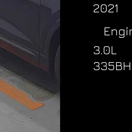
2021
Engi
3.0L
335BH