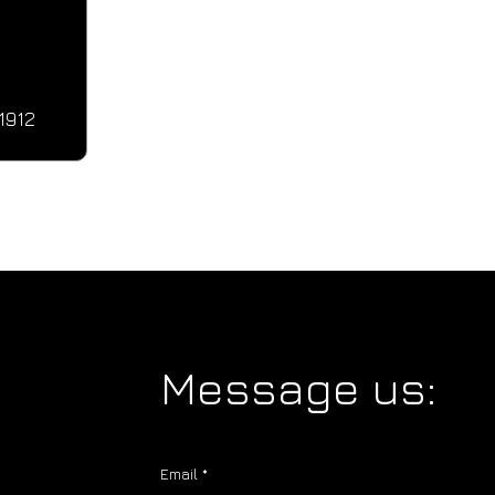
1912
Message us:
Email
*