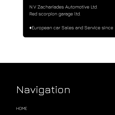
N.V Zachariades Automotive Ltd.
Red scorpion garage ltd.
♦️European car Sales and Service since 
Navigation
HOME