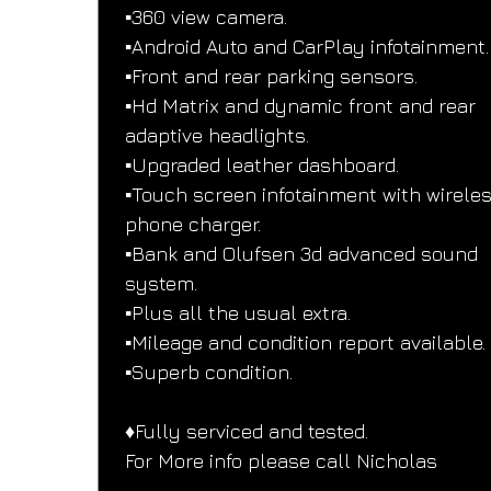
▪️360 view camera.
▪️Android Auto and CarPlay infotainment.
▪️Front and rear parking sensors.
▪️Hd Matrix and dynamic front and rear 
adaptive headlights.
▪️Upgraded leather dashboard.
▪️Touch screen infotainment with wireles
phone charger.
▪️Bank and Olufsen 3d advanced sound 
system.
▪️Plus all the usual extra.
▪️Mileage and condition report available.
▪️Superb condition.
♦️Fully serviced and tested.
For More info please call Nicholas