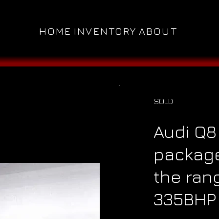
HOME
INVENTORY
ABOUT
SOLD
Audi Q8
packag
the ran
335BHP 