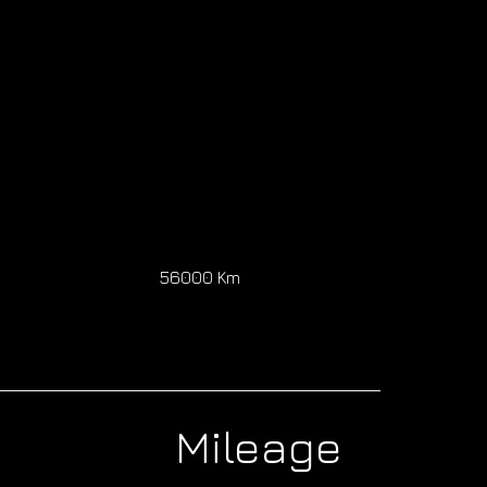
0
56000 Km
Mileage