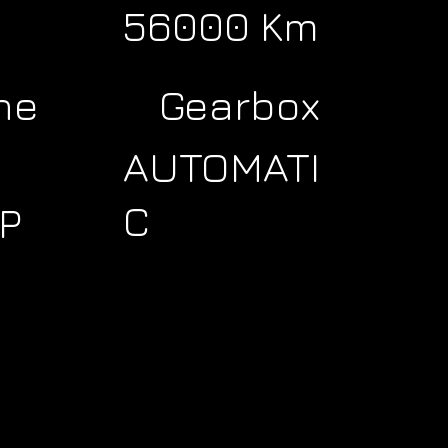
56000 Km
ne
Gearbox
AUTOMATI
C
P