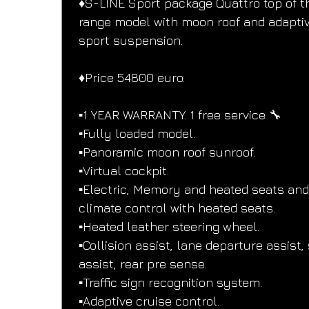
♦️S-LINE Sport package Quattro top of t
range model with moon roof and adaptiv
sport suspension.
♦️Price 54800 euro.
▪️1 YEAR WARRANTY. 1 free service 🔧
▪️Fully loaded model.
▪️Panoramic moon roof sunroof.
▪️Virtual cockpit.
▪️Electric, Memory and heated seats and
climate control with heated seats.
▪️Heated leather steering wheel.
▪️Collision assist, lane departure assist, 
assist, rear pre sense.
▪️Traffic sign recognition system.
▪️Adaptive cruise control.