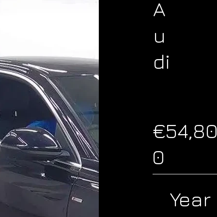
A
u
di
€54,8
0
Year