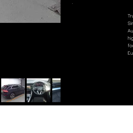
Tr
Si
Au
hi
fo
Eu