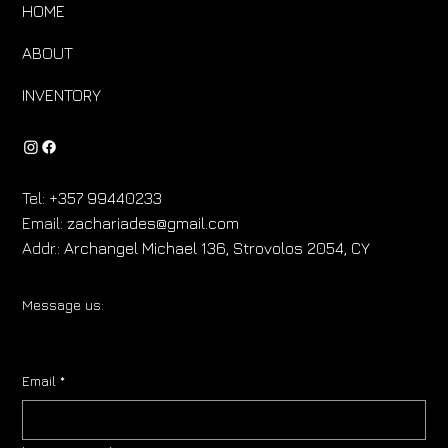
HOME
ABOUT
INVENTORY
Tel:
+357 99440233
Email:
zachariades@gmail.com
Addr.:
Archangel Michael 136, Strovolos 2054, CY
Message us:
Email
*