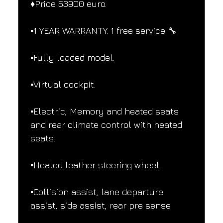
♦️Price 53900 euro.
▪️1 YEAR WARRANTY. 1 free service 🔧
▪️Fully loaded model.
▪️Virtual cockpit.
▪️Electric, Memory and heated seats 
and rear climate control with heated 
seats.
▪️Heated leather steering wheel.
▪️Collision assist, lane departure 
assist, side assist, rear pre sense.