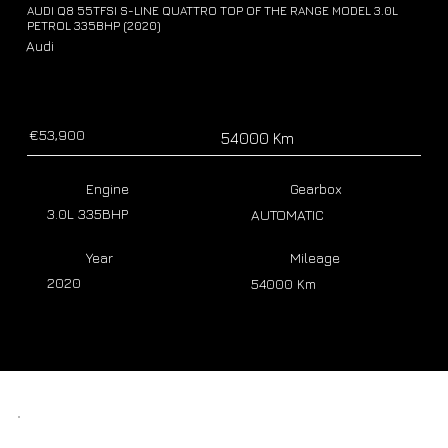
AUDI Q8 55TFSI S-LINE QUATTRO TOP OF THE RANGE MODEL 3.0L
PETROL 335BHP (2020)
Audi
€53,900
54000 Km
Engine
Gearbox
3.0L 335BHP
AUTOMATIC
Year
Mileage
2020
54000 Km