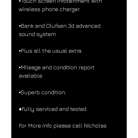
▪️Touch screen infotainment with 
wireless phone charger.
▪️Bank and Olufsen 3d advanced 
sound system.
▪️Plus all the usual extra.
▪️Mileage and condition report 
available.
▪️Superb condition.
♦️Fully serviced and tested.
For More info please call Nicholas