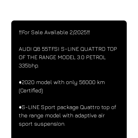
SPECIFICATIONS
Performance and design specifications
‼️For Sale Available 2/2025‼️
AUDI Q8 55TFSI S-LINE QUATTRO TOP 
OF THE RANGE MODEL 3.0 PETROL 
335bhp.
♦️2020 model with only 56000 km 
(Certified)
♦️S-LINE Sport package Quattro top of 
the range model with adaptive air 
sport suspension.