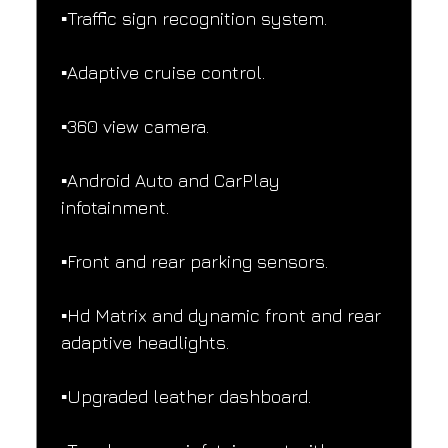
▪️Traffic sign recognition system.
▪️Adaptive cruise control.
▪️360 view camera.
▪️Android Auto and CarPlay 
infotainment.
▪️Front and rear parking sensors.
▪️Hd Matrix and dynamic front and rear 
adaptive headlights.
▪️Upgraded leather dashboard.