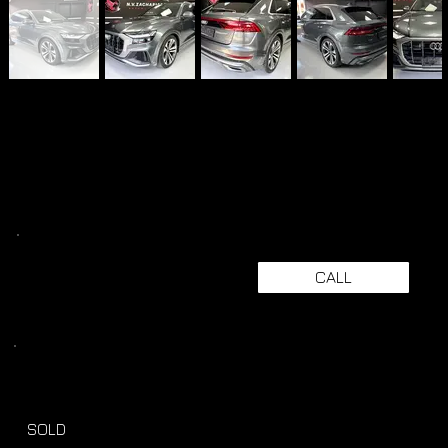
CALL
SOLD