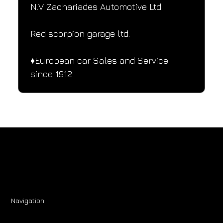
N.V Zachariades Automotive Ltd.
Red scorpion garage ltd.
♦️European car Sales and Service 
since 1912
Navigation