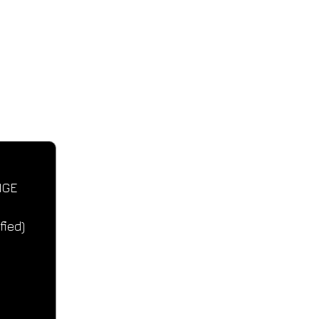
CONTACT IN
Tel: +357 99440233
Email: zachar
NGE 
fied)