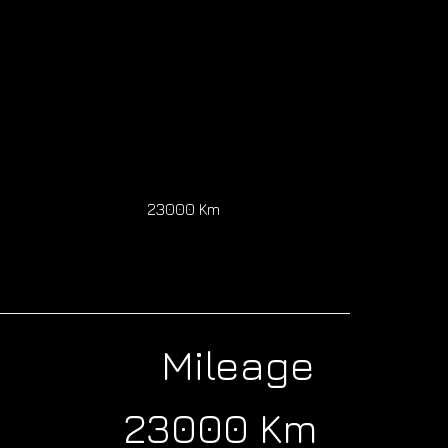
0
23000 Km
Mileage
23000 Km