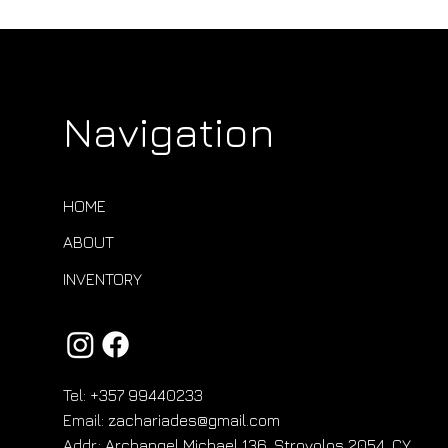
Navigation
HOME
ABOUT
INVENTORY
Tel:
+357 99440233
Email:
zachariades@gmail.com
Addr.:
Archangel Michael 136, Strovolos 2054, CY