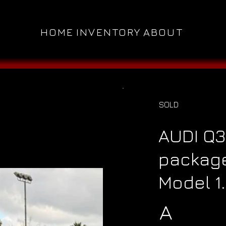
HOME
INVENTORY
ABOUT
SOLD
AUDI Q3
package
Model 1
A