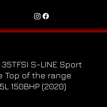
 35TFSI S-LINE Sport
 Top of the range
.5L 150BHP (2020)