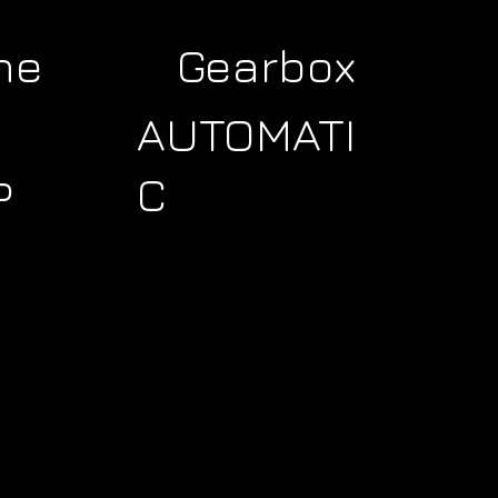
ne
Gearbox
AUTOMATI
C
P