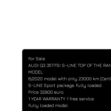
SPECIFICATIONS
Performance and design specifications
For Sale
AUDI Q3 35TFSI S-LINE TOP OF THE RA
MODEL.
8/2020 model with only 23000 km (Certi
S-LINE Sport package. Fully loaded.
Price 32900 euro.
1 YEAR WARRANTY. 1 free service
Fully loaded model.