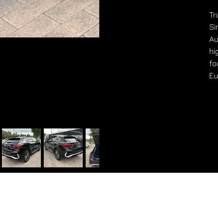
Tr
Si
Au
hi
fo
Eu