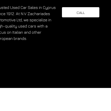
usted Used Car Sales in Cyprus
CALL
nce 1912. At N.V Zachariades
tomotive Ltd, we specialize in
gh-quality used cars with a
cus on Italian and other
ropean brands.