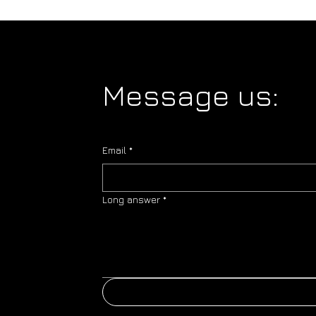
Message us:
Email
*
Long answer
*