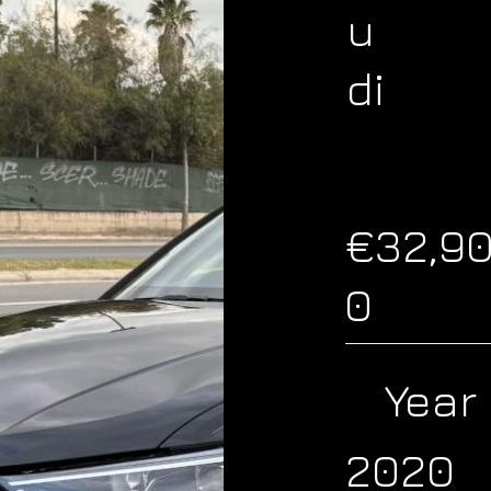
u
di
€32,9
0
Year
2020