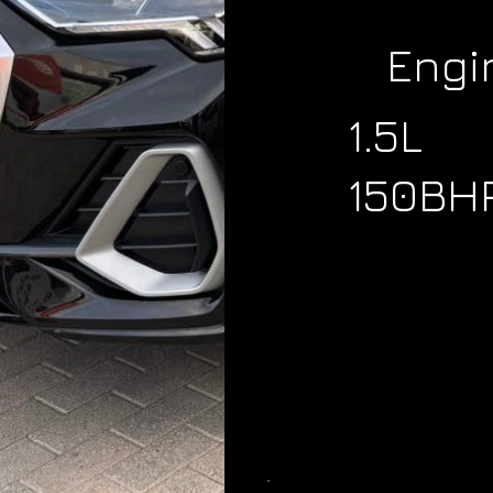
Engi
1.5L
150BH