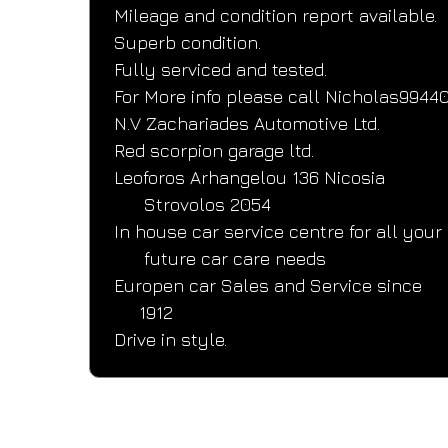
Mileage and condition report available.
Superb condition.
Fully serviced and tested.
For More info please call Nicholas9944
N.V Zachariades Automotive Ltd.
Red scorpion garage ltd.
Leoforos Arhangelou 136 Nicosia
      Strovolos 2054
In house car service centre for all your
      future car care needs
Europen car Sales and Service since
     1912
Drive in style.