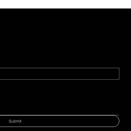
Submit