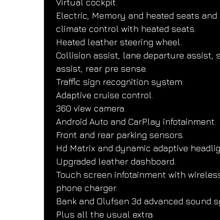
Virtual cockpit.
Electric, Memory and heated seats and 
climate control with heated seats.
Heated leather steering wheel.
Collision assist, lane departure assist, s
assist, rear pre sense.
Traffic sign recognition system.
Adaptive cruise control.
360 view camera.
Android Auto and CarPlay infotainment.
Front and rear parking sensors.
Hd Matrix and dynamic adaptive headlig
Upgraded leather dashboard.
Touch screen infotainment with wireles
phone charger.
Bank and Olufsen 3d advanced sound s
Plus all the usual extra.