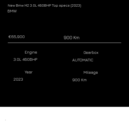
New Bmw M2 3.0L 460BHP Top specs (2023)
BMW
€65,900
900 Km
Engine
Gearbox
3.0L 460BHP
AUTOMATIC
Year
Mileage
2023
900 Km