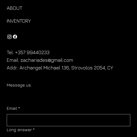
ABOUT
INVENTORY
Tel:
+357 99440233
Email:
zachariades@gmail.com
Addr.:
Archangel Michael 136, Strovolos 2054, CY
Message us:
Email
*
Long answer
*