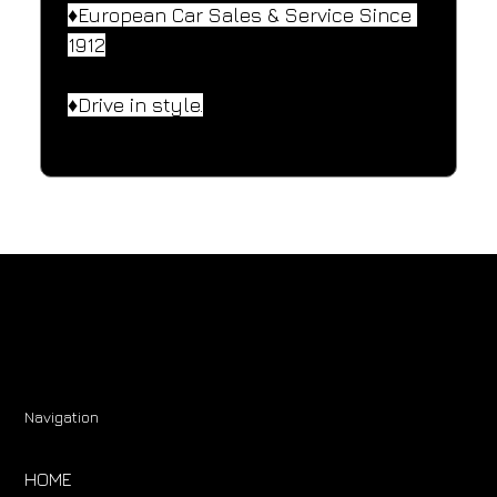
♦️European Car Sales & Service Since 
1912
♦️Drive in style.
Navigation
HOME