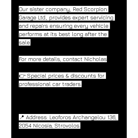
Our sister company, Red Scorpion 
Garage Ltd., provides expert servicing 
and repairs ensuring every vehicle 
performs at its best long after the 
sale.
For more details, contact Nicholas
👉 Special prices & discounts for 
professional car traders.
📍 Address: Leoforos Archangelou 136, 
2054 Nicosia, Strovolos.