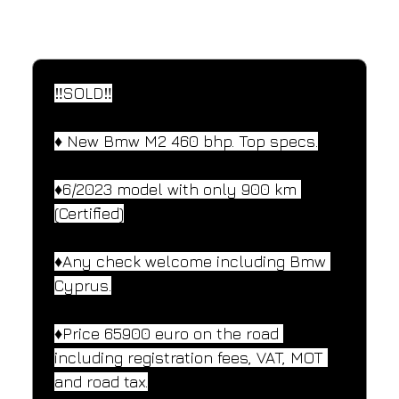
SPECIFICATIONS
Performance and design specifications
‼️SOLD‼️
♦️ New Bmw M2 460 bhp. Top specs.
♦️6/2023 model with only 900 km 
(Certified)
♦️Any check welcome including Bmw 
Cyprus.
♦️Price 65900 euro on the road 
including registration fees, VAT, MOT 
and road tax.