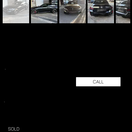
CALL
SOLD