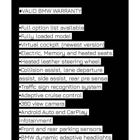
♦️VALID BMW WARRANTY.
▪️Full option list available
▪️Fully loaded model.
▪️Virtual cockpit. (newest version)
▪️Electric, Memory and heated seats.
▪️Heated leather steering wheel.
▪️Collision assist, lane departure 
assist, side assist, rear pre sense.
▪️Traffic sign recognition system.
▪️Adaptive cruise control.
▪️360 view camera.
▪️Android Auto and CarPlay 
infotainment.
▪️Front and rear parking sensors.
▪️BMW dynamic adaptive headlights.