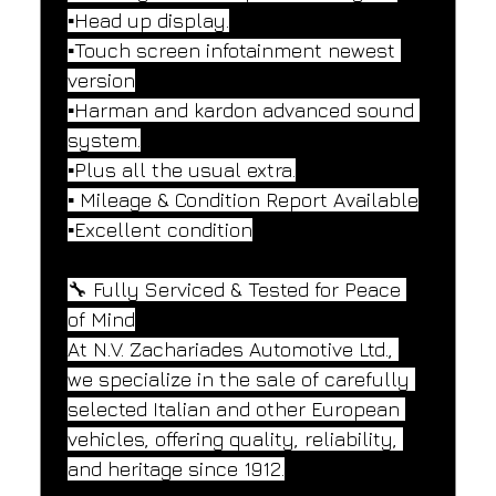
▪️Head up display.
▪️Touch screen infotainment newest 
version
▪️Harman and kardon advanced sound 
system.
▪️Plus all the usual extra.
▪️ Mileage & Condition Report Available
▪️Excellent condition
🔧 Fully Serviced & Tested for Peace 
of Mind
At N.V. Zachariades Automotive Ltd., 
we specialize in the sale of carefully 
selected Italian and other European 
vehicles, offering quality, reliability, 
and heritage since 1912.