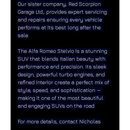
Our sister company, Red Scorpion 
Garage Ltd., provides expert servicing 
and repairs ensuring every vehicle 
performs at its best long after the 
sale.
The Alfa Romeo Stelvio is a stunning 
SUV that blends Italian beauty with 
performance and precision. Its sleek 
design, powerful turbo engines, and 
refined interior create a perfect mix of 
style, speed, and sophistication — 
making it one of the most beautiful 
and engaging SUVs on the road.
For more details, contact Nicholas