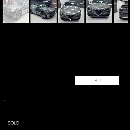
CALL
SOLD