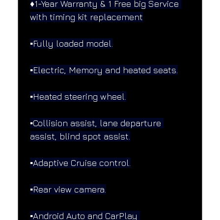
♦️1-Year Warranty & 1 Free big Service 
with timing kit replacement
▪️Fully loaded model.
▪️Electric, Memory and heated seats.
▪️Heated steering wheel.
▪️Collision assist, lane departure 
assist, blind spot assist.
▪️Adaptive Cruise control.
▪️Rear view camera.
▪️Android Auto and CarPlay 