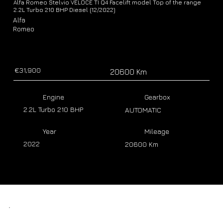
Alfa Romeo Stelvio VELOCE TI Q4 Facelift model Top of the range
2.2L Turbo 210 BHP Diesel (12/2022)
Alfa
Romeo
€31,900
20600 Km
Engine
Gearbox
2.2L Turbo 210 BHP
AUTOMATIC
Year
Mileage
2022
20600 Km