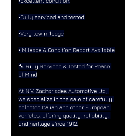
▪️Excellent condition.
▪️Fully serviced and tested.
▪️Very low mileage.
▪️ Mileage & Condition Report Available
🔧 Fully Serviced & Tested for Peace 
of Mind
At N.V. Zachariades Automotive Ltd., 
we specialize in the sale of carefully 
selected Italian and other European 
vehicles, offering quality, reliability, 
and heritage since 1912.