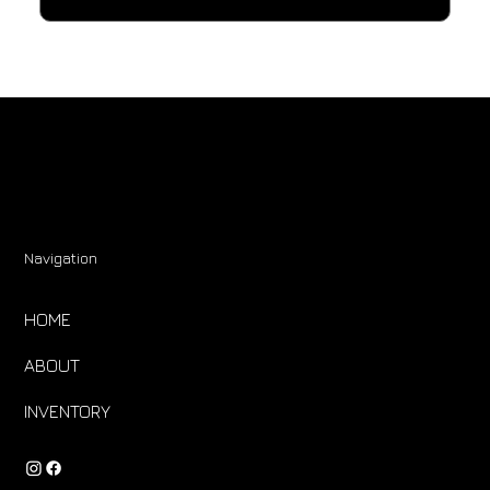
Navigation
HOME
ABOUT
INVENTORY