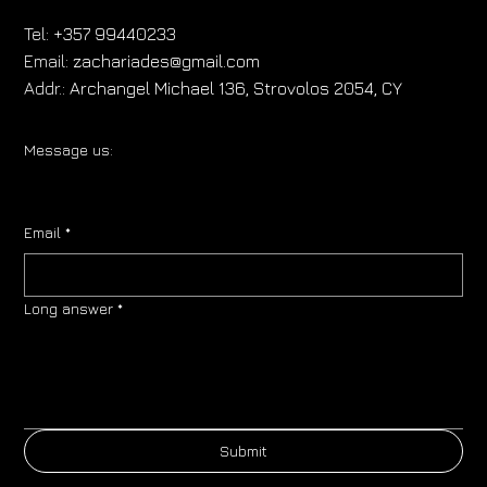
Tel:
+357 99440233
Email:
zachariades@gmail.com
Addr.:
Archangel Michael 136, Strovolos 2054, CY
Message us:
Email
*
Long answer
*
Submit