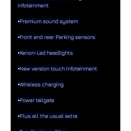
infotainment.
▪️Premium sound system
▪️Front and rear Parking sensors.
▪️Xenon-Led headlights.
▪️New version touch infotainment.
▪️Wireless charging.
▪️Power tailgate.
▪️Plus all the usual extra.