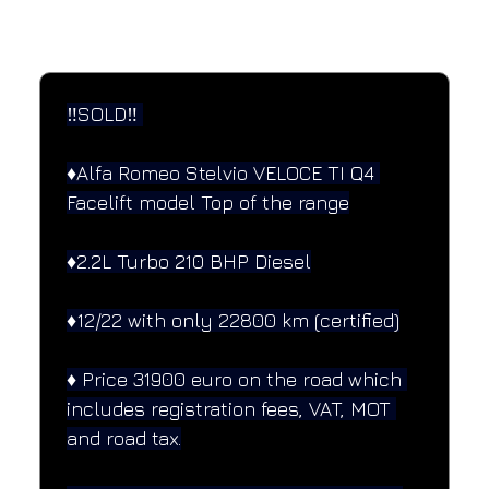
SPECIFICATIONS
Performance and design specifications
‼️SOLD‼️ 
♦️Alfa Romeo Stelvio VELOCE TI Q4 
Facelift model Top of the range
♦️2.2L Turbo 210 BHP Diesel
♦️12/22 with only 22800 km (certified)
♦️ Price 31900 euro on the road which 
includes registration fees, VAT, MOT 
and road tax.