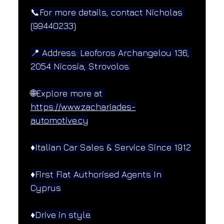
📞For more details, contact Nicholas 
(99440233)
📍 Address: Leoforos Archangelou 136, 
2054 Nicosia, Strovolos.
🌐Explore more at 
https://www.zachariades-
automotive.cy
♦️Italian Car Sales & Service Since 1912
♦️First Fiat Authorised Agents In 
Cyprus
♦️Drive in style.