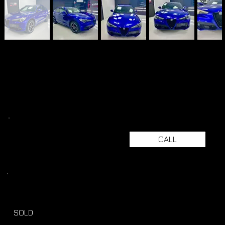
CALL
SOLD