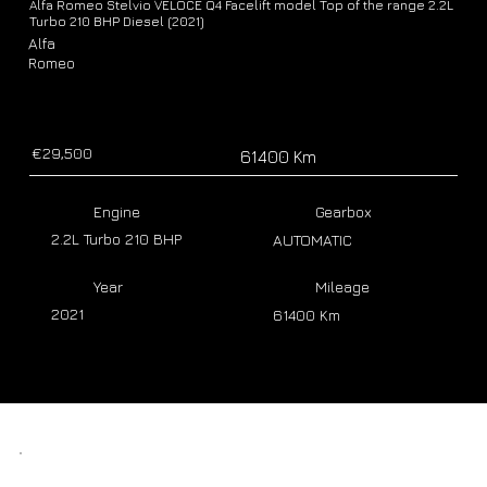
Alfa Romeo Stelvio VELOCE Q4 Facelift model Top of the range 2.2L
Turbo 210 BHP Diesel (2021)
Alfa
Romeo
€29,500
61400 Km
Engine
Gearbox
2.2L Turbo 210 BHP
AUTOMATIC
Year
Mileage
2021
61400 Km