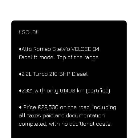
SPECIFICATIONS
Performance and design specifications
‼️SOLD‼️
♦️Alfa Romeo Stelvio VELOCE Q4 
Facelift model Top of the range
♦️2.2L Turbo 210 BHP Diesel
♦️2021 with only 61400 km (certified)
♦️ Price €29,500 on the road, including 
all taxes paid and documentation 
completed, with no additional costs.