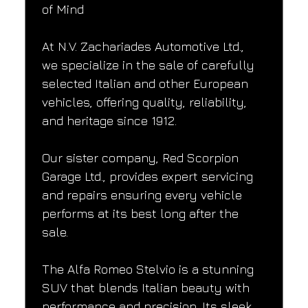
of Mind
At N.V. Zachariades Automotive Ltd., 
we specialize in the sale of carefully 
selected Italian and other European 
vehicles, offering quality, reliability, 
and heritage since 1912.
Our sister company, Red Scorpion 
Garage Ltd., provides expert servicing 
and repairs ensuring every vehicle 
performs at its best long after the 
sale.
The Alfa Romeo Stelvio is a stunning 
SUV that blends Italian beauty with 
performance and precision. Its sleek 