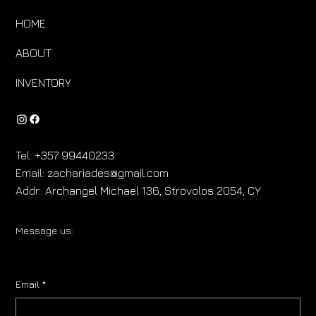
HOME
ABOUT
INVENTORY
Tel:
+357 99440233
Email:
zachariades@gmail.com
Addr.:
Archangel Michael 136, Strovolos 2054, CY
Message us:
Email
*