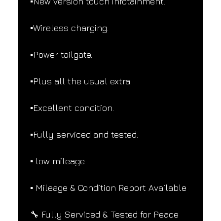
▪️New version touch infotainment.
▪️Wireless charging.
▪️Power tailgate.
▪️Plus all the usual extra.
▪️Excellent condition.
▪️Fully serviced and tested.
▪️ low mileage.
▪️ Mileage & Condition Report Available
🔧 Fully Serviced & Tested for Peace 