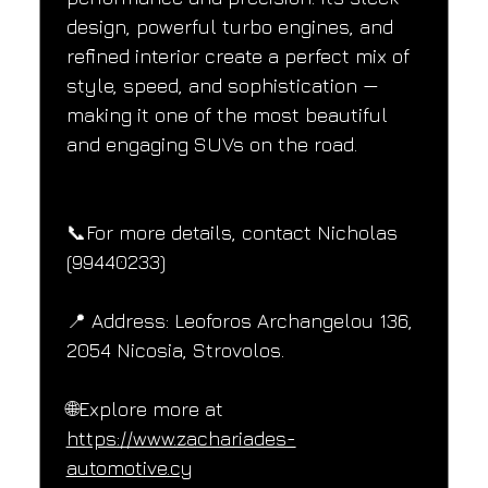
design, powerful turbo engines, and 
refined interior create a perfect mix of 
style, speed, and sophistication — 
making it one of the most beautiful 
and engaging SUVs on the road.
📞For more details, contact Nicholas 
(99440233)
📍 Address: Leoforos Archangelou 136, 
2054 Nicosia, Strovolos.
🌐Explore more at 
https://www.zachariades-
automotive.cy