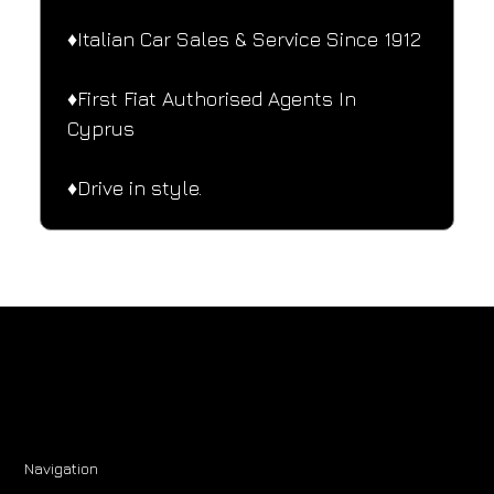
♦️Italian Car Sales & Service Since 1912
♦️First Fiat Authorised Agents In 
Cyprus
♦️Drive in style.
Navigation