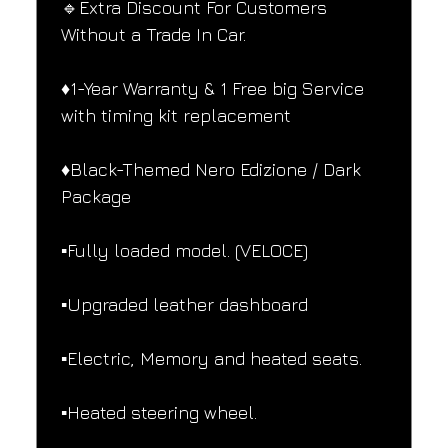
🔹Extra Discount For Customers 
Without a Trade In Car.
♦️1-Year Warranty & 1 Free big Service 
with timing kit replacement
♦️Black-Themed Nero Edizione / Dark 
Package
▪️Fully loaded model. (VELOCE)
▪️Upgraded leather dashboard
▪️Electric, Memory and heated seats.
▪️Heated steering wheel.