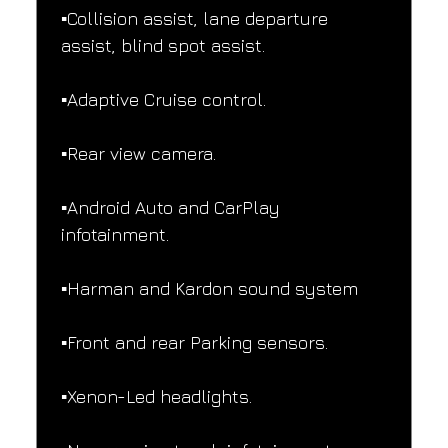
▪️Collision assist, lane departure 
assist, blind spot assist.
▪️Adaptive Cruise control.
▪️Rear view camera.
▪️Android Auto and CarPlay 
infotainment.
▪️Harman and Kardon sound system
▪️Front and rear Parking sensors.
▪️Xenon-Led headlights.