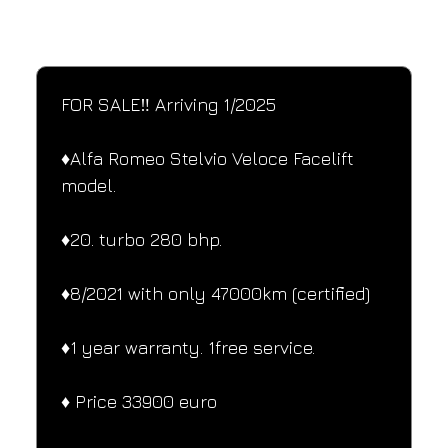
SPECIFICATIONS
Performance and design specifications
FOR SALE‼️ Arriving 1/2025
♦️Alfa Romeo Stelvio Veloce Facelift 
model.
♦️20. turbo 280 bhp.
♦️8/2021 with only 47000km (certified)
♦️1 year warranty. 1free service.
♦️ Price 33900 euro