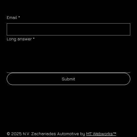
Email
*
Long answer
*
Submit
© 2025 N.V. Zachariades Automotive by
MT Webworks™