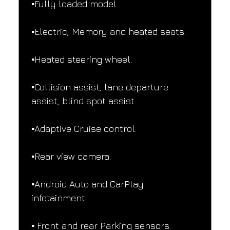
▪️Fully loaded model.
▪️Electric, Memory and heated seats.
▪️Heated steering wheel.
▪️Collision assist, lane departure 
assist, blind spot assist.
▪️Adaptive Cruise control.
▪️Rear view camera.
▪️Android Auto and CarPlay 
infotainment.
▪️ Front and rear Parking sensors.