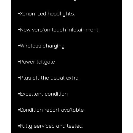
▪️Xenon-Led headlights.
▪️New version touch infotainment.
▪️Wireless charging.
▪️Power tailgate.
▪️Plus all the usual extra.
▪️Excellent condition.
▪️Condition report available.
▪️Fully serviced and tested.