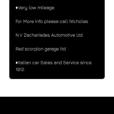
♦️Very low mileage.
For More info please call Nicholas
N.V Zachariades Automotive Ltd.
Red scorpion garage ltd.
♦️Italian car Sales and Service since 
1912.