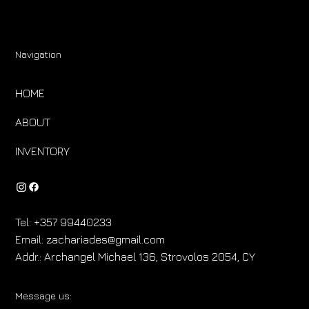
Navigation
HOME
ABOUT
INVENTORY
Tel:
+357 99440233
Email:
zachariades@gmail.com
Addr.:
Archangel Michael 136, Strovolos 2054, CY
Message us: