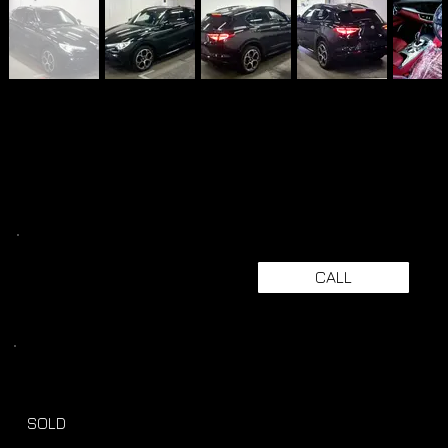
CALL
SOLD