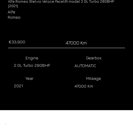
Alfa Romeo Stelvio Veloce Facelift model 2.0L Turbo 280BHP
(2021)
Alfa
Romeo
€33,900
47000 Km
Engine
Gearbox
2.0L Turbo 280BHP
AUTOMATIC
Year
Mileage
2021
47000 Km