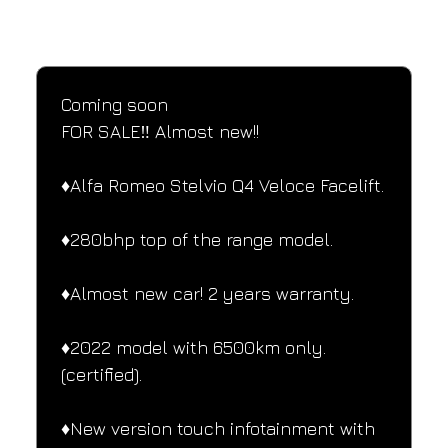
SPECIFICATIONS
Performance and design specifications
Coming soon
FOR SALE‼️ Almost new!!
♦️Alfa Romeo Stelvio Q4 Veloce Facelift.
♦️280bhp top of the range model.
♦️Almost new car! 2 years warranty.
♦️2022 model with 6500km only.
(certified).
♦️New version touch infotainment with 