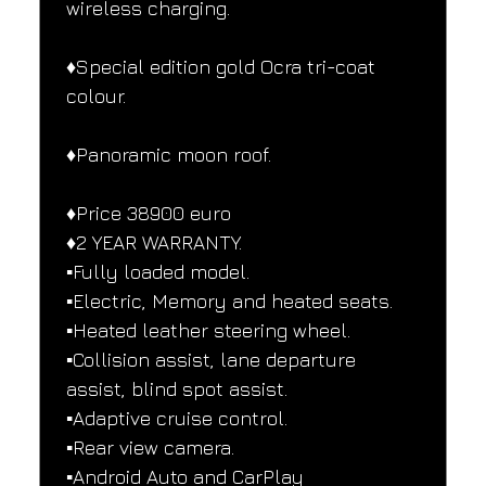
wireless charging.
♦️Special edition gold Ocra tri-coat 
colour.
♦️Panoramic moon roof.
♦️Price 38900 euro
♦️2 YEAR WARRANTY.
▪️Fully loaded model.
▪️Electric, Memory and heated seats.
▪️Heated leather steering wheel.
▪️Collision assist, lane departure 
assist, blind spot assist.
▪️Adaptive cruise control.
▪️Rear view camera.
▪️Android Auto and CarPlay 