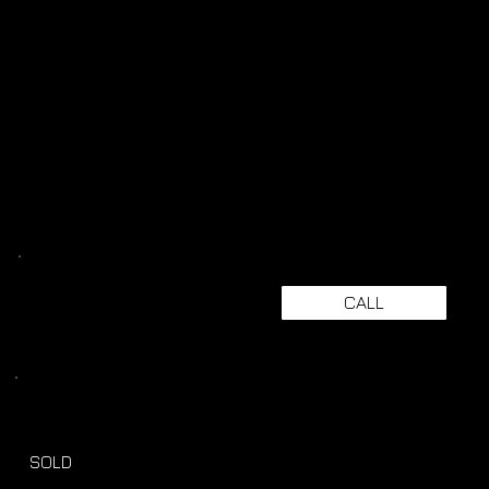
CALL
SOLD