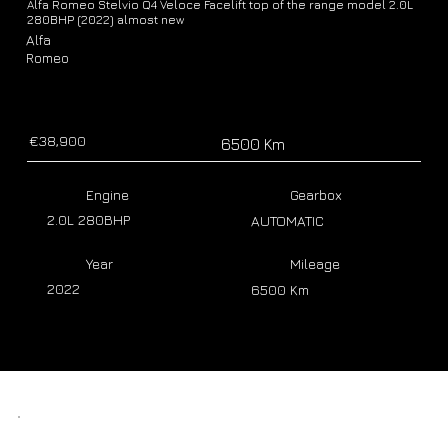
Alfa Romeo Stelvio Q4 Veloce Facelift top of the range model 2.0L
280BHP (2022) almost new
Alfa
Romeo
€38,900
6500 Km
Engine
Gearbox
2.0L 280BHP
AUTOMATIC
Year
Mileage
2022
6500 Km