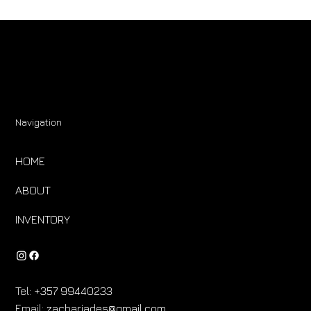
Navigation
HOME
ABOUT
INVENTORY
Tel:
+357 99440233
Email:
zachariades@gmail.com