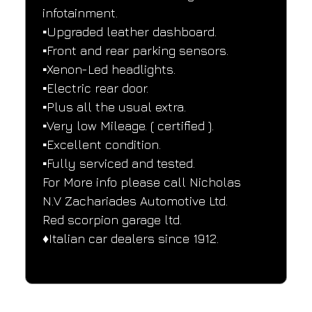
infotainment.
▪️Upgraded leather dashboard.
▪️Front and rear parking sensors.
▪️Xenon-Led headlights.
▪️Electric rear door.
▪️Plus all the usual extra.
▪️Very low Mileage. ( certified ).
▪️Excellent condition.
▪️Fully serviced and tested.
For More info please call Nicholas
N.V Zachariades Automotive Ltd.
Red scorpion garage ltd.
♦️Italian car dealers since 1912.