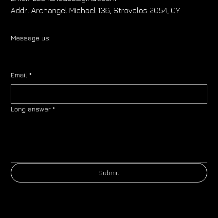
Addr.:
Archangel Michael 136, Strovolos 2054, CY
Message us:
Email
*
Long answer
*
Submit