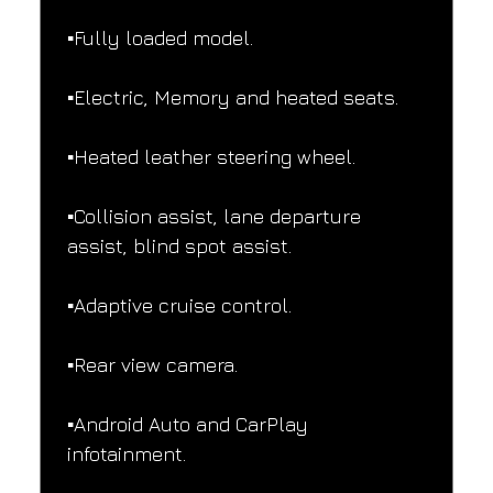
▪️Fully loaded model.
▪️Electric, Memory and heated seats.
▪️Heated leather steering wheel.
▪️Collision assist, lane departure 
assist, blind spot assist.
▪️Adaptive cruise control.
▪️Rear view camera.
▪️Android Auto and CarPlay 
infotainment.