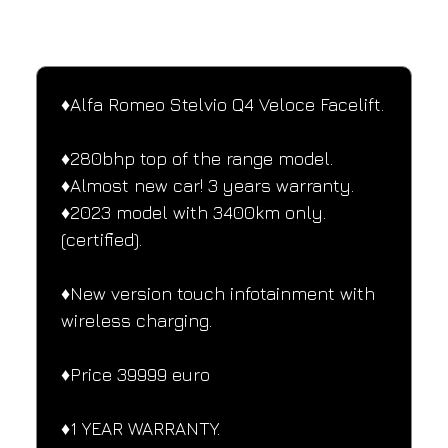
SPECIFICATIONS
Performance and design specifications
♦️Alfa Romeo Stelvio Q4 Veloce Facelift.
♦️280bhp top of the range model.
♦️Almost new car! 3 years warranty.
♦️2023 model with 3400km only.
(certified).
♦️New version touch infotainment with 
wireless charging.
♦️Price 39999 euro
♦️1 YEAR WARRANTY.