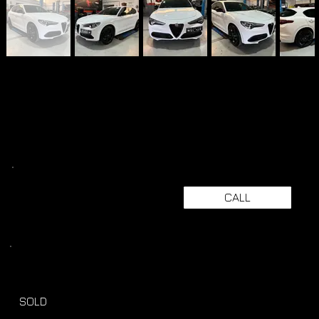
CALL
SOLD