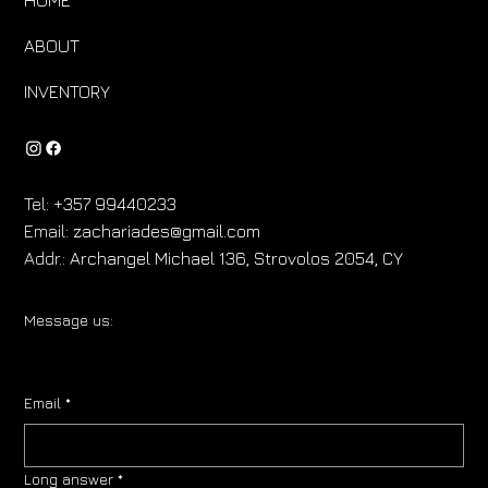
ABOUT
INVENTORY
Tel:
+357 99440233
Email:
zachariades@gmail.com
Addr.:
Archangel Michael 136, Strovolos 2054, CY
Message us:
Email
*
Long answer
*