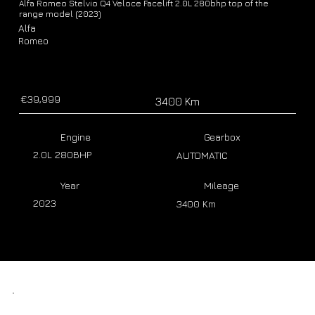
Alfa Romeo Stelvio Q4 Veloce Facelift 2.0L 280bhp top of the
range model (2023)
Alfa
Romeo
€39,999
3400 Km
Engine
Gearbox
2.0L 280BHP
AUTOMATIC
Year
Mileage
2023
3400 Km