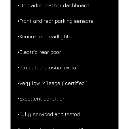
▪️Upgraded leather dashboard.
▪️Front and rear parking sensors.
▪️Xenon-Led headlights.
▪️Electric rear door.
▪️Plus all the usual extra.
▪️Very low Mileage. ( certified ).
▪️Excellent condition.
▪️Fully serviced and tested.