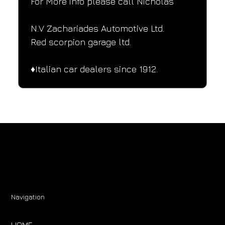
For More info please call Nicholas
N.V Zachariades Automotive Ltd.
Red scorpion garage ltd.
♦️Italian car dealers since 1912.
Navigation
HOME