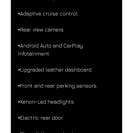
▪️Adaptive cruise control.
▪️Rear view camera.
▪️Android Auto and CarPlay 
infotainment.
▪️Upgraded leather dashboard.
▪️Front and rear parking sensors.
▪️Xenon-Led headlights.
▪️Electric rear door.