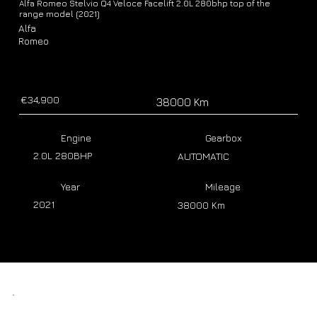
Alfa Romeo Stelvio Q4 Veloce Facelift 2.0L 280bhp top of the
range model (2021)
Alfa
Romeo
€34,900
38000 Km
Engine
Gearbox
2.0L 280BHP
AUTOMATIC
Year
Mileage
2021
38000 Km