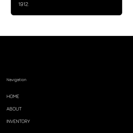
1912.
Navigation
HOME
ABOUT
INVENTORY