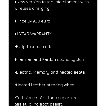
♦️New version touch infotainment with 
wireless charging.
♦️Price 34900 euro
♦️1 YEAR WARRANTY.
▪️Fully loaded model.
♦️Harman and Kardon sound system.
▪️Electric, Memory and heated seats.
▪️Heated leather steering wheel.
▪️Collision assist, lane departure 
assist, blind spot assist.