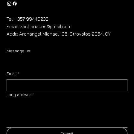
Tel:
+357 99440233
Email:
zachariades@gmail.com
Addr.:
Archangel Michael 136, Strovolos 2054, CY
Message us:
Email
*
Long answer
*
Submit