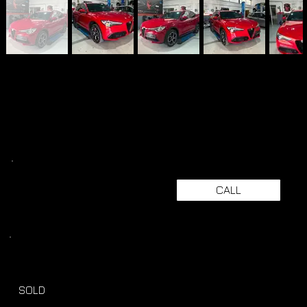
CALL
SOLD