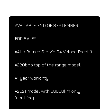
SPECIFICATIONS
Performance and design specifications
AVAILABLE END OF SEPTEMBER.
FOR SALE‼️
♦️Alfa Romeo Stelvio Q4 Veloce Facelift.
♦️280bhp top of the range model.
♦️1 year warranty.
♦️2021 model with 38000km only.
(certified).