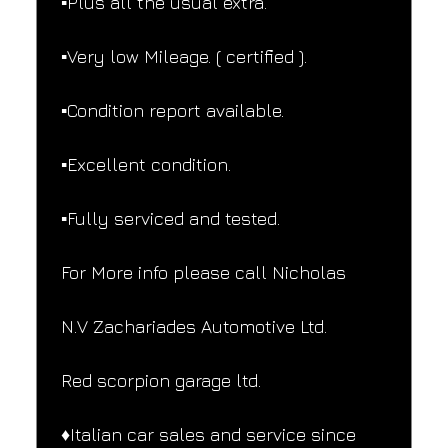
▪️Plus all the usual extra.
▪️Very low Mileage. ( certified ).
▪️Condition report available.
▪️Excellent condition.
▪️Fully serviced and tested.
For More info please call Nicholas
N.V Zachariades Automotive Ltd.
Red scorpion garage ltd.
♦️Italian car sales and service since 