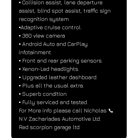
▪️ Collision assist, lane departure 
assist, blind spot assist, traffic sign 
recognition system
▪️Adaptive cruise control.
▪️ 360 view camera
▪️ Android Auto and CarPlay 
infotainment.
▪️ Front and rear parking sensors.
▪️ Xenon-Led headlights.
▪️ Upgraded leather dashboard.
▪️ Plus all the usual extra.
▪️ Superb condition.
▪️ Fully serviced and tested.
For More info please call Nicholas 📞
N.V Zachariades Automotive Ltd.
Red scorpion garage ltd.