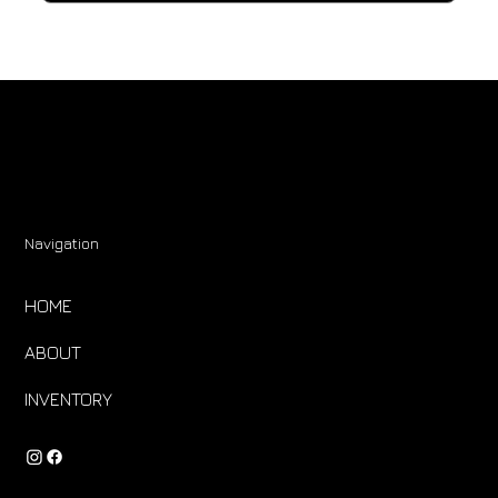
Navigation
HOME
ABOUT
INVENTORY