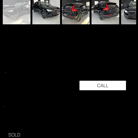
CALL
SOLD