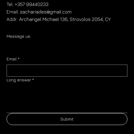
Tel:
+357 99440233
Email:
zachariades@gmail.com
Addr.:
Archangel Michael 136, Strovolos 2054, CY
Message us:
Email
*
Long answer
*
Submit