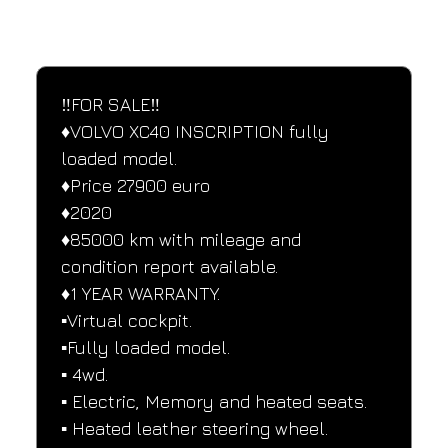
SPECIFICATIONS
Performance and design specifications
‼️FOR SALE‼️
♦️VOLVO XC40 INSCRIPTION fully 
loaded model.
♦️Price 27900 euro
♦️2020
♦️85000 km with mileage and 
condition report available.
♦️1 YEAR WARRANTY.
▪️Virtual cockpit.
▪️Fully loaded model.
▪️ 4wd.
▪️ Electric, Memory and heated seats.
▪️ Heated leather steering wheel.