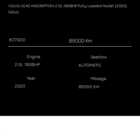
VOLVO XC40 INSCRIPTION 2.0L 190BHP Fully Loaded Model (2020)
Volvo
€27.900
85000 Km
Engine
Gearbox
2.0L 190BHP
AUTOMATIC
Year
Mileage
2020
85000 Km