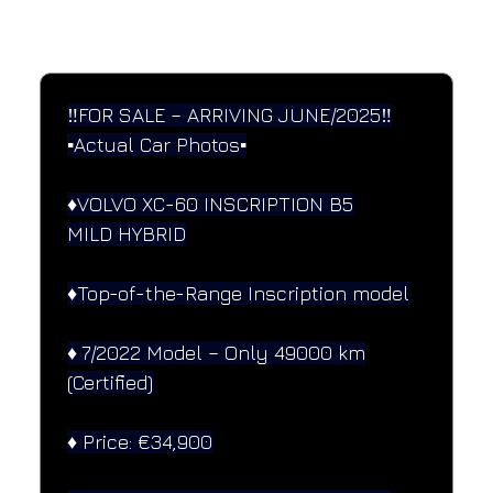
SPECIFICATIONS
Performance and design specifications
‼️FOR SALE – ARRIVING JUNE/2025‼️
▪️Actual Car Photos▪️
♦️VOLVO XC-60 INSCRIPTION B5
MILD HYBRID
♦️Top-of-the-Range Inscription model
♦️ 7/2022 Model – Only 49000 km
(Certified)
♦️ Price: €34,900