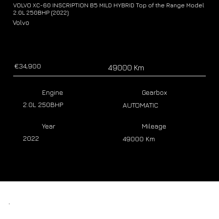
VOLVO XC-60 INSCRIPTION B5 MILD HYBRID Top of the Range Model
2.0L 250BHP (2022)
Volvo
€34,900
49000 Km
Engine
Gearbox
2.0L 250BHP
AUTOMATIC
Year
Mileage
2022
49000 Km