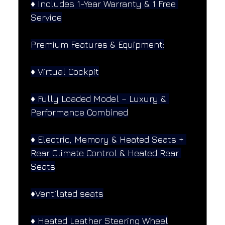
♦️ Includes 1-Year Warranty & 1 Free 
Service
Premium Features & Equipment:
♦️ Virtual Cockpit
♦️ Fully Loaded Model – Luxury & 
Performance Combined
♦️ Electric, Memory & Heated Seats + 
Rear Climate Control & Heated Rear 
Seats
♦️Ventilated seats
♦️ Heated Leather Steering Wheel