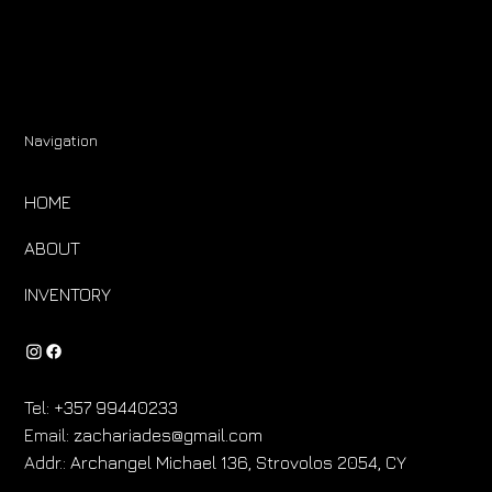
Navigation
HOME
ABOUT
INVENTORY
Tel:
+357 99440233
Email:
zachariades@gmail.com
Addr.:
Archangel Michael 136, Strovolos 2054, CY