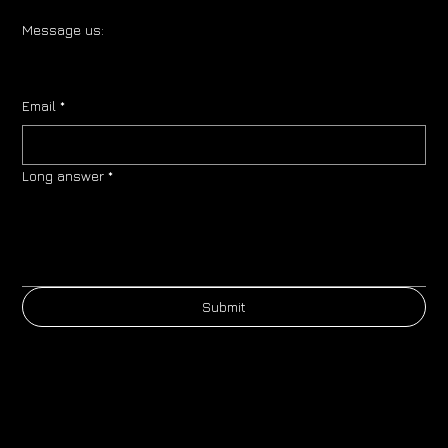
Message us:
Email
*
Long answer
*
Submit