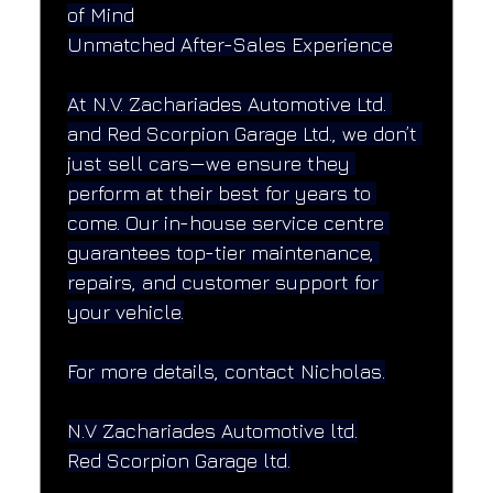
of Mind
Unmatched After-Sales Experience
At N.V. Zachariades Automotive Ltd. 
and Red Scorpion Garage Ltd., we don’t 
just sell cars—we ensure they 
perform at their best for years to 
come. Our in-house service centre 
guarantees top-tier maintenance, 
repairs, and customer support for 
your vehicle.
For more details, contact Nicholas.
N.V Zachariades Automotive ltd.
Red Scorpion Garage ltd.