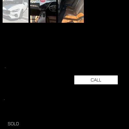
CALL
SOLD