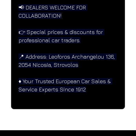
📢 DEALERS WELCOME FOR 
COLLABORATION!
👉 Special prices & discounts for 
professional car traders.
📍 Address: Leoforos Archangelou 136, 
2054 Nicosia, Strovolos
♦️ Your Trusted European Car Sales & 
Service Experts Since 1912