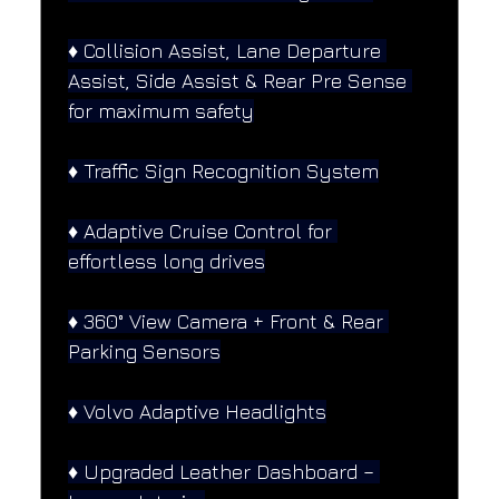
♦️ Collision Assist, Lane Departure 
Assist, Side Assist & Rear Pre Sense 
for maximum safety
♦️ Traffic Sign Recognition System
♦️ Adaptive Cruise Control for 
effortless long drives
♦️ 360° View Camera + Front & Rear 
Parking Sensors
♦️ Volvo Adaptive Headlights
♦️ Upgraded Leather Dashboard – 