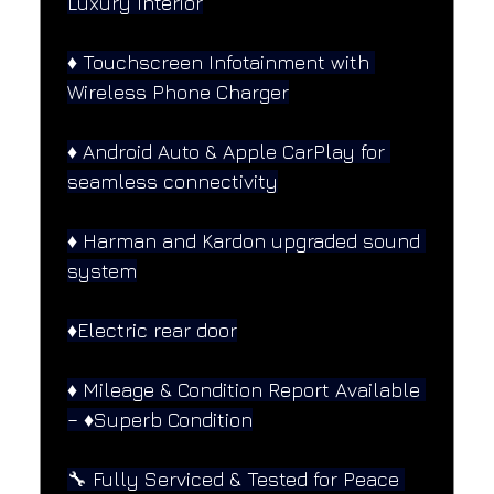
Luxury Interior
♦️ Touchscreen Infotainment with 
Wireless Phone Charger
♦️ Android Auto & Apple CarPlay for 
seamless connectivity
♦️ Harman and Kardon upgraded sound 
system
♦️Electric rear door
♦️ Mileage & Condition Report Available 
– ♦️Superb Condition
🔧 Fully Serviced & Tested for Peace 