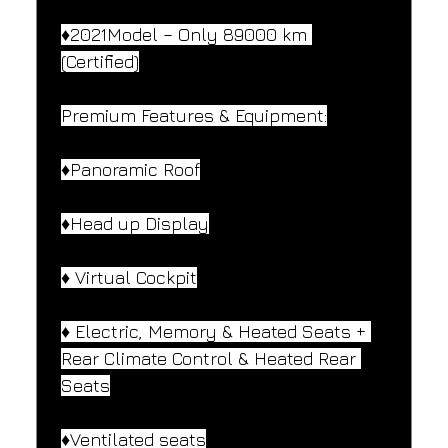
♦️2021Model – Only 89000 km 
(Certified)
Premium Features & Equipment:
♦️Panoramic Roof
♦️Head up Display
♦️ Virtual Cockpit
♦️ Electric, Memory & Heated Seats + 
Rear Climate Control & Heated Rear 
Seats
♦️Ventilated seats