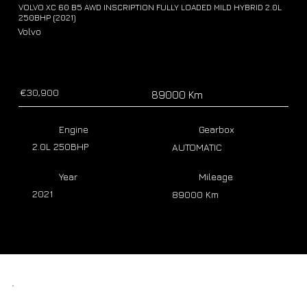
VOLVO XC 60 B5 AWD INSCRIPTION FULLY LOADED MILD HYBRID 2.0L
250BHP (2021)
Volvo
€30,900
89000 Km
Engine
Gearbox
2.0L 250BHP
AUTOMATIC
Year
Mileage
2021
89000 Km