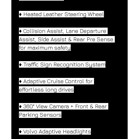
♦️ Heated Leather Steering Wheel
♦️ Collision Assist, Lane Departure 
Assist, Side Assist & Rear Pre Sense 
for maximum safety
♦️ Traffic Sign Recognition System
♦️ Adaptive Cruise Control for 
effortless long drives
♦️ 360° View Camera + Front & Rear 
Parking Sensors
♦️ Volvo Adaptive Headlights