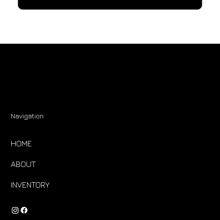
Navigation
HOME
ABOUT
INVENTORY