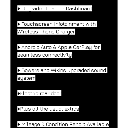
♦️ Upgraded Leather Dashboard
♦️ Touchscreen Infotainment with 
Wireless Phone Charger
♦️ Android Auto & Apple CarPlay for 
seamless connectivity
♦️ Bowers and Wikins upgraded sound 
system
♦️Electric rear door
♦️Plus all the usual extras
♦️ Mileage & Condition Report Available