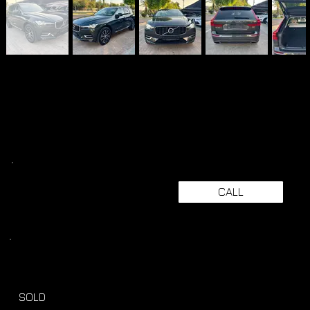
CALL
SOLD