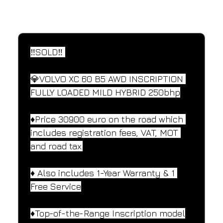
SPECIFICATIONS
Performance and design specifications
‼️SOLD‼️ 
💎VOLVO XC 60 B5 AWD INSCRIPTION 
FULLY LOADED MILD HYBRID 250bhp
♦️Price 30900 euro on the road which 
includes registration fees, VAT, MOT 
and road tax.
♦️ Also includes 1-Year Warranty & 1 
Free Service
♦️Top-of-the-Range Inscription model