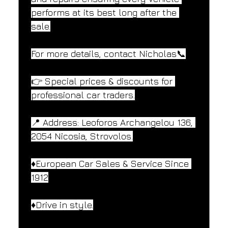
performs at its best long after the 
sale.
For more details, contact Nicholas📞
👉 Special prices & discounts for 
professional car traders.
📍 Address: Leoforos Archangelou 136, 
2054 Nicosia, Strovolos.
♦️European Car Sales & Service Since 
1912
♦️Drive in style.