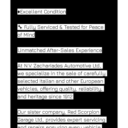
♦️Excellent Condition
🔧 Fully Serviced & Tested for Peace 
of Mind
Unmatched After-Sales Experience
At N.V. Zachariades Automotive Ltd., 
we specialize in the sale of carefully 
selected Italian and other European 
vehicles, offering quality, reliability, 
and heritage since 1912.
Our sister company, Red Scorpion 
Garage Ltd., provides expert servicing 
and repairs ensuring every vehicle 