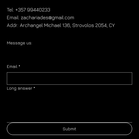
Tel:
+357 99440233
Email:
zachariades@gmail.com
Addr.:
Archangel Michael 136, Strovolos 2054, CY
Message us:
Email
*
Long answer
*
Submit