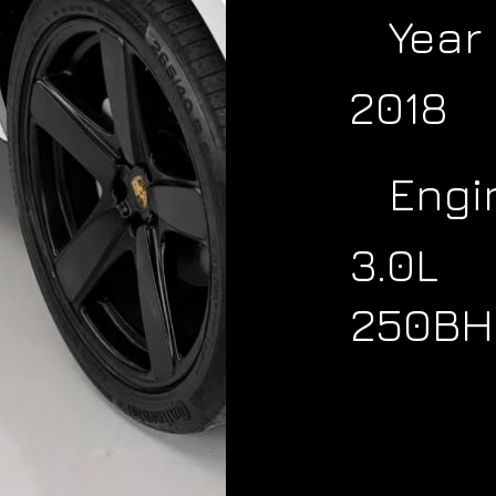
Year
2018
Engi
3.0L
250BH