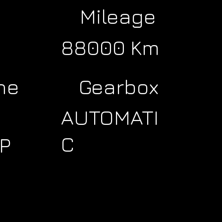
Mileage
88000 Km
ne
Gearbox
AUTOMATI
C
P