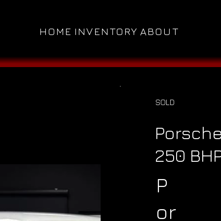
HOME
INVENTORY
ABOUT
SOLD
Porsche
250 BH
P
or