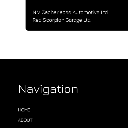
N.V Zachariades Automotive Ltd
Red Scorpion Garage Ltd.
Navigation
HOME
ABOUT