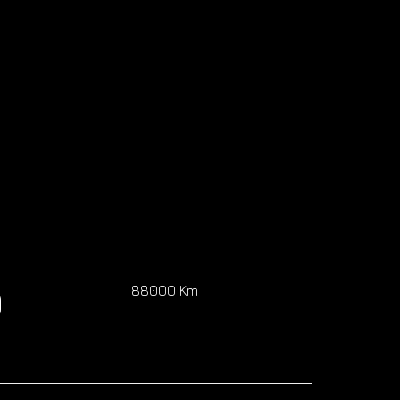
0
88000 Km