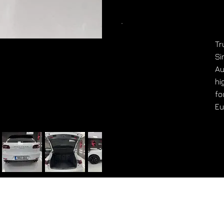
Tr
Si
Au
hi
fo
Eu