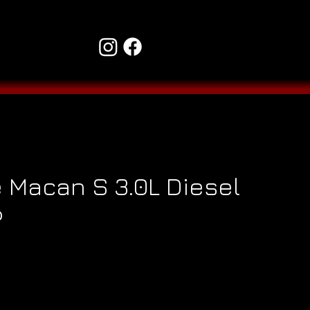
 Macan S 3.0L Diesel
P