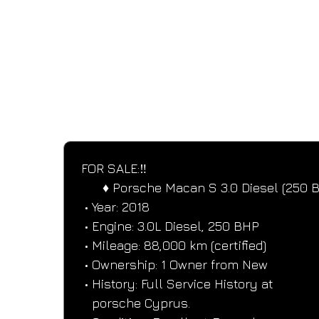
SPECIFICATIONS
Performance and design specifications
FOR SALE:‼️
      ♦️ Porsche Macan S 3.0 Diesel (250 
 • Year: 2018
 • Engine: 3.0L Diesel, 250 BHP
 • Mileage: 88,000 km (certified)
 • Ownership: 1 Owner from New
 • History: Full Service History at
   porsche Cyprus.