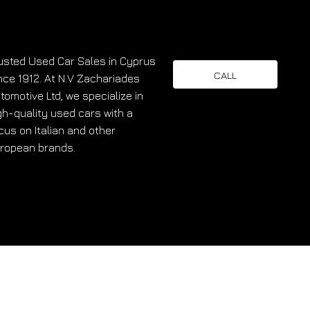
usted Used Car Sales in Cyprus
CALL
nce 1912. At N.V Zachariades
tomotive Ltd, we specialize in
gh-quality used cars with a
cus on Italian and other
ropean brands.