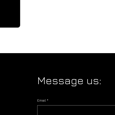
Message us:
Email
*