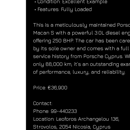
 • Condition: Excellent Example
 • Features: Fully Loaded
This is a meticulously maintained Pors
Macan S with a powerful 3.0L diesel eng
offering 250 BHP. The car has been care
by its sole owner and comes with a full
service history from Porsche Cyprus. Wi
only 88,000 km, it’s an outstanding ex
of performance, luxury, and reliability.
Price: €36,900
Contact:
Phone: 99-440233
Location: Leoforos Archangelou 136, 
Strovolos, 2054 Nicosia, Cyprus