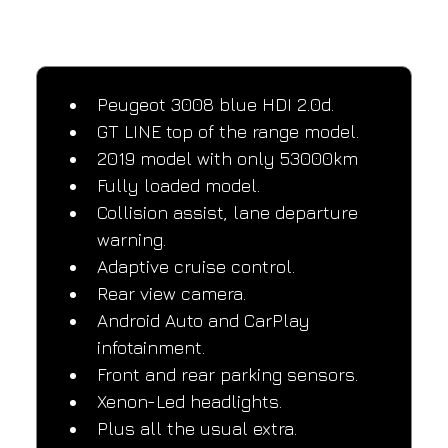
SPECIFICATIONS
Performance and design specifications
Peugeot 3008 blue HDI 2.0d.
GT LINE top of the range model.
2019 model with only 53000km
Fully loaded model.
Collision assist, lane departure 
warning.
Adaptive cruise control.
Rear view camera.
Android Auto and CarPlay 
infotainment.
Front and rear parking sensors.
Xenon-Led headlights.
Plus all the usual extra.