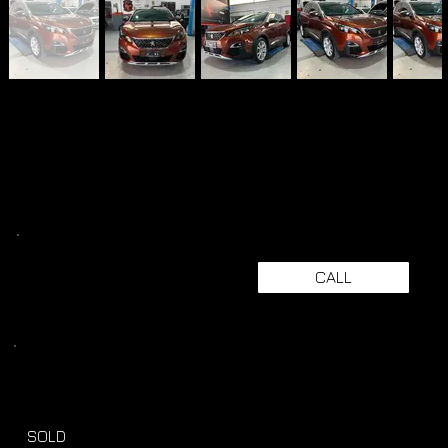
CALL
SOLD