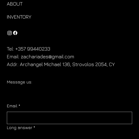
ABOUT
INVENTORY
Tel:
+357 99440233
Email:
zachariades@gmail.com
Addr.:
Archangel Michael 136, Strovolos 2054, CY
Message us:
Email
*
Long answer
*