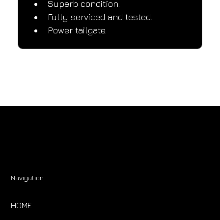
Superb condition.
Fully serviced and tested.
Power tailgate.
Navigation
HOME