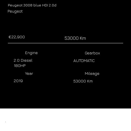
Peugeot 3008 blue HDI 2.0d
Peugeot
€22,900
53000 Km
Engine
Gearbox
2.0 Diesel
AUTOMATIC
180HP
Year
Mileage
2019
53000 Km