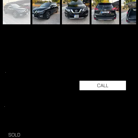
CALL
SOLD