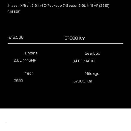
Nissan X-Trail 2.0 4x4 Z-Package 7-Seater 2.0L 144BHP (2019)
Nissan
€18,500
57000 Km
Engine
Gearbox
2.0L 144BHP
AUTOMATIC
Year
Mileage
2019
57000 Km