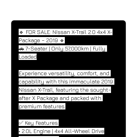
SPECIFICATIONS
Performance and design specifications
🔹 FOR SALE: Nissan X-Trail 2.0 4x4 X-
Package – 2019 🔹
🚗 7-Seater | Only 57,000km | Fully 
Loaded
Experience versatility, comfort, and 
capability with this immaculate 2019 
Nissan X-Trail, featuring the sought-
after X Package and packed with 
premium features.
✅ Key Features:
• 2.0L Engine | 4x4 All-Wheel Drive