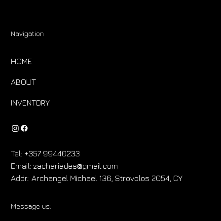
Navigation
HOME
ABOUT
INVENTORY
Tel:
+357 99440233
Email:
zachariades@gmail.com
Addr.:
Archangel Michael 136, Strovolos 2054, CY
Message us: