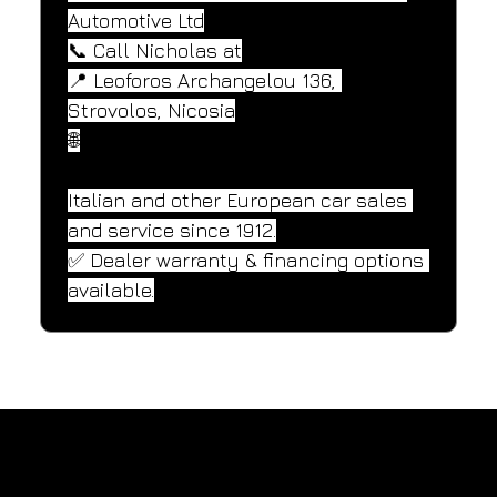
Automotive Ltd
📞 Call Nicholas at
📍 Leoforos Archangelou 136, 
Strovolos, Nicosia
🌐
Italian and other European car sales 
and service since 1912.
✅ Dealer warranty & financing options 
available.