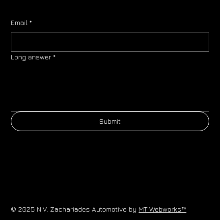
Email
*
Long answer
*
Submit
© 2025 N.V. Zachariades Automotive by
MT Webworks™