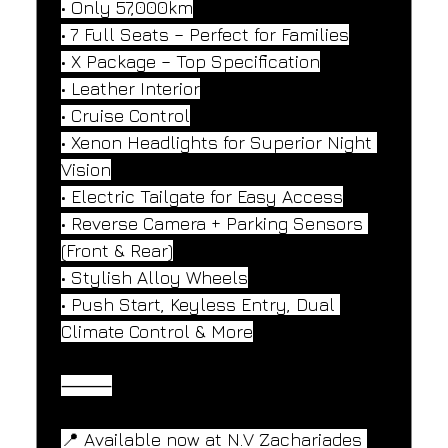
• Only 57,000km
• 7 Full Seats – Perfect for Families
• X Package – Top Specification
• Leather Interior
• Cruise Control
• Xenon Headlights for Superior Night 
Vision
• Electric Tailgate for Easy Access
• Reverse Camera + Parking Sensors 
(Front & Rear)
• Stylish Alloy Wheels
• Push Start, Keyless Entry, Dual 
Climate Control & More
⸻
📍 Available now at N.V Zachariades 