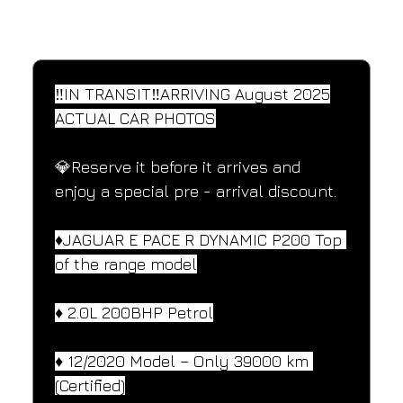
SPECIFICATIONS
Performance and design specifications
‼️IN TRANSIT‼️ARRIVING August 2025
ACTUAL CAR PHOTOS
💎Reserve it before it arrives and 
enjoy a special pre - arrival discount.
♦️JAGUAR E PACE R DYNAMIC P200 Top 
of the range model
♦️ 2.0L 200BHP Petrol
♦️ 12/2020 Model – Only 39000 km 
(Certified)