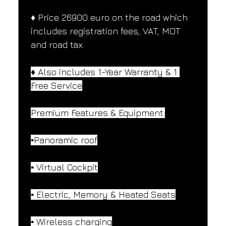
♦️ Price 26900 euro on the road which 
includes registration fees, VAT, MOT 
and road tax.
♦️ Also includes 1-Year Warranty & 1 
Free Service
Premium Features & Equipment:
▪️Panoramic roof
▪️ Virtual Cockpit
▪️ Electric, Memory & Heated Seats
▪️ Wireless charging