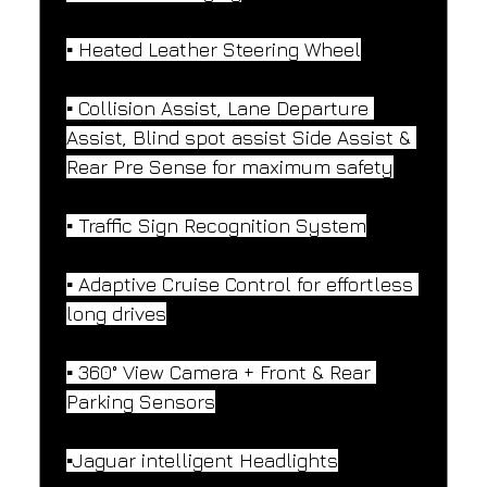
▪️ Heated Leather Steering Wheel
▪️ Collision Assist, Lane Departure 
Assist, Blind spot assist Side Assist & 
Rear Pre Sense for maximum safety
▪️ Traffic Sign Recognition System
▪️ Adaptive Cruise Control for effortless 
long drives
▪️ 360° View Camera + Front & Rear 
Parking Sensors
▪️Jaguar intelligent Headlights