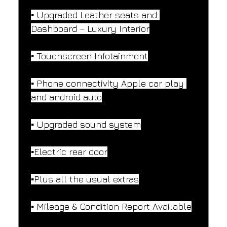
▪️ Upgraded Leather seats and 
Dashboard – Luxury Interior
▪️ Touchscreen Infotainment
▪️ Phone connectivity Apple car play 
and android auto
▪️ Upgraded sound system
▪️Electric rear door
▪️Plus all the usual extras
▪️ Mileage & Condition Report Available