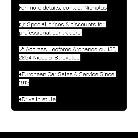
For more details, contact Nicholas
👉 Special prices & discounts for 
professional car traders.
📍 Address: Leoforos Archangelou 136, 
2054 Nicosia, Strovolos.
♦️European Car Sales & Service Since 
1912
♦️Drive in style.