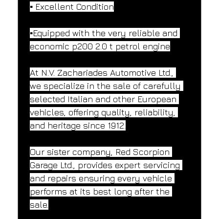
▪️ Excellent Condition
▪️Equipped with the very reliable and 
economic p200 2.0 t petrol engine
At N.V. Zachariades Automotive Ltd., 
we specialize in the sale of carefully 
selected Italian and other European 
vehicles, offering quality, reliability, 
and heritage since 1912.
Our sister company, Red Scorpion 
Garage Ltd., provides expert servicing 
and repairs ensuring every vehicle 
performs at its best long after the 
sale.