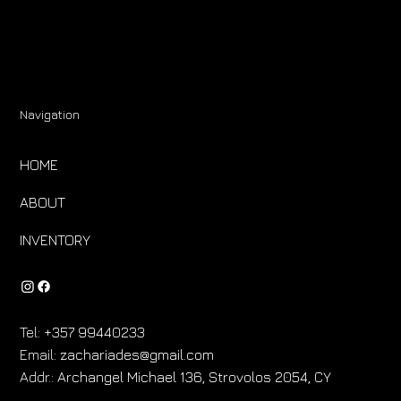
Navigation
HOME
ABOUT
INVENTORY
Tel:
+357 99440233
Email:
zachariades@gmail.com
Addr.:
Archangel Michael 136, Strovolos 2054, CY