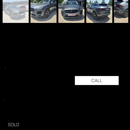
CALL
SOLD