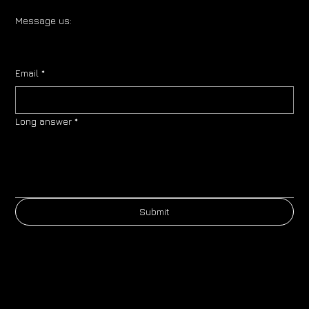
Message us:
Email
*
Long answer
*
Submit