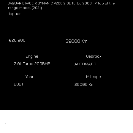
JAGUAR E PACE R DYNAMIC P200 2.0L Turbo 200BHP Top of the
range model (2021)
Jaguar
€26,900
39000 Km
Engine
Gearbox
2.0L Turbo 200BHP
AUTOMATIC
Year
Mileage
2021
39000 Km