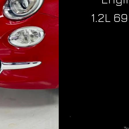
1.2L 6
Tr