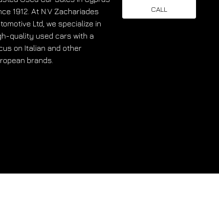
CALL
nce 1912. At N.V Zachariades
tomotive Ltd, we specialize in
gh-quality used cars with a
cus on Italian and other
ropean brands.