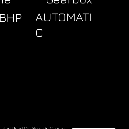
AUTOMATI
9BHP
C
usted Used Car Sales in Cyprus