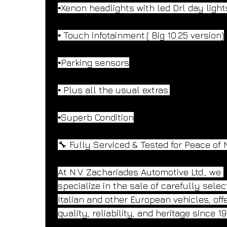
▪️Xenon headlights with led Drl day light
▪️ Touch infotainment.( Big 10.25 version)
▪️Parking sensors
▪️ Plus all the usual extras.
▪️Superb Condition
🔧 Fully Serviced & Tested for Peace of 
At N.V. Zachariades Automotive Ltd., we 
specialize in the sale of carefully selec
Italian and other European vehicles, offe
quality, reliability, and heritage since 19