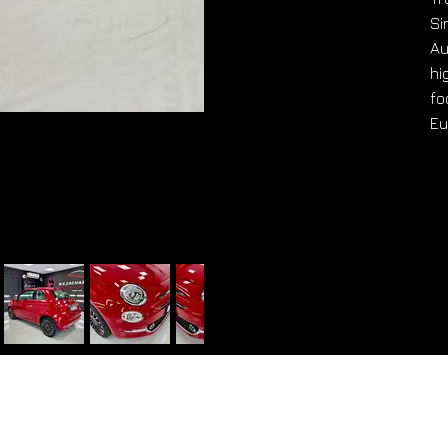
Si
Au
hi
fo
Eu