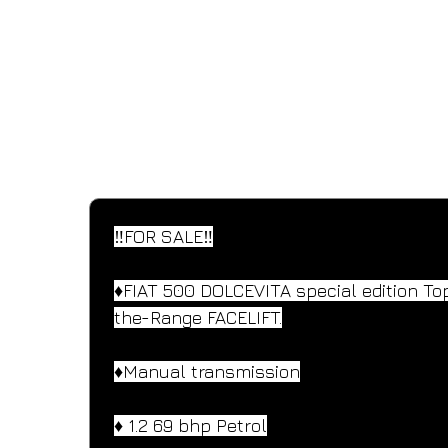
SPECIFICATIONS
Performance and design specifications
‼️FOR SALE‼️
♦️FIAT 500 DOLCEVITA special edition To
the-Range FACELIFT.
♦️Manual transmission
♦️ 1.2 69 bhp Petrol