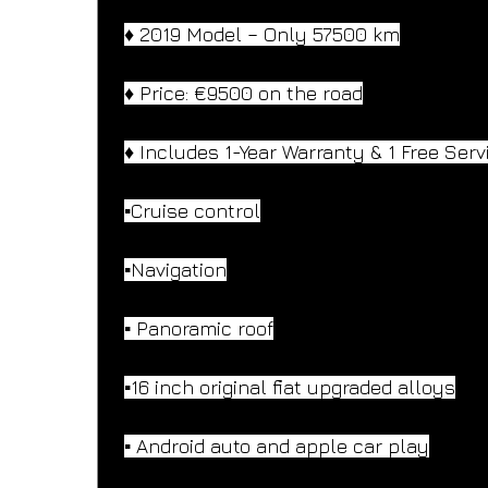
♦️ 2019 Model – Only 57500 km
♦️ Price: €9500 on the road
♦️ Includes 1-Year Warranty & 1 Free Serv
▪️Cruise control
▪️Navigation
▪️ Panoramic roof
▪️16 inch original fiat upgraded alloys
▪️ Android auto and apple car play