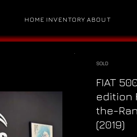
HOME
INVENTORY
ABOUT
SOLD
FIAT 50
edition
the-Ran
(2019)