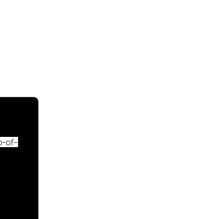
CONTACT IN
Tel: +357 99440233
Email: zachar
p-of-