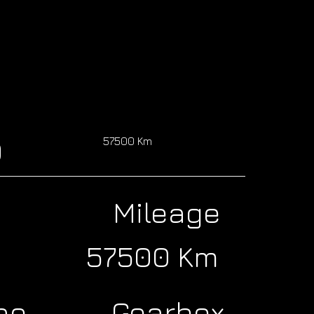
0
57500 Km
Mileage
57500 Km
ne
Gearbox