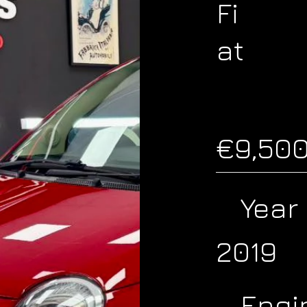
Fi
at
€9,50
Year
2019
Engi