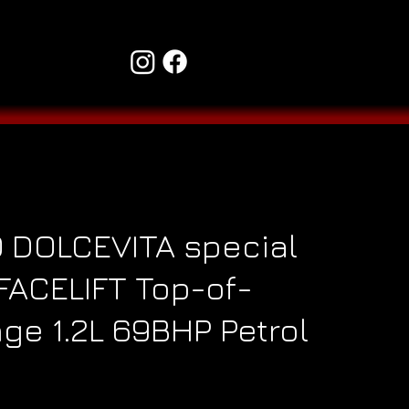
0 DOLCEVITA special
 FACELIFT Top-of-
ge 1.2L 69BHP Petrol