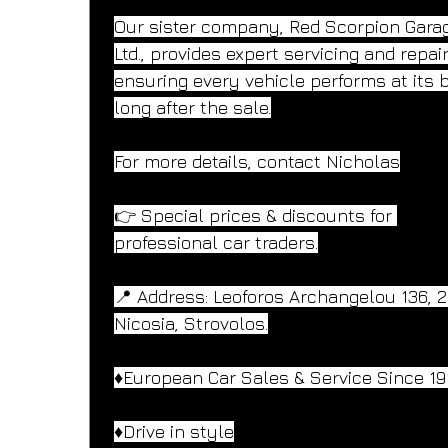
Our sister company, Red Scorpion Gara
Ltd., provides expert servicing and repai
ensuring every vehicle performs at its 
long after the sale.
For more details, contact Nicholas
👉 Special prices & discounts for 
professional car traders.
📍 Address: Leoforos Archangelou 136, 
Nicosia, Strovolos.
♦️European Car Sales & Service Since 19
♦️Drive in style