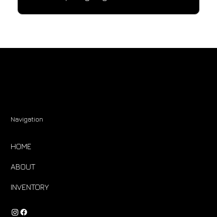
Navigation
HOME
ABOUT
INVENTORY