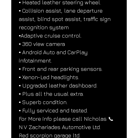
▪️ Heated leather steering wheel.
▪️ Collision assist, lane departure 
assist, blind spot assist, traffic sign 
recognition system
▪️Adaptive cruise control.
▪️ 360 view camera
▪️ Android Auto and CarPlay 
infotainment.
▪️ Front and rear parking sensors.
▪️ Xenon-Led headlights.
▪️ Upgraded leather dashboard.
▪️ Plus all the usual extra.
▪️ Superb condition.
▪️ Fully serviced and tested.
For More info please call Nicholas 📞
N.V Zachariades Automotive Ltd.
Red scorpion garage ltd.