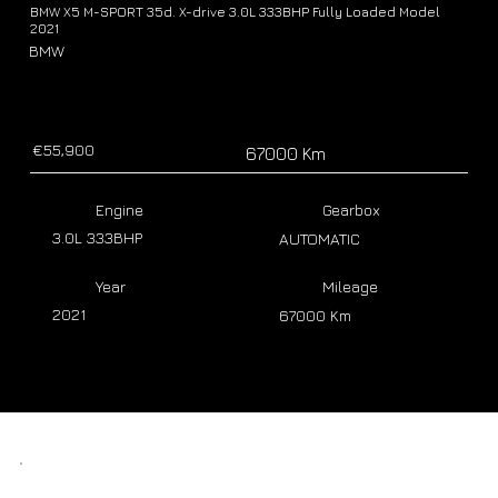
BMW X5 M-SPORT 35d. X-drive 3.0L 333BHP Fully Loaded Model
2021
BMW
€55,900
67000 Km
Engine
Gearbox
3.0L 333BHP
AUTOMATIC
Year
Mileage
2021
67000 Km