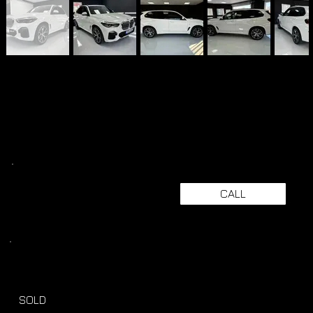
CALL
SOLD