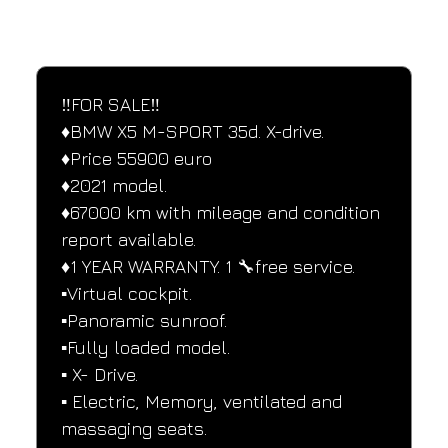
SPECIFICATIONS
Performance and design specifications
‼️FOR SALE‼️
♦️BMW X5 M-SPORT 35d. X-drive.
♦️Price 55900 euro
♦️2021 model.
♦️67000 km with mileage and condition 
report available.
♦️1 YEAR WARRANTY. 1 🔧free service.
▪️Virtual cockpit.
▪️Panoramic sunroof.
▪️Fully loaded model.
▪️ X- Drive.
▪️ Electric, Memory, ventilated and 
massaging seats.