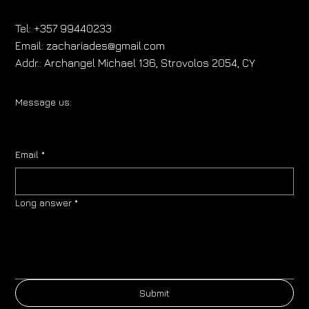
Tel:
+357 99440233
Email:
zachariades@gmail.com
Addr.:
Archangel Michael 136, Strovolos 2054, CY
Message us:
Email
*
Long answer
*
Submit