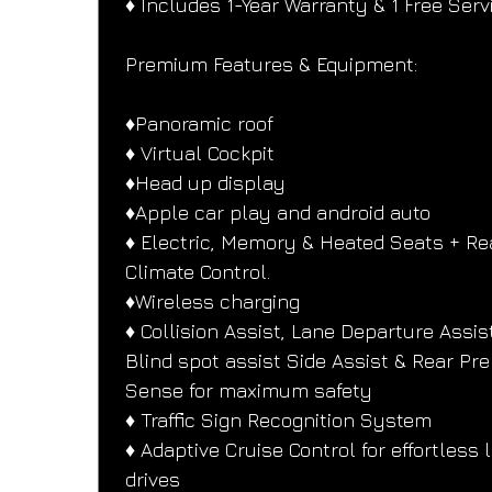
♦️ Includes 1-Year Warranty & 1 Free Serv
Premium Features & Equipment:
♦️Panoramic roof
♦️ Virtual Cockpit
♦️Head up display
♦️Apple car play and android auto
♦️ Electric, Memory & Heated Seats + Re
Climate Control.
♦️Wireless charging
♦️ Collision Assist, Lane Departure Assist
Blind spot assist Side Assist & Rear Pre
Sense for maximum safety
♦️ Traffic Sign Recognition System
♦️ Adaptive Cruise Control for effortless 
drives