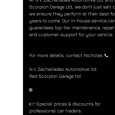
Scorpion Garage Ltd., we don’t just sell
we ensure they perform at their best fo
years to come. Our in-house service cen
guarantees top-tier maintenance, repair
and customer support for your vehicle.
For more details, contact Nicholas 📞
N.V Zachariades Automotive ltd.
Red Scorpion Garage ltd.
🌐
👉 Special prices & discounts for 
professional car traders.