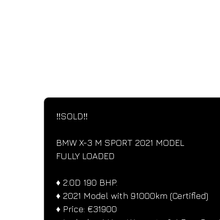
SPECIFICATIONS
Performance and design specifications
‼️SOLD‼️
BMW X-3 M SPORT 2021 MODEL
FULLY LOADED
♦️ 2.0D 190 BHP.
♦️ 2021 Model with 91000km (Certified)
♦️ Price: €31900