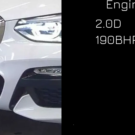
Engi
2.0D
190BH