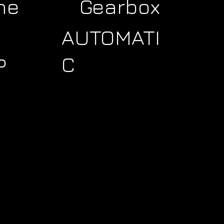
ne
Gearbox
AUTOMATI
C
P