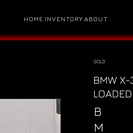
HOME
INVENTORY
ABOUT
SOLD
BMW X-3
LOADED 
B
M