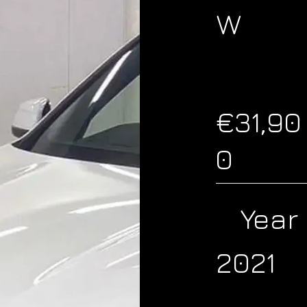
W
€31,90
0
Year
2021