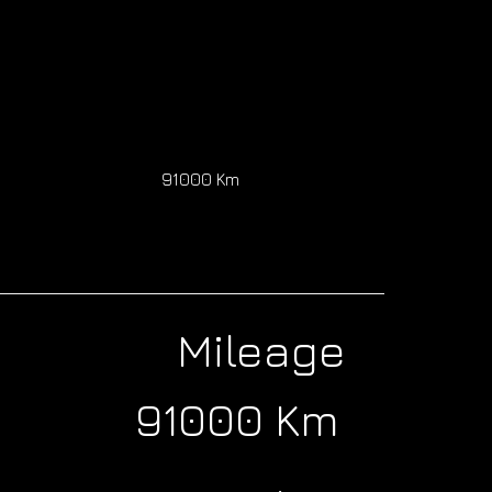
91000 Km
Mileage
91000 Km