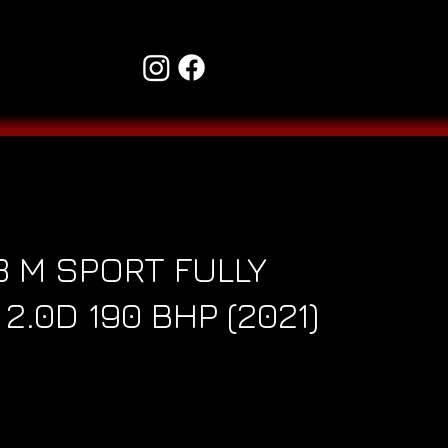
 M SPORT FULLY
2.0D 190 BHP (2021)