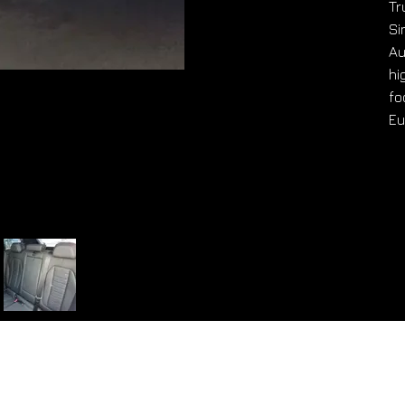
Tr
Si
Au
hi
fo
Eu