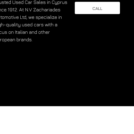
usted Used Car Sales in Cyprus
CALL
nce 1912. At N.V Zachariades
tomotive Ltd, we specialize in
gh-quality used cars with a
cus on Italian and other
ropean brands.