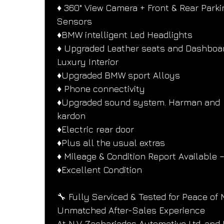
♦️ 360° View Camera + Front & Rear Parki
Sensors
♦️BMW intelligent Led Headlights
♦️ Upgraded Leather seats and Dashboar
Luxury Interior
♦️Upgraded BMW sport Alloys
♦️ Phone connectivity
♦️Upgraded sound system. Harman and
kardon
♦️Electric rear door
♦️Plus all the usual extras
♦️ Mileage & Condition Report Available –
♦️Excellent Condition
🔧 Fully Serviced & Tested for Peace of 
Unmatched After-Sales Experience
At N.V. Zachariades Automotive Ltd. and 