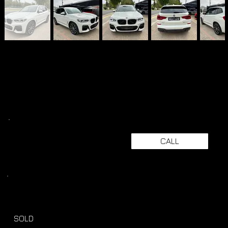
CALL
SOLD