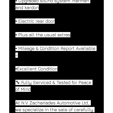
▪️ Upgraded sound system. Harman 
and kardon
▪️ Electric rear door
▪️ Plus all the usual extras
▪️ Mileage & Condition Report Available 
–
▪️Excellent Condition
🔧 Fully Serviced & Tested for Peace 
of Mind
At N.V. Zachariades Automotive Ltd., 
we specialize in the sale of carefully 