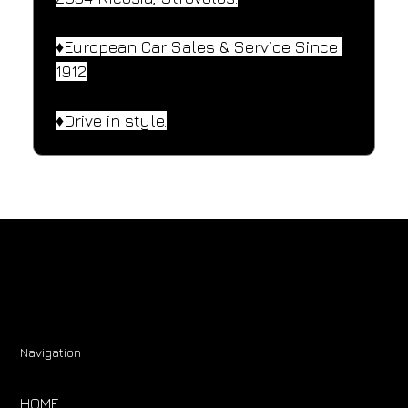
♦️European Car Sales & Service Since 
1912
♦️Drive in style.
Navigation
HOME