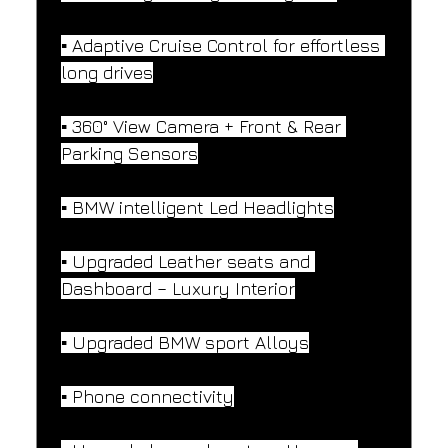
▪️ Adaptive Cruise Control for effortless 
long drives
▪️ 360° View Camera + Front & Rear 
Parking Sensors
▪️ BMW intelligent Led Headlights
▪️ Upgraded Leather seats and 
Dashboard – Luxury Interior
▪️ Upgraded BMW sport Alloys
▪️ Phone connectivity