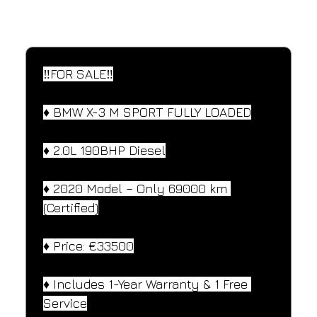
SPECIFICATIONS
Performance and design specifications
‼️FOR SALE‼️
♦️ BMW X-3 M SPORT FULLY LOADED
♦️ 2.0L 190BHP Diesel
♦️ 2020 Model – Only 69000 km 
(Certified)
♦️ Price: €33500
♦️ Includes 1-Year Warranty & 1 Free 
Service