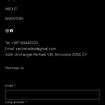
ABOUT
INVENTORY
Tel:
+357 99440233
Email:
zachariades@gmail.com
Addr.:
Archangel Michael 136, Strovolos 2054, CY
Message us:
Email
*
Long answer
*