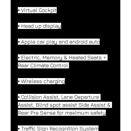
▪️ Virtual Cockpit
▪️ Head up display
▪️ Apple car play and android auto
▪️ Electric, Memory & Heated Seats + 
Rear Climate Control.
▪️ Wireless charging
▪️ Collision Assist, Lane Departure 
Assist, Blind spot assist Side Assist & 
Rear Pre Sense for maximum safety
▪️ Traffic Sign Recognition System