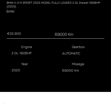
BMW X-3 M SPORT 2020 MODEL FULLY LOADED 2.0L Diesel 190BHP
(2020)
BMW
€32,900
69000 Km
Engine
Gearbox
2.0L 190BHP
AUTOMATIC
Year
Mileage
2020
69000 Km