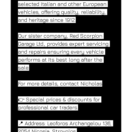
selected Italian and other European 
vehicles, offering quality, reliability, 
and heritage since 1912.
Our sister company, Red Scorpion 
Garage Ltd., provides expert servicing 
and repairs ensuring every vehicle 
performs at its best long after the 
sale.
For more details, contact Nicholas
👉 Special prices & discounts for 
professional car traders.
📍 Address: Leoforos Archangelou 136, 
2054 Nicosia, Strovolos.