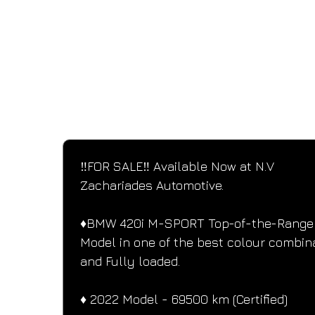
SPECIFICATIONS
Performance and design specifications
‼️FOR SALE‼️ Available Now at N.V 
Zachariades Automotive.
♦️BMW 420i M-SPORT Top-of-the-Range
Model in one of the best colour combin
and Fully loaded.
♦️ 2022 Model - 69500 km (Certified)