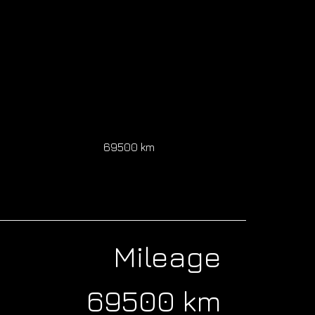
0
69500 km
Mileage
69500 km