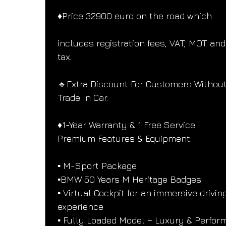
♦️Price 32900 euro on the road which
includes registration fees, VAT, MOT and
tax.
🔹Extra Discount For Customers Without
Trade In Car.
♦️1-Year Warranty & 1 Free Service
Premium Features & Equipment:
▪️ M-Sport Package
▪️BMW 50 Years M Heritage Badges
▪️ Virtual Cockpit for an immersive drivin
experience
▪️ Fully Loaded Model – Luxury & Perfor