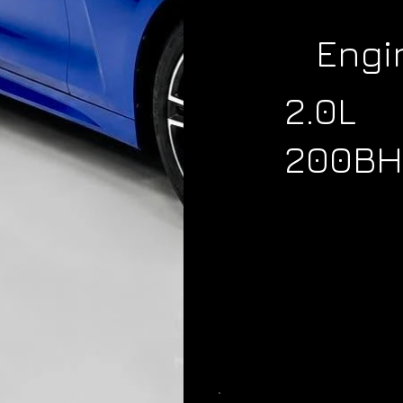
Engi
2.0L
200BH