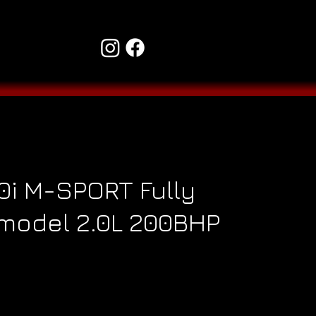
i M-SPORT Fully
model 2.0L 200BHP