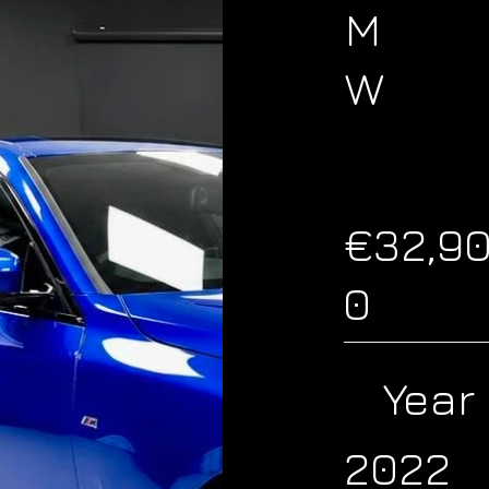
M
W
€32,9
0
Year
2022