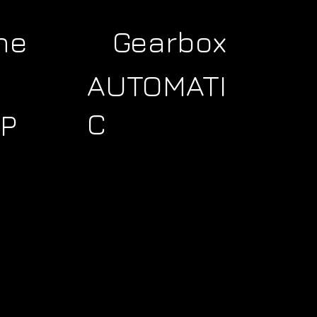
ne
Gearbox
AUTOMATI
C
P