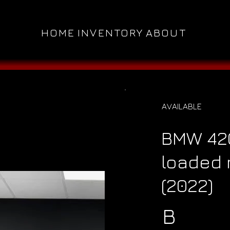
HOME
INVENTORY
ABOUT
AVAILABLE
BMW 420
loaded 
(2022)
B