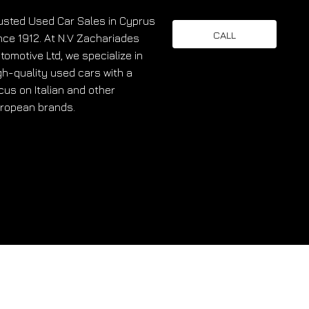
usted Used Car Sales in Cyprus
CALL
nce 1912. At N.V Zachariades
tomotive Ltd, we specialize in
gh-quality used cars with a
cus on Italian and other
ropean brands.