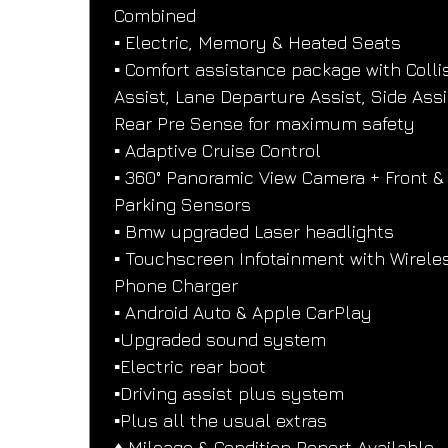
Combined
▪️ Electric, Memory & Heated Seats
▪️ Comfort assistance package with Colli
Assist, Lane Departure Assist, Side Assi
Rear Pre Sense for maximum safety
▪️ Adaptive Cruise Control
▪️ 360° Panoramic View Camera + Front &
Parking Sensors
▪️ Bmw upgraded Laser headlights
▪️ Touchscreen Infotainment with Wirele
Phone Charger
▪️ Android Auto & Apple CarPlay
▪️Upgraded sound system
▪️Electric rear boot
▪️Driving assist plus system
▪️Plus all the usual extras
♦️ Mileage & Condition Report Available