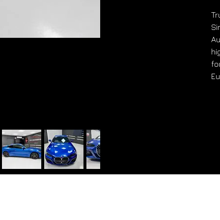
Tr
Si
Au
hi
fo
Eu