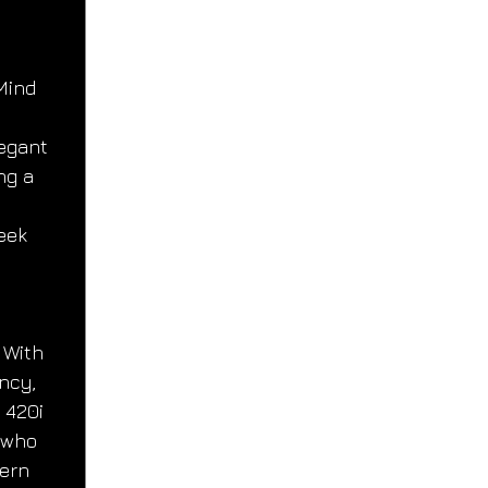
Mind
egant 
ng a 
 
eek 
 With 
ncy, 
 420i 
 who 
ern 