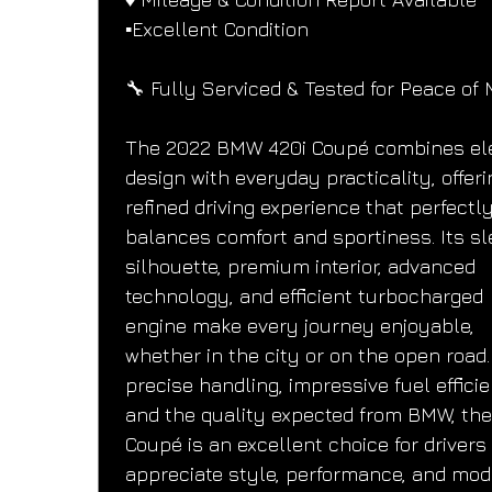
▪️Excellent Condition
🔧 Fully Serviced & Tested for Peace of 
The 2022 BMW 420i Coupé combines el
design with everyday practicality, offeri
refined driving experience that perfectly
balances comfort and sportiness. Its sl
silhouette, premium interior, advanced 
technology, and efficient turbocharged 
engine make every journey enjoyable, 
whether in the city or on the open road.
precise handling, impressive fuel efficie
and the quality expected from BMW, the
Coupé is an excellent choice for drivers
appreciate style, performance, and mod