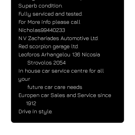
Superb condition.
Fully serviced and tested.
For More info please call 
Nicholas99440233
N.V Zachariades Automotive Ltd.
Red scorpion garage ltd.
Leoforos Arhangelou 136 Nicosia
      Strovolos 2054
In house car service centre for all 
your
      future car care needs
Europen car Sales and Service since
     1912
Drive in style.