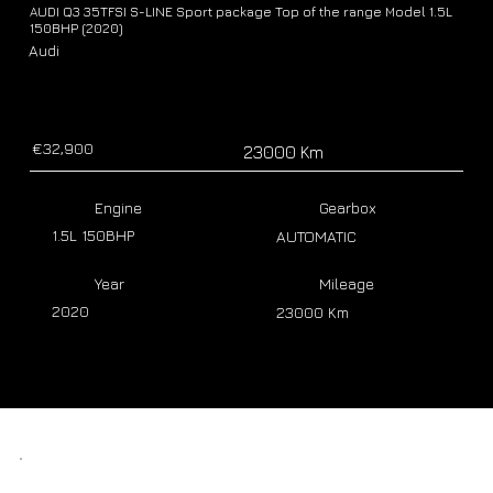
AUDI Q3 35TFSI S-LINE Sport package Top of the range Model 1.5L
150BHP (2020)
Audi
€32,900
23000 Km
Engine
Gearbox
1.5L 150BHP
AUTOMATIC
Year
Mileage
2020
23000 Km