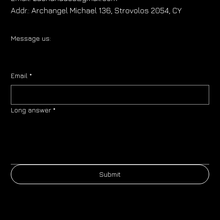
Addr.:
Archangel Michael 136, Strovolos 2054, CY
Message us:
Email
*
Long answer
*
Submit