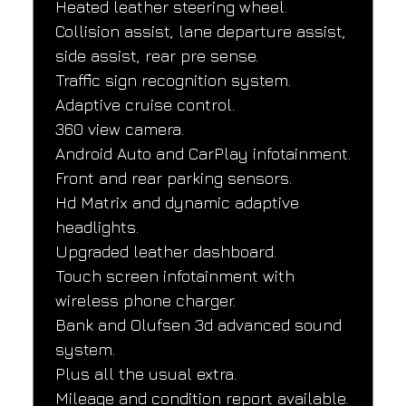
Heated leather steering wheel.
Collision assist, lane departure assist, 
side assist, rear pre sense.
Traffic sign recognition system.
Adaptive cruise control.
360 view camera.
Android Auto and CarPlay infotainment.
Front and rear parking sensors.
Hd Matrix and dynamic adaptive 
headlights.
Upgraded leather dashboard.
Touch screen infotainment with 
wireless phone charger.
Bank and Olufsen 3d advanced sound 
system.
Plus all the usual extra.
Mileage and condition report available.