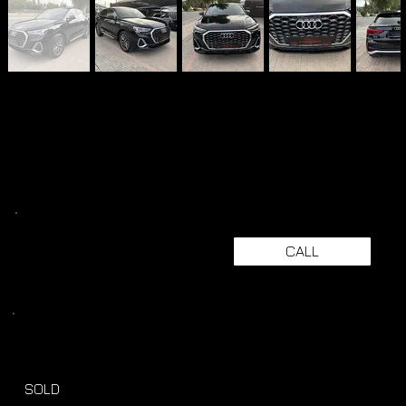
CALL
SOLD