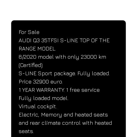
SPECIFICATIONS
Performance and design specifications
For Sale
AUDI Q3 35TFSI S-LINE TOP OF THE 
RANGE MODEL.
8/2020 model with only 23000 km 
(Certified)
S-LINE Sport package. Fully loaded.
Price 32900 euro.
1 YEAR WARRANTY. 1 free service
Fully loaded model.
Virtual cockpit.
Electric, Memory and heated seats 
and rear climate control with heated 
seats.