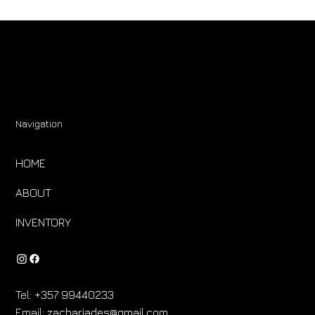
Navigation
HOME
ABOUT
INVENTORY
Tel:
+357 99440233
Email:
zachariades@gmail.com