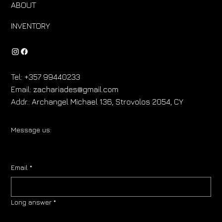
ABOUT
INVENTORY
Tel:
+357 99440233
Email:
zachariades@gmail.com
Addr.:
Archangel Michael 136, Strovolos 2054, CY
Message us:
Email
*
Long answer
*