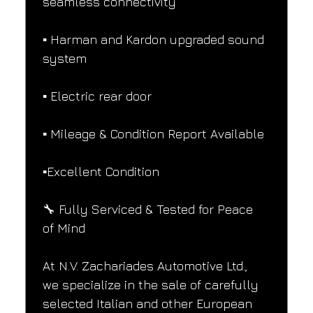
seamless connectivity
▪️ Harman and Kardon upgraded sound 
system
▪️ Electric rear door
▪️ Mileage & Condition Report Available
▪️Excellent Condition
🔧 Fully Serviced & Tested for Peace 
of Mind
At N.V. Zachariades Automotive Ltd., 
we specialize in the sale of carefully 
selected Italian and other European 