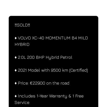
SPECIFICATIONS
Performance and design specifications
‼️SOLD‼️
♦️ VOLVO XC-40 MOMENTUM B4 MILD 
HYBRID
♦️ 2.0L 200 BHP Hybrid Petrol
♦️ 2021 Model with 9500 km (Certified)
♦️ Price: €22900 on the road
♦️ Includes 1-Year Warranty & 1 Free 
Service