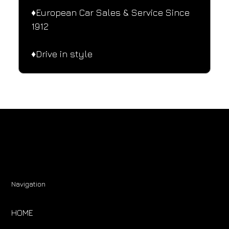
♦️European Car Sales & Service Since 
1912
♦️Drive in style
Navigation
HOME