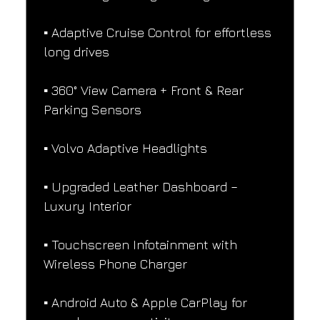
▪️ Adaptive Cruise Control for effortless 
long drives
▪️ 360° View Camera + Front & Rear 
Parking Sensors
▪️ Volvo Adaptive Headlights
▪️ Upgraded Leather Dashboard – 
Luxury Interior
▪️ Touchscreen Infotainment with 
Wireless Phone Charger
▪️ Android Auto & Apple CarPlay for 