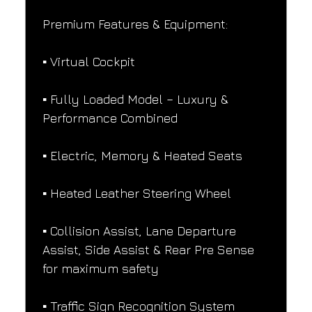
Premium Features & Equipment:
▪️ Virtual Cockpit
▪️ Fully Loaded Model – Luxury & 
Performance Combined
▪️ Electric, Memory & Heated Seats
▪️ Heated Leather Steering Wheel
▪️ Collision Assist, Lane Departure 
Assist, Side Assist & Rear Pre Sense 
for maximum safety
▪️ Traffic Sign Recognition System