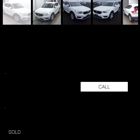
CALL
SOLD