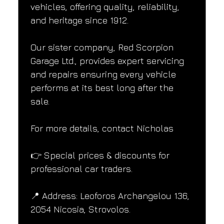
vehicles, offering quality, reliability, 
and heritage since 1912.
Our sister company, Red Scorpion 
Garage Ltd., provides expert servicing 
and repairs ensuring every vehicle 
performs at its best long after the 
sale.
For more details, contact Nicholas
👉 Special prices & discounts for 
professional car traders.
📍 Address: Leoforos Archangelou 136, 
2054 Nicosia, Strovolos.