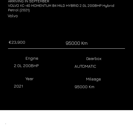
ARRIVING IN SEPTEMBER
VOLVO XC-40 MOMENTUM B4 MILD HYBRID 2.0L 200BHP Hybrid
Petrol (2021)
Volvo
€23,900
95000 Km
Engine
Gearbox
2.0L 200BHP
AUTOMATIC
Year
Mileage
2021
95000 Km