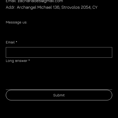
Email:
zachariades@gmail.com
Addr.:
Archangel Michael 136, Strovolos 2054, CY
Message us:
Email
*
Long answer
*
Submit