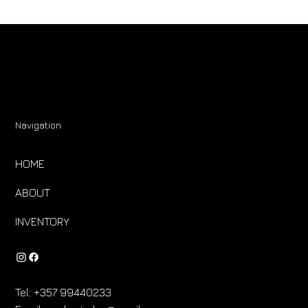
Navigation
HOME
ABOUT
INVENTORY
Tel:
+357 99440233