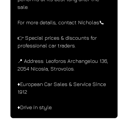
sale.
For more details, contact Nicholas📞
👉 Special prices & discounts for 
professional car traders.
📍 Address: Leoforos Archangelou 136, 
2054 Nicosia, Strovolos.
♦️European Car Sales & Service Since 
1912
♦️Drive in style.