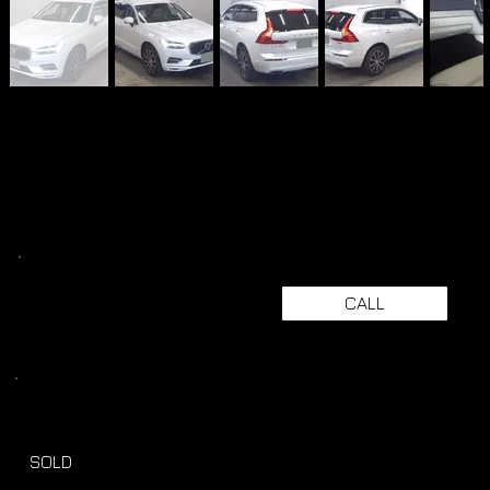
CALL
SOLD