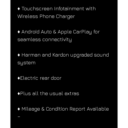
♦️ Touchscreen Infotainment with 
Wireless Phone Charger
♦️ Android Auto & Apple CarPlay for 
seamless connectivity
♦️ Harman and Kardon upgraded sound 
system
♦️Electric rear door
♦️Plus all the usual extras
♦️ Mileage & Condition Report Available 
–