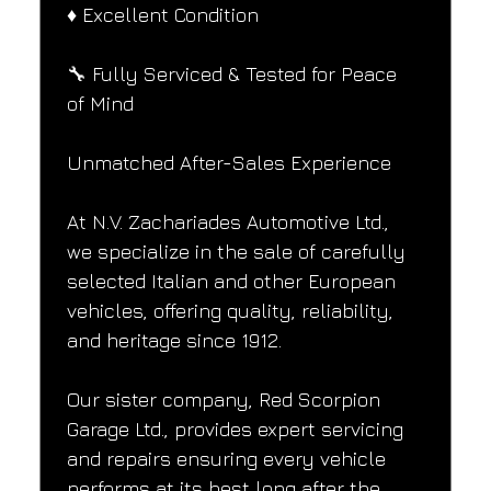
♦️ Excellent Condition
🔧 Fully Serviced & Tested for Peace 
of Mind
Unmatched After-Sales Experience
At N.V. Zachariades Automotive Ltd., 
we specialize in the sale of carefully 
selected Italian and other European 
vehicles, offering quality, reliability, 
and heritage since 1912.
Our sister company, Red Scorpion 
Garage Ltd., provides expert servicing 
and repairs ensuring every vehicle 
performs at its best long after the 