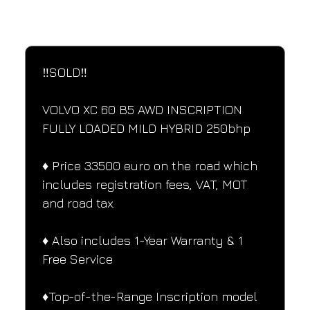
SPECIFICATIONS
Performance and design specifications
‼️SOLD‼️
VOLVO XC 60 B5 AWD INSCRIPTION 
FULLY LOADED MILD HYBRID 250bhp
♦️ Price 33500 euro on the road which 
includes registration fees, VAT, MOT 
and road tax.
♦️ Also includes 1-Year Warranty & 1 
Free Service
♦️Top-of-the-Range Inscription model