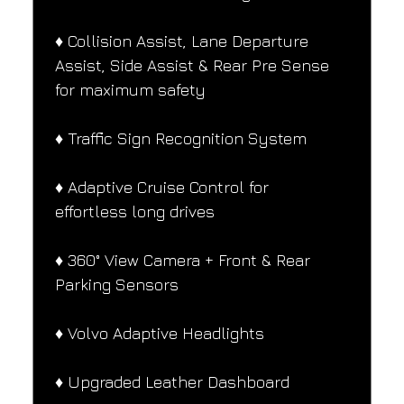
♦️ Collision Assist, Lane Departure 
Assist, Side Assist & Rear Pre Sense 
for maximum safety
♦️ Traffic Sign Recognition System
♦️ Adaptive Cruise Control for 
effortless long drives
♦️ 360° View Camera + Front & Rear 
Parking Sensors
♦️ Volvo Adaptive Headlights
♦️ Upgraded Leather Dashboard