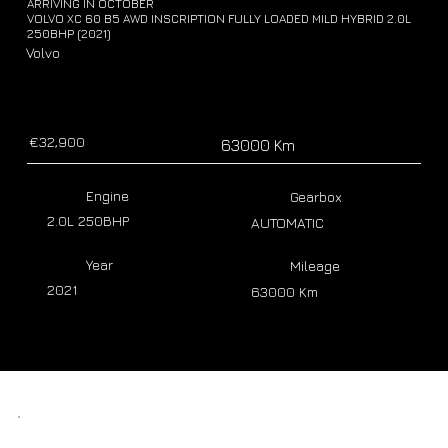
ARRIVING IN OCTOBER
VOLVO XC 60 B5 AWD INSCRIPTION FULLY LOADED MILD HYBRID 2.0L
250BHP (2021)
Volvo
€32,900
63000 Km
Engine
Gearbox
2.0L 250BHP
AUTOMATIC
Year
Mileage
2021
63000 Km