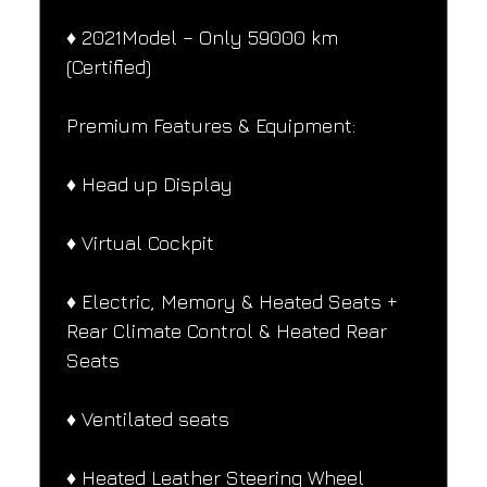
♦️ 2021Model – Only 59000 km 
(Certified)
Premium Features & Equipment:
♦️ Head up Display
♦️ Virtual Cockpit
♦️ Electric, Memory & Heated Seats + 
Rear Climate Control & Heated Rear 
Seats
♦️ Ventilated seats
♦️ Heated Leather Steering Wheel