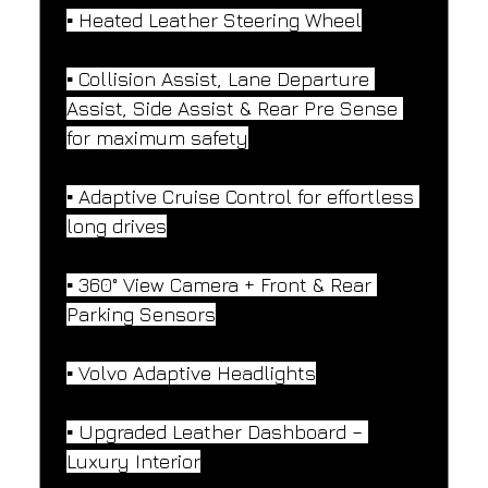
▪️ Heated Leather Steering Wheel
▪️ Collision Assist, Lane Departure 
Assist, Side Assist & Rear Pre Sense 
for maximum safety
▪️ Adaptive Cruise Control for effortless 
long drives
▪️ 360° View Camera + Front & Rear 
Parking Sensors
▪️ Volvo Adaptive Headlights
▪️ Upgraded Leather Dashboard – 
Luxury Interior