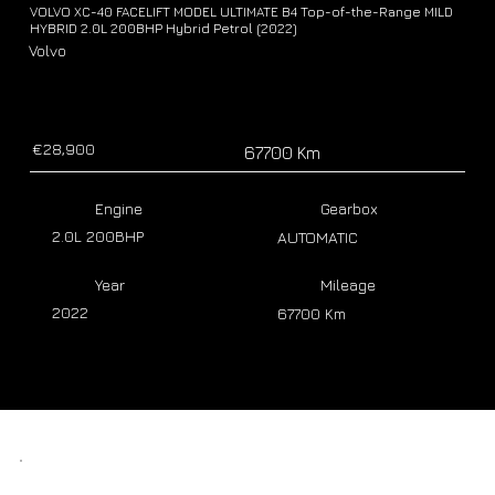
VOLVO XC-40 FACELIFT MODEL ULTIMATE B4 Top-of-the-Range MILD
HYBRID 2.0L 200BHP Hybrid Petrol (2022)
Volvo
€28,900
67700 Km
Engine
Gearbox
2.0L 200BHP
AUTOMATIC
Year
Mileage
2022
67700 Km