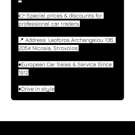
👉 Special prices & discounts for 
professional car traders.
📍 Address: Leoforos Archangelou 136, 
2054 Nicosia, Strovolos.
♦️European Car Sales & Service Since 
1912
♦️Drive in style