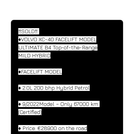
SPECIFICATIONS
Performance and design specifications
‼️SOLD‼️ 
♦️VOLVO XC-40 FACELIFT MODEL
ULTIMATE B4 Top-of-the-Range
MILD HYBRID
♦️FACELIFT MODEL
♦️ 2.0L 200 bhp Hybrid Petrol
♦️ 9/2022Model – Only 67000 km 
(Certified)
♦️ Price: €28900 on the road