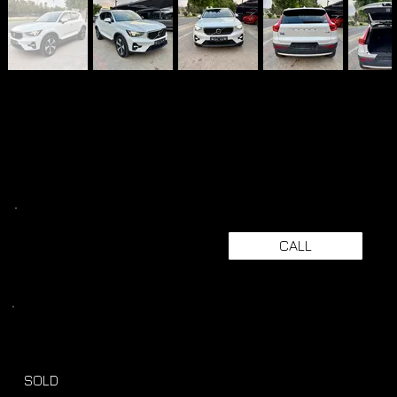
CALL
SOLD