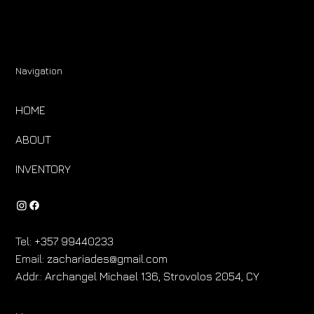
Navigation
HOME
ABOUT
INVENTORY
Tel:
+357 99440233
Email:
zachariades@gmail.com
Addr.:
Archangel Michael 136, Strovolos 2054, CY