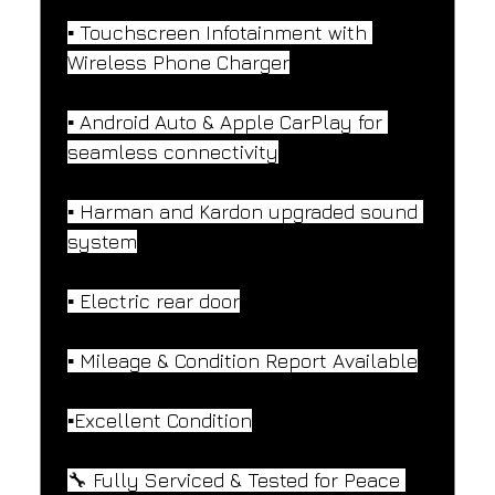
▪️ Touchscreen Infotainment with 
Wireless Phone Charger
▪️ Android Auto & Apple CarPlay for 
seamless connectivity
▪️ Harman and Kardon upgraded sound 
system
▪️ Electric rear door
▪️ Mileage & Condition Report Available
▪️Excellent Condition
🔧 Fully Serviced & Tested for Peace 