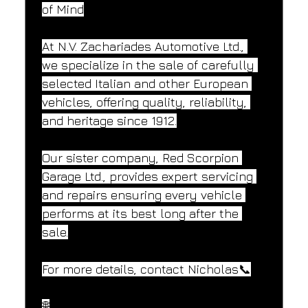
of Mind
At N.V. Zachariades Automotive Ltd., 
we specialize in the sale of carefully 
selected Italian and other European 
vehicles, offering quality, reliability, 
and heritage since 1912.
Our sister company, Red Scorpion 
Garage Ltd., provides expert servicing 
and repairs ensuring every vehicle 
performs at its best long after the 
sale.
For more details, contact Nicholas📞
🌐