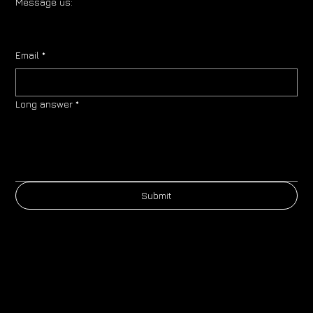
Message us:
Email
*
Long answer
*
Submit