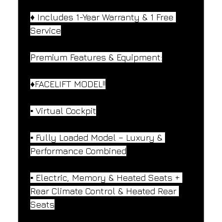
♦️ Includes 1-Year Warranty & 1 Free 
Service
Premium Features & Equipment:
♦️FACELIFT MODEL!!
▪️ Virtual Cockpit
▪️ Fully Loaded Model – Luxury & 
Performance Combined
▪️ Electric, Memory & Heated Seats + 
Rear Climate Control & Heated Rear 
Seats