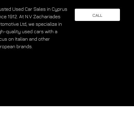
usted Used Car Sales in Cyprus
CALL
nce 1912. At N.V Zachariades
tomotive Ltd, we specialize in
gh-quality used cars with a
cus on Italian and other
ropean brands.