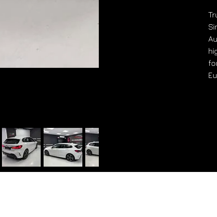
Tr
Si
Au
hi
fo
Eu