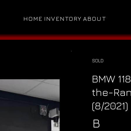
HOME
INVENTORY
ABOUT
SOLD
BMW 118
the-Ran
(8/2021)
B