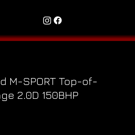
d M-SPORT Top-of-
ge 2.0D 150BHP