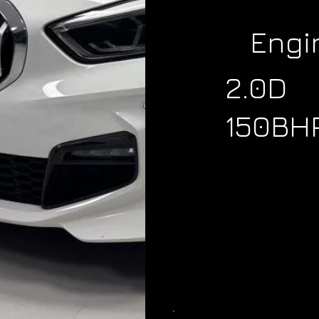
Engi
2.0D
150BH