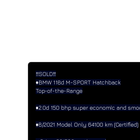
SPECIFICATIONS
Performance and design specifications
‼️SOLD‼️
♦️BMW 118d M-SPORT Hatchback
Top-of-the-Range
♦️2.0d 150 bhp super economic and smo
♦️8/2021 Model Only 64100 km (Certified)