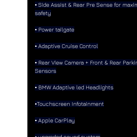
▪️ Side Assist & Rear Pre Sense for max
safety
▪️ Power tailgate
▪️ Adaptive Cruise Control
▪️ Rear View Camera + Front & Rear Parki
Sensors
▪️ BMW Adaptive led Headlights
▪️Touchscreen Infotainment
▪️ Apple CarPlay
▪️ upgraded sound system