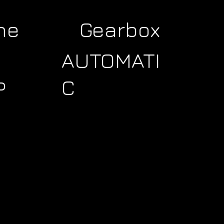
ne
Gearbox
AUTOMATI
C
P