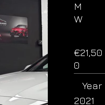
M
W
€21,50
0
Year
2021