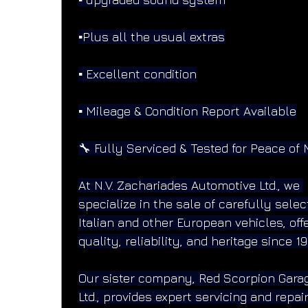
▪️Plus all the usual extras
▪️ Excellent condition
▪️ Mileage & Condition Report Available
🔧 Fully Serviced & Tested for Peace of 
At N.V. Zachariades Automotive Ltd., we 
specialize in the sale of carefully selec
Italian and other European vehicles, offe
quality, reliability, and heritage since 19
Our sister company, Red Scorpion Gara
Ltd., provides expert servicing and repai