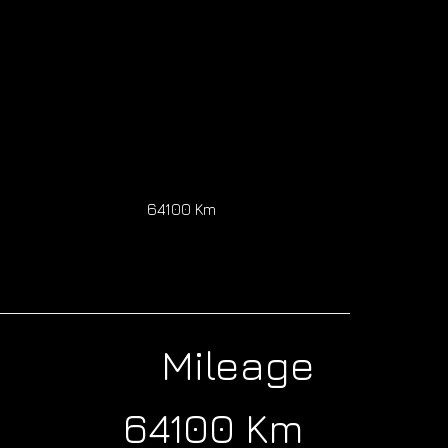
64100 Km
Mileage
64100 Km