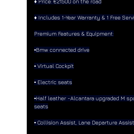
♦️ Price: €21500 on the road
♦️ Includes 1-Year Warranty & 1 Free Serv
Premium Features & Equipment:
▪️Bmw connected drive
▪️ Virtual Cockpit
▪️ Electric seats
▪️Half leather -Alcantara upgraded M sp
seats
▪️ Collision Assist, Lane Departure Assis