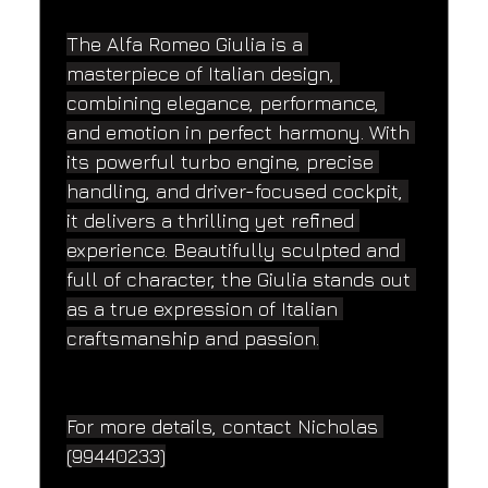
The Alfa Romeo Giulia is a 
masterpiece of Italian design, 
combining elegance, performance, 
and emotion in perfect harmony. With 
its powerful turbo engine, precise 
handling, and driver-focused cockpit, 
it delivers a thrilling yet refined 
experience. Beautifully sculpted and 
full of character, the Giulia stands out 
as a true expression of Italian 
craftsmanship and passion.
For more details, contact Nicholas 
(99440233)