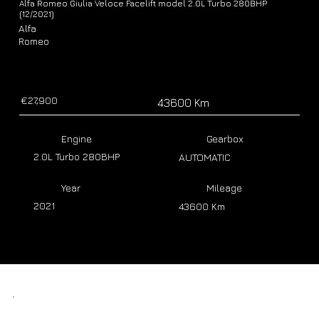
Alfa Romeo Giulia Veloce Facelift model 2.0L Turbo 280BHP
(12/2021)
Alfa
Romeo
€27,900
43600 Km
Engine
Gearbox
2.0L Turbo 280BHP
AUTOMATIC
Year
Mileage
2021
43600 Km