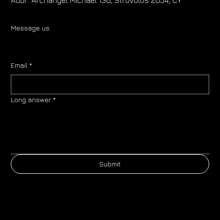
Message us:
Email
*
Long answer
*
Submit