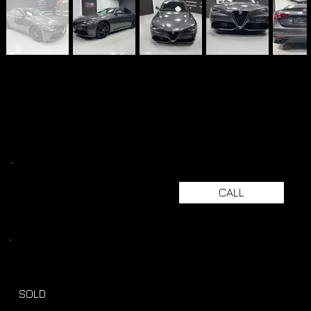
CALL
SOLD