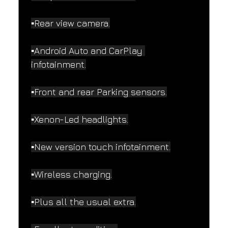
▪️Rear view camera.
▪️Android Auto and CarPlay 
infotainment.
▪️Front and rear Parking sensors.
▪️Xenon-Led headlights.
▪️New version touch infotainment.
▪️Wireless charging.
▪️Plus all the usual extra.