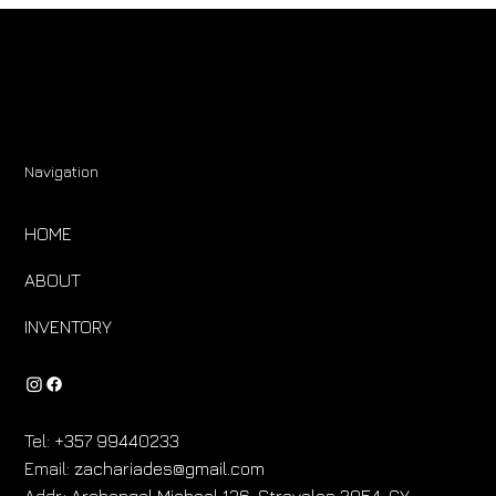
Navigation
HOME
ABOUT
INVENTORY
Tel:
+357 99440233
Email:
zachariades@gmail.com
Addr.:
Archangel Michael 136, Strovolos 2054, CY