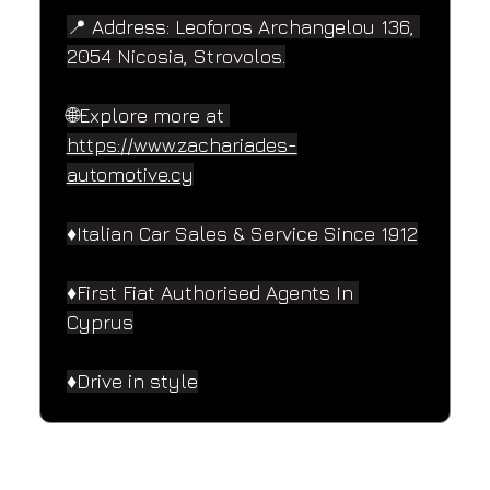
📍 Address: Leoforos Archangelou 136, 
2054 Nicosia, Strovolos.
🌐Explore more at 
https://www.zachariades-
automotive.cy
♦️Italian Car Sales & Service Since 1912
♦️First Fiat Authorised Agents In 
Cyprus
♦️Drive in style