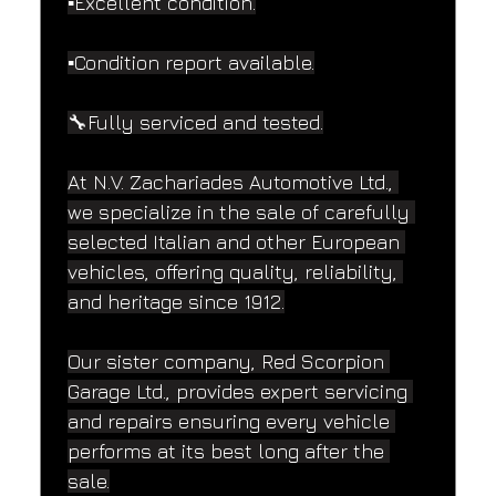
▪️Excellent condition.
▪️Condition report available.
🔧Fully serviced and tested.
At N.V. Zachariades Automotive Ltd., 
we specialize in the sale of carefully 
selected Italian and other European 
vehicles, offering quality, reliability, 
and heritage since 1912.
Our sister company, Red Scorpion 
Garage Ltd., provides expert servicing 
and repairs ensuring every vehicle 
performs at its best long after the 
sale.