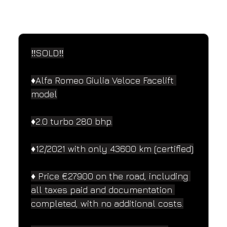
SPECIFICATIONS
Performance and design specifications
‼️SOLD‼️
♦️Alfa Romeo Giulia Veloce Facelift 
model
♦️2.0 turbo 280 bhp.
♦️12/2021 with only 43600 km (certified)
♦️ Price €27900 on the road, including 
all taxes paid and documentation 
completed, with no additional costs.