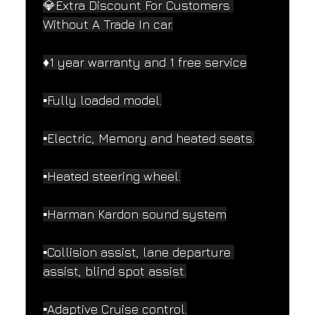
💎Extra Discount For Customers 
Without A Trade In car.
♦️1 year warranty and 1 free service
▪️Fully loaded model.
▪️Electric, Memory and heated seats.
▪️Heated steering wheel.
▪️Harman Kardon sound system
▪️Collision assist, lane departure 
assist, blind spot assist.
▪️Adaptive Cruise control.