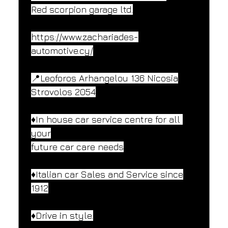
Red scorpion garage ltd.
https://www.zachariades-
automotive.cy/
📍Leoforos Arhangelou 136 Nicosia
Strovolos 2054
♦️In house car service centre for all 
your
future car care needs
♦️Italian car Sales and Service since
1912
♦️Drive in style.