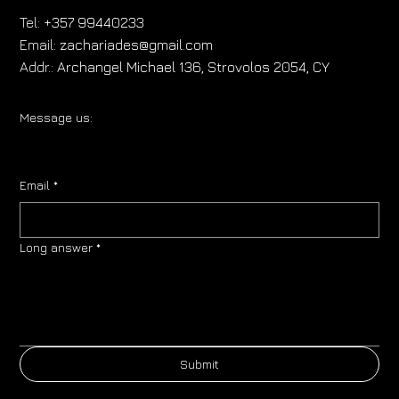
Tel:
+357 99440233
Email:
zachariades@gmail.com
Addr.:
Archangel Michael 136, Strovolos 2054, CY
Message us:
Email
*
Long answer
*
Submit