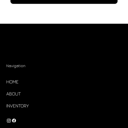
Navigation
HOME
ABOUT
INVENTORY