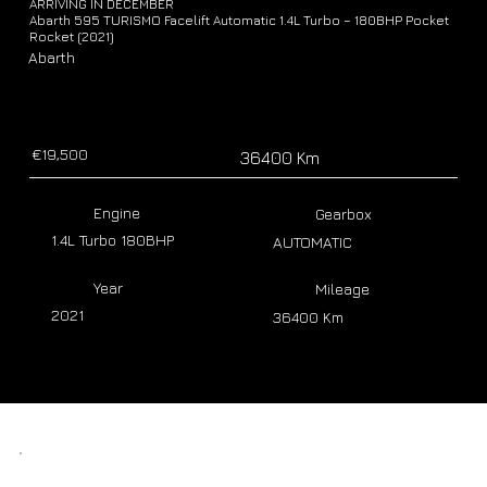
ARRIVING IN DECEMBER
Abarth 595 TURISMO Facelift Automatic 1.4L Turbo – 180BHP Pocket
Rocket (2021)
Abarth
€19,500
36400 Km
Engine
Gearbox
1.4L Turbo 180BHP
AUTOMATIC
Year
Mileage
2021
36400 Km