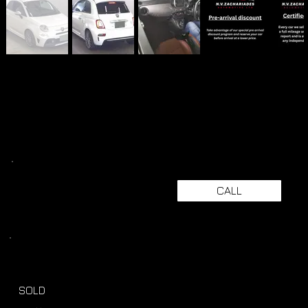
CALL
SOLD