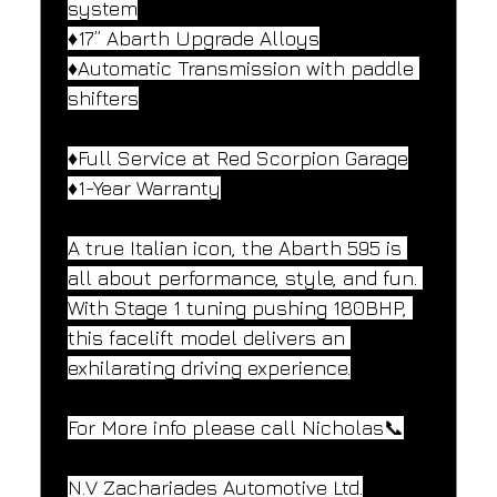
system
♦️17” Abarth Upgrade Alloys
♦️Automatic Transmission with paddle 
shifters
♦️Full Service at Red Scorpion Garage
♦️1-Year Warranty
A true Italian icon, the Abarth 595 is 
all about performance, style, and fun. 
With Stage 1 tuning pushing 180BHP, 
this facelift model delivers an 
exhilarating driving experience.
For More info please call Nicholas📞
N.V Zachariades Automotive Ltd.