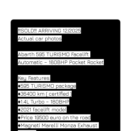
SPECIFICATIONS
Performance and design specifications
‼️SOLD‼️ ARRIVING 12/2025
Actual car photos
Abarth 595 TURISMO Facelift 
Automatic – 180BHP Pocket Rocket
Key Features:
♦️595 TURISMO package
♦️36400 km ( certified )
♦️1.4L Turbo – 180BHP
♦️2021 facelift model
♦️Price 19500 euro on the road
♦️Magneti Marelli Monza Exhaust 