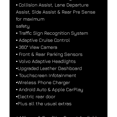
▪️ Collision Assist, Lane Departure 
Assist, Side Assist & Rear Pre Sense 
for maximum
safety
▪️ Traffic Sign Recognition System
▪️ Adaptive Cruise Control
▪️ 360° View Camera
▪️ Front & Rear Parking Sensors
▪️ Volvo Adaptive Headlights
▪️Upgraded Leather Dashboard
▪️ Touchscreen Infotainment
▪️Wireless Phone Charger
▪️ Android Auto & Apple CarPlay
▪️Electric rear door
▪️Plus all the usual extras