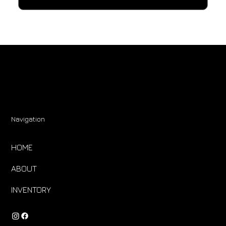
Navigation
HOME
ABOUT
INVENTORY