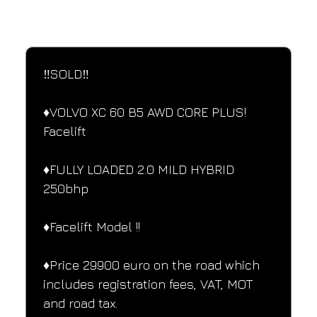
SPECIFICATIONS
Performance and design specifications
‼️SOLD‼️ 
♦️VOLVO XC 60 B5 AWD CORE PLUS! 
Facelift
♦️FULLY LOADED 2.0 MILD HYBRID 
250bhp
♦️Facelift Model !!
♦️Price 29900 euro on the road which 
includes registration fees, VAT, MOT 
and road tax.