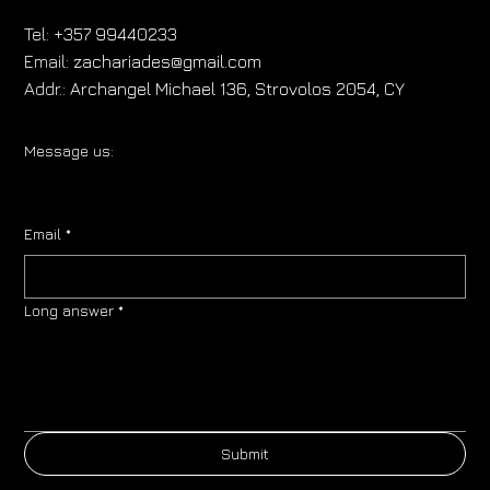
Tel:
+357 99440233
Email:
zachariades@gmail.com
Addr.:
Archangel Michael 136, Strovolos 2054, CY
Message us:
Email
*
Long answer
*
Submit