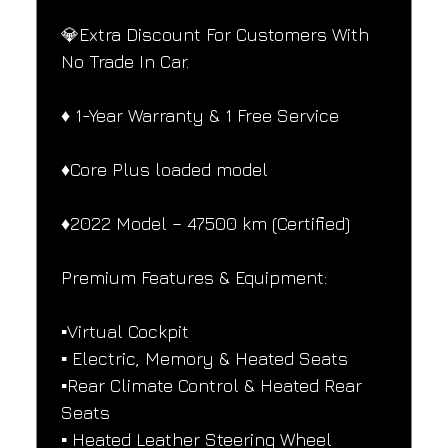
💎Extra Discount For Customers With 
No Trade In Car.
♦️ 1-Year Warranty & 1 Free Service
♦️Core Plus loaded model
♦️2022 Model – 47500 km (Certified)
Premium Features & Equipment:
▪️Virtual Cockpit
▪️ Electric, Memory & Heated Seats
▪️Rear Climate Control & Heated Rear 
Seats
▪️ Heated Leather Steering Wheel