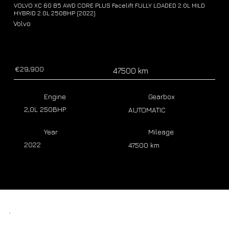
VOLVO XC 60 B5 AWD CORE PLUS Facelift FULLY LOADED 2.0L MILD
HYBRID 2.0L 250BHP (2022)
Volvo
€29,900
47500 km
Engine
Gearbox
2,0L 250BHP
AUTOMATIC
Year
Mileage
2022
47500 km