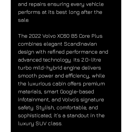
and repairs ensuring every vehicle 
performs at its best long after the 
sale.
The 2022 Volvo XC60 B5 Core Plus 
combines elegant Scandinavian 
design with refined performance and 
advanced technology. Its 2.0-litre 
turbo mild-hybrid engine delivers 
smooth power and efficiency, while 
the luxurious cabin offers premium 
materials, smart Google-based 
infotainment, and Volvo’s signature 
safety. Stylish, comfortable, and 
sophisticated, it’s a standout in the 
luxury SUV class.