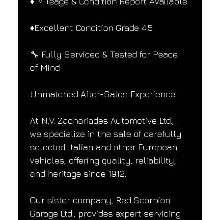
♦️ Mileage & Condition Report Available
♦️Excellent Condition Grade 4.5
🔧 Fully Serviced & Tested for Peace 
of Mind
Unmatched After-Sales Experience
At N.V. Zachariades Automotive Ltd., 
we specialize in the sale of carefully 
selected Italian and other European 
vehicles, offering quality, reliability, 
and heritage since 1912.
Our sister company, Red Scorpion 
Garage Ltd., provides expert servicing 