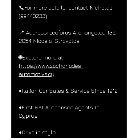
📞For more details, contact Nicholas 
(99440233)
📍 Address: Leoforos Archangelou 136, 
2054 Nicosia, Strovolos.
🌐Explore more at 
https://www.zachariades-
automotive.cy
♦️Italian Car Sales & Service Since 1912
♦️First Fiat Authorised Agents In 
Cyprus
♦️Drive in style.