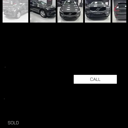
CALL
SOLD