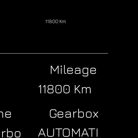
11800 Km
Mileage
11800 Km
ne
Gearbox
AUTOMATI
urbo