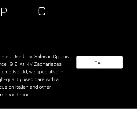
C
P
usted Used Car Sales in Cyprus
CALL
nce 1912. At N.V Zachariades
tomotive Ltd, we specialize in
gh-quality used cars with a
cus on Italian and other
ropean brands.