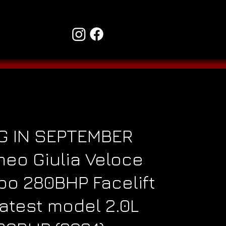
G IN SEPTEMBER
meo Giulia Veloce
rbo 280BHP Facelift
atest model 2.0L