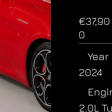
€37,90
0
Year
2024
Engi
2.0L T