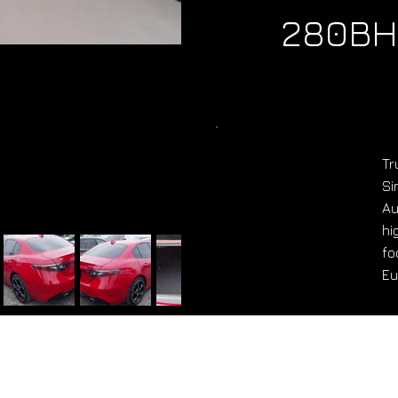
280BH
Tr
Si
Au
hi
fo
Eu