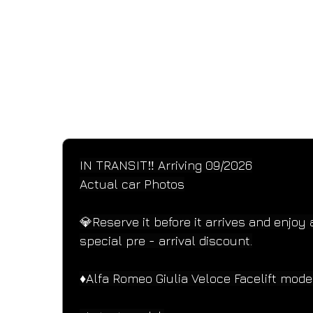
SPECIFICATIONS
Performance and design specifications
IN TRANSIT‼️ Arriving 09/2026
Actual car Photos
💎Reserve it before it arrives and enjoy 
special pre - arrival discount.
♦️Alfa Romeo Giulia Veloce Facelift mode