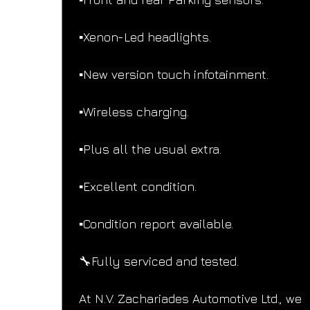
▪️Xenon-Led headlights.
▪️New version touch infotainment.
▪️Wireless charging.
▪️Plus all the usual extra.
▪️Excellent condition.
▪️Condition report available.
🔧Fully serviced and tested.
At N.V. Zachariades Automotive Ltd., we 