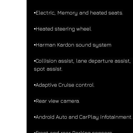
▪️Electric, Memory and heated seats.
▪️Heated steering wheel.
▪️Harman Kardon sound system
▪️Collision assist, lane departure assist, 
spot assist.
▪️Adaptive Cruise control.
▪️Rear view camera.
▪️Android Auto and CarPlay infotainment.
▪️Front and rear Parking sensors.