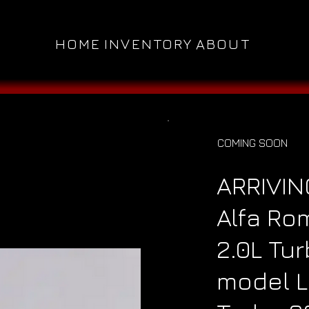
HOME
INVENTORY
ABOUT
COMING SOON
ARRIVIN
Alfa Ro
2.0L Tu
model L