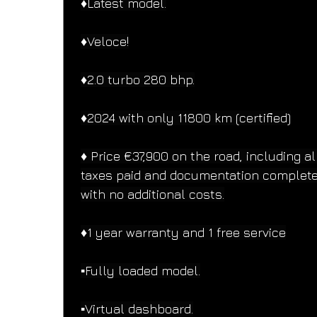
♦️Latest model.
♦️Veloce!
♦️2.0 turbo 280 bhp.
♦️2024 with only 11800 km (certified)
♦️ Price €37,900 on the road, including al
taxes paid and documentation complete
with no additional costs.
♦️1 year warranty and 1 free service
▪️Fully loaded model.
▪️Virtual dashboard.