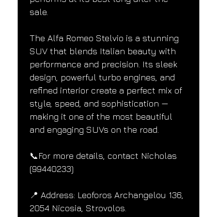
sale.
The Alfa Romeo Stelvio is a stunning 
SUV that blends Italian beauty with 
performance and precision. Its sleek 
design, powerful turbo engines, and 
refined interior create a perfect mix of 
style, speed, and sophistication — 
making it one of the most beautiful 
and engaging SUVs on the road.
📞For more details, contact Nicholas 
(99440233)
📍 Address: Leoforos Archangelou 136, 
2054 Nicosia, Strovolos.