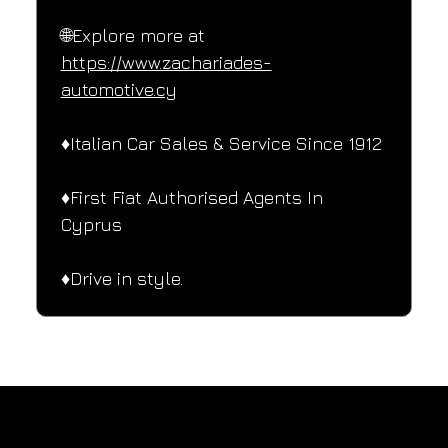
🌐Explore more at 
https://www.zachariades-
automotive.cy
♦️Italian Car Sales & Service Since 1912
♦️First Fiat Authorised Agents In 
Cyprus
♦️Drive in style.