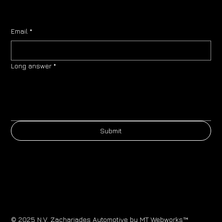
Email
*
Long answer
*
Submit
© 2025 N.V. Zachariades Automotive by
MT Webworks™