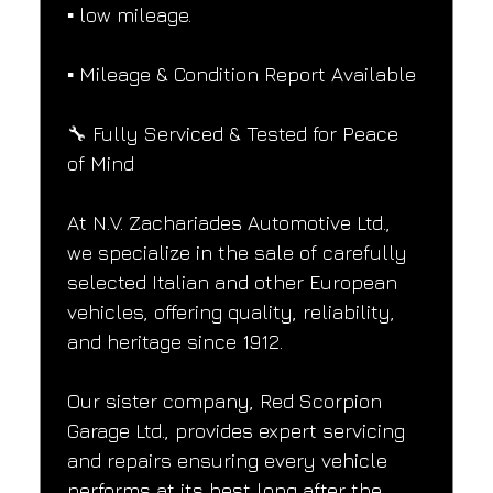
▪️ low mileage.
▪️ Mileage & Condition Report Available
🔧 Fully Serviced & Tested for Peace 
of Mind
At N.V. Zachariades Automotive Ltd., 
we specialize in the sale of carefully 
selected Italian and other European 
vehicles, offering quality, reliability, 
and heritage since 1912.
Our sister company, Red Scorpion 
Garage Ltd., provides expert servicing 
and repairs ensuring every vehicle 
performs at its best long after the 