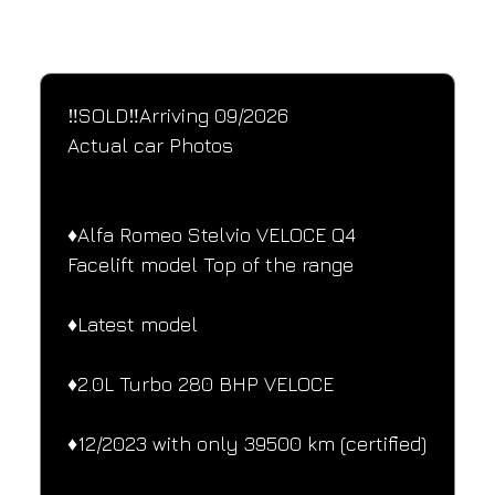
SPECIFICATIONS
Performance and design specifications
‼️SOLD‼️Arriving 09/2026
Actual car Photos
♦️Alfa Romeo Stelvio VELOCE Q4 
Facelift model Top of the range
♦️Latest model
♦️2.0L Turbo 280 BHP VELOCE
♦️12/2023 with only 39500 km (certified)