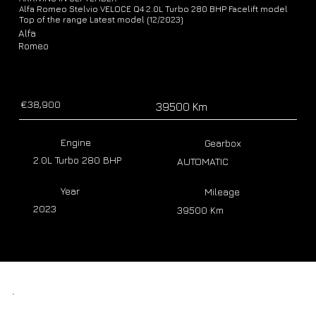
Alfa Romeo Stelvio VELOCE Q4 2.0L Turbo 280 BHP Facelift model
Top of the range Latest model (12/2023)
Alfa
Romeo
€38,900
39500 Km
Engine
Gearbox
2.0L Turbo 280 BHP
AUTOMATIC
Year
Mileage
2023
39500 Km