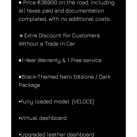
♦️ Price €38900 on the road, including 
all taxes paid and documentation 
completed, with no additional costs.
🔹Extra Discount For Customers 
Without a Trade In Car.
♦️1-Year Warranty & 1 Free service
♦️Black-Themed Nero Edizione / Dark 
Package
▪️Fully loaded model. (VELOCE)
▪️Virtual dashboard.
▪️Upgraded leather dashboard