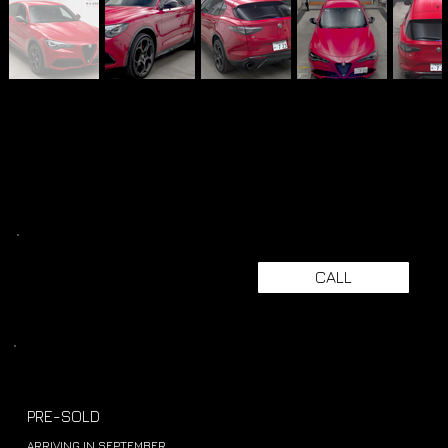
CALL
PRE-SOLD
ARRIVING IN SEPTEMBER