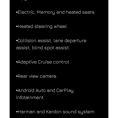
▪️Electric, Memory and heated seats.
▪️Heated steering wheel.
▪️Collision assist, lane departure 
assist, blind spot assist.
▪️Adaptive Cruise control.
▪️Rear view camera.
▪️Android Auto and CarPlay 
infotainment.
▪️Harman and Kardon sound system