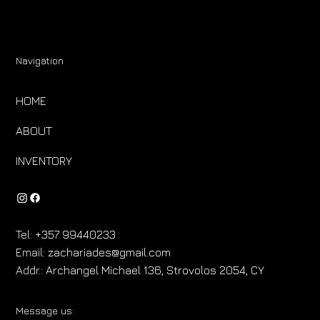
Navigation
HOME
ABOUT
INVENTORY
Tel:
+357 99440233
Email:
zachariades@gmail.com
Addr.:
Archangel Michael 136, Strovolos 2054, CY
Message us: