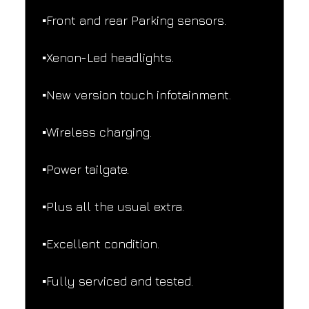
▪️Front and rear Parking sensors.
▪️Xenon-Led headlights.
▪️New version touch infotainment.
▪️Wireless charging.
▪️Power tailgate.
▪️Plus all the usual extra.
▪️Excellent condition.
▪️Fully serviced and tested.