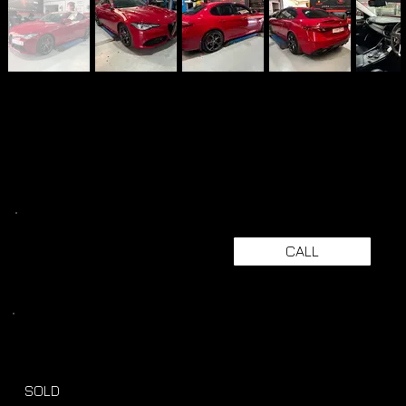
CALL
SOLD