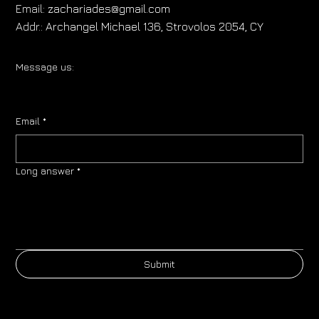
Email:
zachariades@gmail.com
Addr.:
Archangel Michael 136, Strovolos 2054, CY
Message us:
Email
*
Long answer
*
Submit