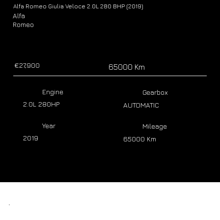
Alfa Romeo Giulia Veloce 2.0L 280 BHP (2019)
Alfa
Romeo
€27,900
65000 Km
Engine
Gearbox
2.0L 280HP
AUTOMATIC
Year
Mileage
2019
65000 Km