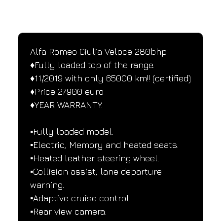
SPECIFICATIONS
Performance and design specifications
Alfa Romeo Giulia Veloce 280bhp
♦️Fully loaded top of the range.
♦️11/2019 with only 65000 km!! (certified)
♦️Price 27900 euro
♦️YEAR WARRANTY.
▪️Fully loaded model.
▪️Electric, Memory and heated seats.
▪️Heated leather steering wheel.
▪️Collision assist, lane departure 
warning.
▪️Adaptive cruise control.
▪️Rear view camera.