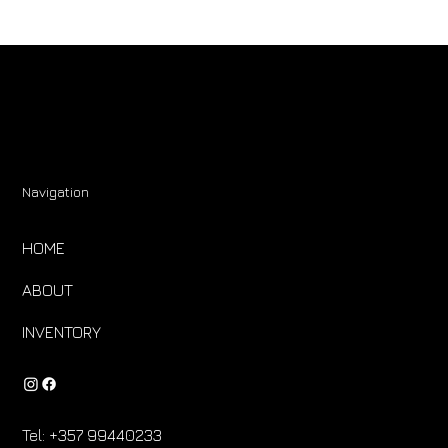
Navigation
HOME
ABOUT
INVENTORY
Tel:
+357 99440233