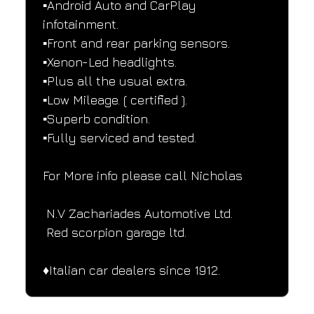
▪️Android Auto and CarPlay 
infotainment.
▪️Front and rear parking sensors.
▪️Xenon-Led headlights.
▪️Plus all the usual extra.
▪️Low Mileage. ( certified ).
▪️Superb condition.
▪️Fully serviced and tested.
For More info please call Nicholas
 N.V Zachariades Automotive Ltd.
 Red scorpion garage ltd.
♦️Italian car dealers since 1912.