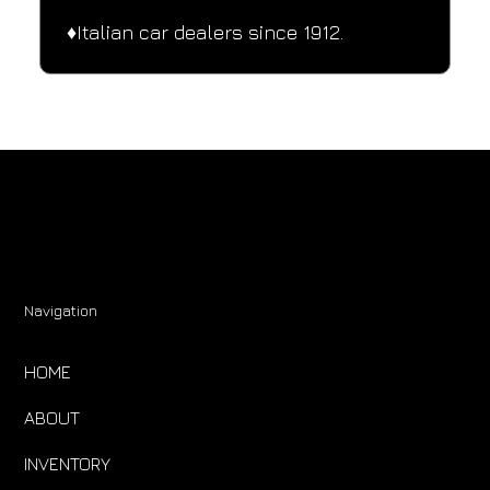
♦️Italian car dealers since 1912.
Navigation
HOME
ABOUT
INVENTORY