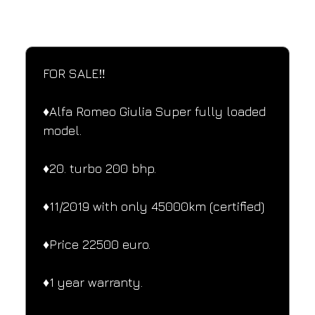
SPECIFICATIONS
Performance and design specifications
FOR SALE‼️
♦️Alfa Romeo Giulia Super fully loaded 
model.
♦️20. turbo 200 bhp.
♦️11/2019 with only 45000km (certified)
♦️Price 22500 euro.
♦️1 year warranty.