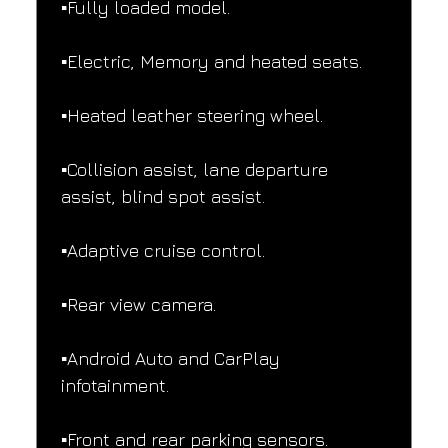
▪️Fully loaded model.
▪️Electric, Memory and heated seats.
▪️Heated leather steering wheel.
▪️Collision assist, lane departure 
assist, blind spot assist.
▪️Adaptive cruise control.
▪️Rear view camera.
▪️Android Auto and CarPlay 
infotainment.
▪️Front and rear parking sensors.