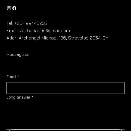
Tel:
+357 99440233
Email:
zachariades@gmail.com
Addr.:
Archangel Michael 136, Strovolos 2054, CY
Message us:
Email
*
Long answer
*