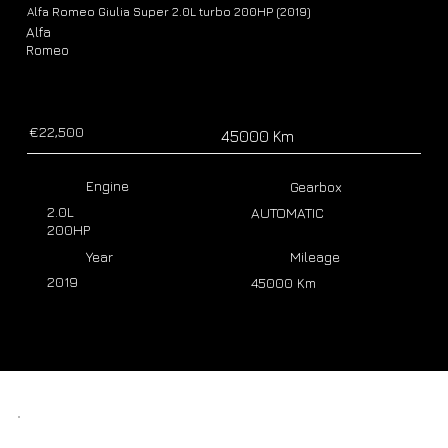
Alfa Romeo Giulia Super 2.0L turbo 200HP (2019)
Alfa
Romeo
€22,500
45000 Km
Engine
Gearbox
2.0L
AUTOMATIC
200HP
Year
Mileage
2019
45000 Km