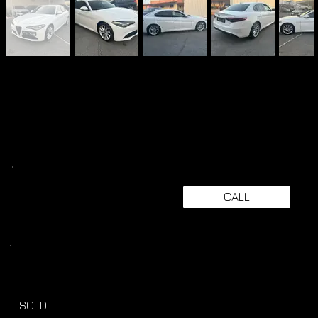
CALL
SOLD