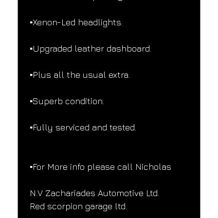
▪️Xenon-Led headlights.
▪️Upgraded leather dashboard.
▪️Plus all the usual extra.
▪️Superb condition.
▪️Fully serviced and tested.
▪️For More info please call Nicholas
N.V Zachariades Automotive Ltd.
Red scorpion garage ltd.