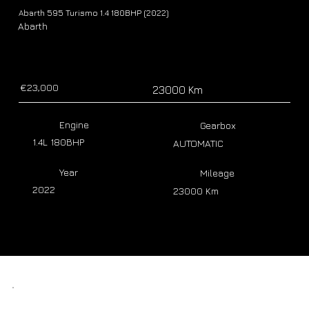
Abarth 595 Turismo 1.4 180BHP (2022)
Abarth
€23,000
23000 Km
Engine
Gearbox
1.4L 180BHP
AUTOMATIC
Year
Mileage
2022
23000 Km