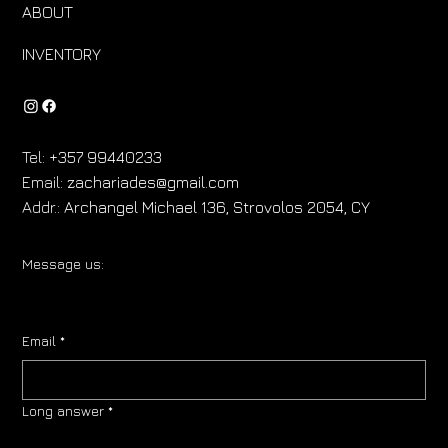
ABOUT
INVENTORY
Tel:
+357 99440233
Email:
zachariades@gmail.com
Addr.:
Archangel Michael 136, Strovolos 2054, CY
Message us:
Email
*
Long answer
*