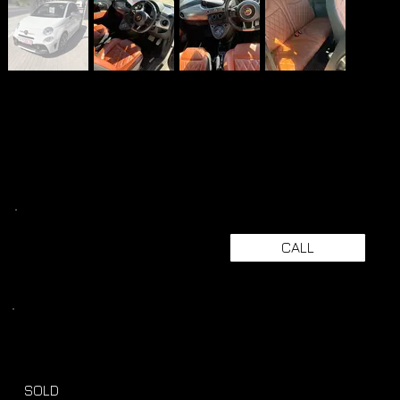
CALL
SOLD