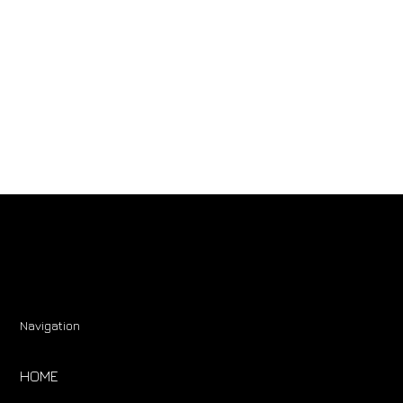
Navigation
HOME