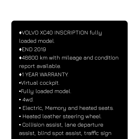
SPECIFICATIONS
Performance and design specifications
♦️VOLVO XC40 INSCRIPTION fully 
loaded model.
♦️END 2019
♦️48600 km with mileage and condition 
report available.
♦️1 YEAR WARRANTY.
▪️Virtual cockpit.
▪️Fully loaded model.
▪️ 4wd.
▪️ Electric, Memory and heated seats.
▪️ Heated leather steering wheel.
▪️ Collision assist, lane departure 
assist, blind spot assist, traffic sign 