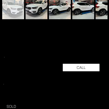
CALL
SOLD