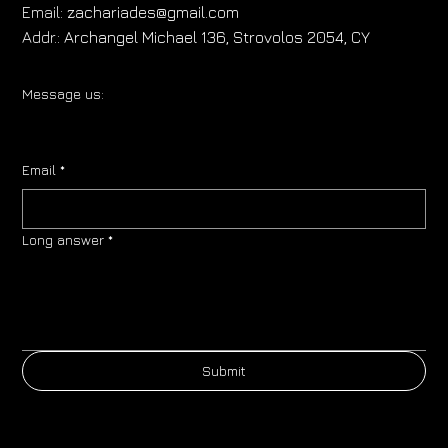
Email:
zachariades@gmail.com
Addr.:
Archangel Michael 136, Strovolos 2054, CY
Message us:
Email
*
Long answer
*
Submit