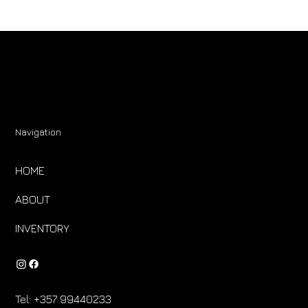
Navigation
HOME
ABOUT
INVENTORY
Tel:
+357 99440233