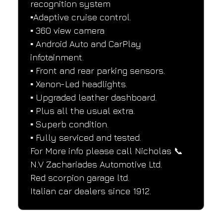
recognition system
▪️Adaptive cruise control.
▪️ 360 view camera
▪️ Android Auto and CarPlay 
infotainment.
▪️ Front and rear parking sensors.
▪️ Xenon-Led headlights.
▪️ Upgraded leather dashboard.
▪️ Plus all the usual extra.
▪️ Superb condition.
▪️ Fully serviced and tested.
For More info please call Nicholas 📞
N.V Zachariades Automotive Ltd.
Red scorpion garage ltd.
Italian car dealers since 1912.