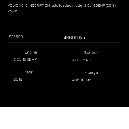
VOLVO XC40 INSCRIPTION fully loaded model 2.0L 190BHP (2019)
Volvo
€27,500
48600 Km
Engine
Gearbox
2.0L 190BHP
AUTOMATIC
Year
Mileage
2019
48600 Km