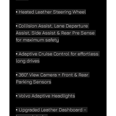
▪️ Heated Leather Steering Wheel
▪️ Collision Assist, Lane Departure 
Assist, Side Assist & Rear Pre Sense 
for maximum safety
▪️ Adaptive Cruise Control for effortless 
long drives
▪️ 360° View Camera + Front & Rear 
Parking Sensors
▪️ Volvo Adaptive Headlights
▪️ Upgraded Leather Dashboard – 