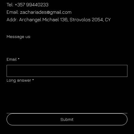
Tel:
+357 99440233
Email:
zachariades@gmail.com
Addr.:
Archangel Michael 136, Strovolos 2054, CY
Message us:
Email
*
Long answer
*
Submit