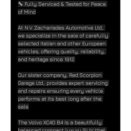
🔧 Fully Serviced & Tested for Peace 
of Mind
At N.V. Zachariades Automotive Ltd., 
we specialize in the sale of carefully 
selected Italian and other European 
vehicles, offering quality, reliability, 
and heritage since 1912.
Our sister company, Red Scorpion 
Garage Ltd., provides expert servicing 
and repairs ensuring every vehicle 
performs at its best long after the 
sale.
The Volvo XC40 B4 is a beautifully 
balanced compact luxury SUV that 