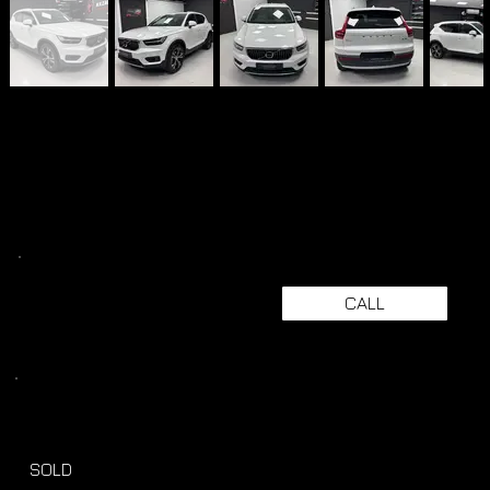
CALL
SOLD