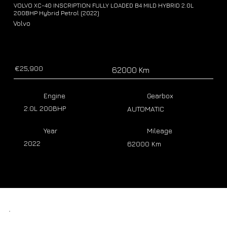
VOLVO XC-40 INSCRIPTION FULLY LOADED B4 MILD HYBRID 2.0L
200BHP Hybrid Petrol (2022)
Volvo
€25,900
62000 Km
Engine
Gearbox
2.0L 200BHP
AUTOMATIC
Year
Mileage
2022
62000 Km