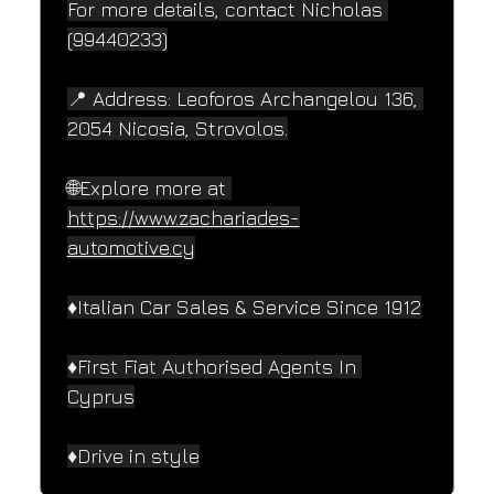
For more details, contact Nicholas 
(99440233)
📍 Address: Leoforos Archangelou 136, 
2054 Nicosia, Strovolos.
🌐Explore more at 
https://www.zachariades-
automotive.cy
♦️Italian Car Sales & Service Since 1912
♦️First Fiat Authorised Agents In 
Cyprus
♦️Drive in style