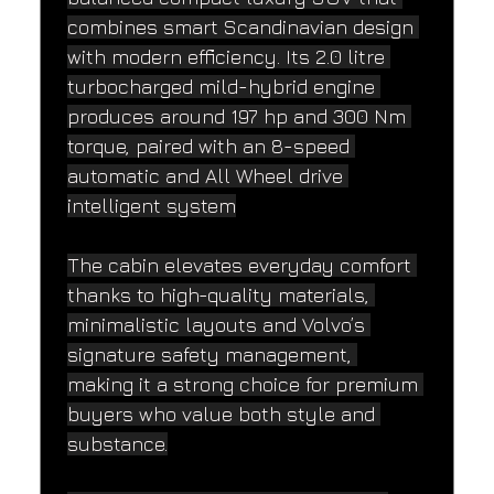
combines smart Scandinavian design 
with modern efficiency. Its 2.0 litre 
turbocharged mild-hybrid engine 
produces around 197 hp and 300 Nm 
torque, paired with an 8-speed 
automatic and All Wheel drive 
intelligent system
The cabin elevates everyday comfort 
thanks to high-quality materials, 
minimalistic layouts and Volvo’s 
signature safety management, 
making it a strong choice for premium 
buyers who value both style and 
substance.