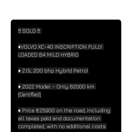
SPECIFICATIONS
Performance and design specifications
‼️ SOLD ‼️ 
♦️VOLVO XC-40 INSCRIPTION FULLY 
LOADED B4 MILD HYBRID
♦️ 2.0L 200 bhp Hybrid Petrol
♦️ 2022 Model – Only 62000 km 
(Certified)
♦️ Price €25900 on the road, including 
all taxes paid and documentation 
completed, with no additional costs.