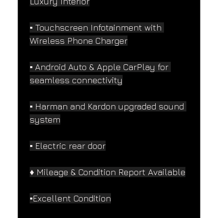
Luxury Interior
▪️ Touchscreen Infotainment with 
Wireless Phone Charger
▪️ Android Auto & Apple CarPlay for 
seamless connectivity
▪️ Harman and Kardon upgraded sound 
system
▪️ Electric rear door
♦️ Mileage & Condition Report Available
▪️Excellent Condition