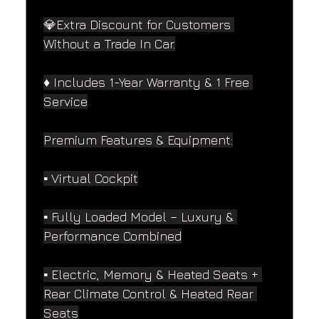
💎Extra Discount for Customers 
Without a Trade In Car.
♦️ Includes 1-Year Warranty & 1 Free 
Service
Premium Features & Equipment:
▪️ Virtual Cockpit
▪️ Fully Loaded Model – Luxury & 
Performance Combined
▪️ Electric, Memory & Heated Seats + 
Rear Climate Control & Heated Rear 
Seats