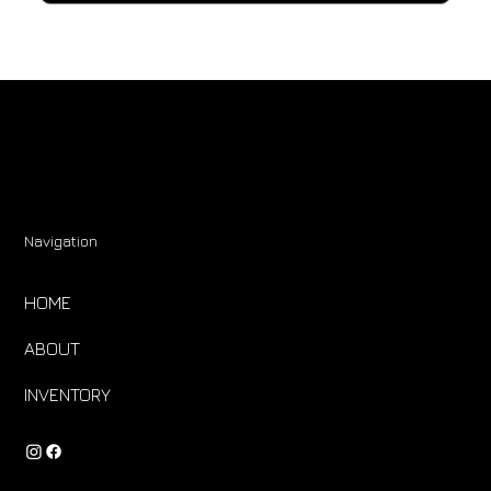
Navigation
HOME
ABOUT
INVENTORY