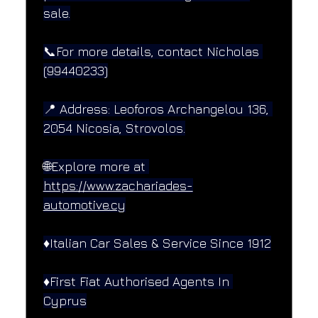
sale.
📞For more details, contact Nicholas 
(99440233)
📍 Address: Leoforos Archangelou 136, 
2054 Nicosia, Strovolos.
🌐Explore more at 
https://www.zachariades-
automotive.cy
♦️Italian Car Sales & Service Since 1912
♦️First Fiat Authorised Agents In 
Cyprus