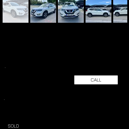
CALL
SOLD