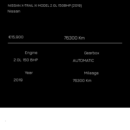
NISSAN X-TRAIL XI MODEL 2.0L 150BHP (2019)
Nissan
€15,900
76300 Km
Engine
Gearbox
2.0L 150 BHP
AUTOMATIC
Year
Mileage
2019
76300 Km