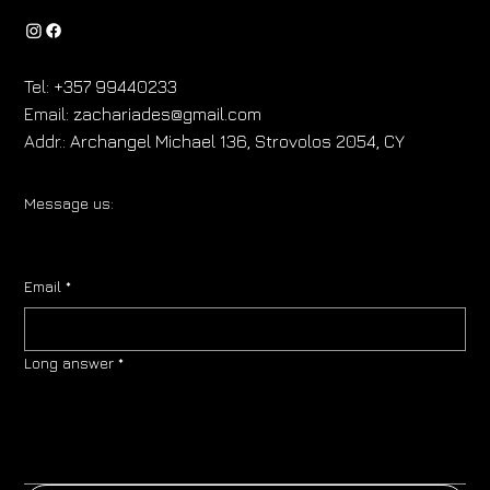
Tel:
+357 99440233
Email:
zachariades@gmail.com
Addr.:
Archangel Michael 136, Strovolos 2054, CY
Message us:
Email
*
Long answer
*