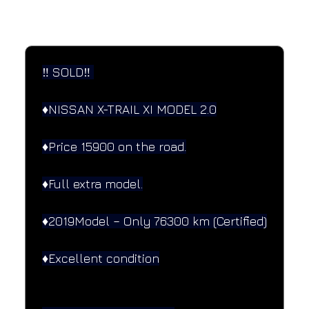
SPECIFICATIONS
Performance and design specifications
‼️ SOLD‼️ 
♦️NISSAN X-TRAIL XI MODEL 2.0
♦️Price 15900 on the road.
♦️Full extra model.
♦️2019Model – Only 76300 km (Certified)
♦️Excellent condition