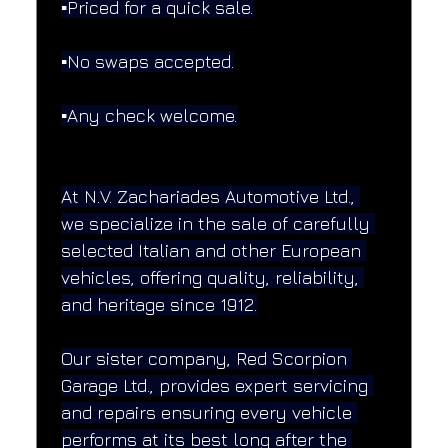
▪️Priced for a quick sale.
▪️No swaps accepted.
▪️Any check welcome.
At N.V. Zachariades Automotive Ltd., 
we specialize in the sale of carefully 
selected Italian and other European 
vehicles, offering quality, reliability, 
and heritage since 1912.
Our sister company, Red Scorpion 
Garage Ltd., provides expert servicing 
and repairs ensuring every vehicle 
performs at its best long after the 