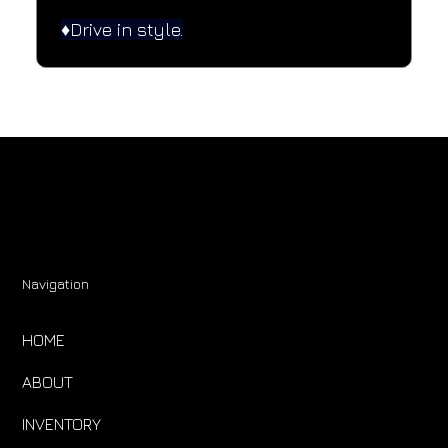
♦️Drive in style.
Navigation
HOME
ABOUT
INVENTORY