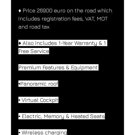
♦️ Price 26900 euro on the road which 
includes registration fees, VAT, MOT 
and road tax.
♦️ Also includes 1-Year Warranty & 1 
Free Service
Premium Features & Equipment:
▪️Panoramic roof
▪️ Virtual Cockpit
▪️ Electric, Memory & Heated Seats
▪️ Wireless charging