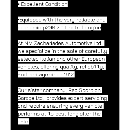
▪️ Excellent Condition
▪️Equipped with the very reliable and 
economic p200 2.0 t petrol engine
At N.V. Zachariades Automotive Ltd., 
we specialize in the sale of carefully 
selected Italian and other European 
vehicles, offering quality, reliability, 
and heritage since 1912.
Our sister company, Red Scorpion 
Garage Ltd., provides expert servicing 
and repairs ensuring every vehicle 
performs at its best long after the 
sale.