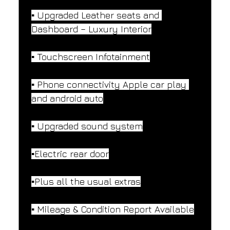
▪️ Upgraded Leather seats and 
Dashboard – Luxury Interior
▪️ Touchscreen Infotainment
▪️ Phone connectivity Apple car play 
and android auto
▪️ Upgraded sound system
▪️Electric rear door
▪️Plus all the usual extras
▪️ Mileage & Condition Report Available