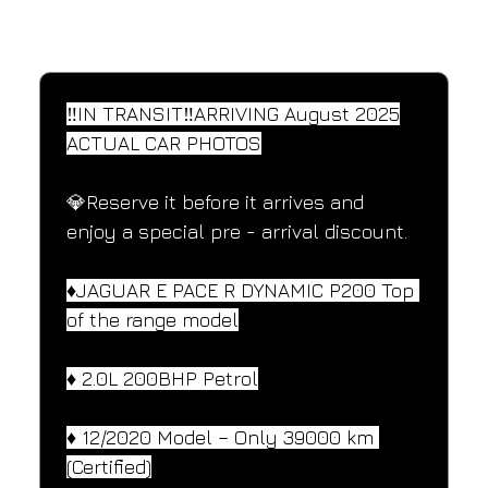
SPECIFICATIONS
Performance and design specifications
‼️IN TRANSIT‼️ARRIVING August 2025
ACTUAL CAR PHOTOS
💎Reserve it before it arrives and 
enjoy a special pre - arrival discount.
♦️JAGUAR E PACE R DYNAMIC P200 Top 
of the range model
♦️ 2.0L 200BHP Petrol
♦️ 12/2020 Model – Only 39000 km 
(Certified)