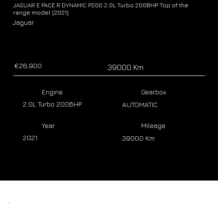
JAGUAR E PACE R DYNAMIC P200 2.0L Turbo 200BHP Top of the
range model (2021)
Jaguar
€26,900
39000 Km
Engine
Gearbox
2.0L Turbo 200BHP
AUTOMATIC
Year
Mileage
2021
39000 Km