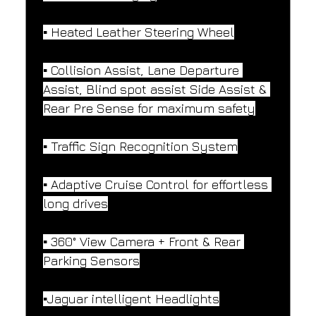
▪️ Heated Leather Steering Wheel
▪️ Collision Assist, Lane Departure 
Assist, Blind spot assist Side Assist & 
Rear Pre Sense for maximum safety
▪️ Traffic Sign Recognition System
▪️ Adaptive Cruise Control for effortless 
long drives
▪️ 360° View Camera + Front & Rear 
Parking Sensors
▪️Jaguar intelligent Headlights