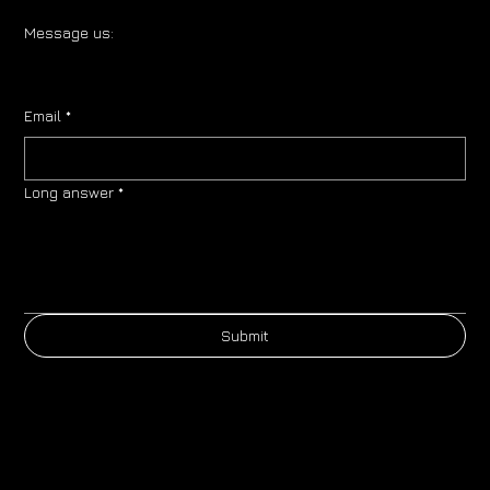
Message us:
Email
*
Long answer
*
Submit