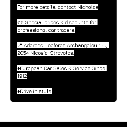
For more details, contact Nicholas
👉 Special prices & discounts for 
professional car traders.
📍 Address: Leoforos Archangelou 136, 
2054 Nicosia, Strovolos.
♦️European Car Sales & Service Since 
1912
♦️Drive in style.