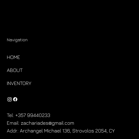
Navigation
HOME
ABOUT
INVENTORY
Tel:
+357 99440233
Email:
zachariades@gmail.com
Addr.:
Archangel Michael 136, Strovolos 2054, CY