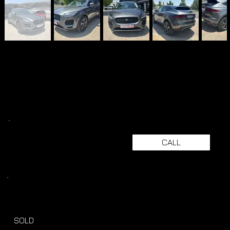
CALL
SOLD