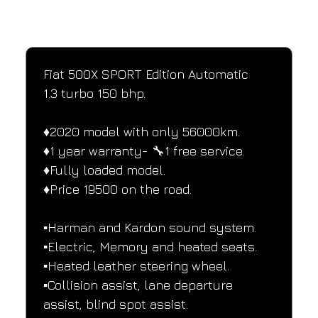
SPECIFICATIONS
Performance and design specifications
Fiat 500X SPORT Edition Automatic
1.3 turbo 150 bhp.
♦️2020 model with only 56000km.
♦️1 year warranty- 🔧1 free service.
♦️Fully loaded model.
♦️Price 19500 on the road.
▪️Harman and Kardon sound system.
▪️Electric, Memory and heated seats.
▪️Heated leather steering wheel.
▪️Collision assist, lane departure 
assist, blind spot assist.