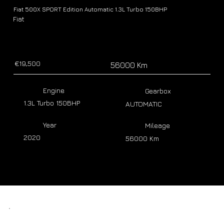
Fiat 500X SPORT Edition Automatic 1.3L Turbo 150BHP
Fiat
€19,500
56000 Km
Engine
Gearbox
1.3L Turbo 150BHP
AUTOMATIC
Year
Mileage
2020
56000 Km