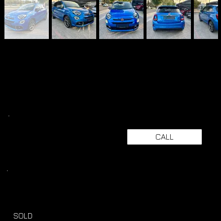
CALL
SOLD