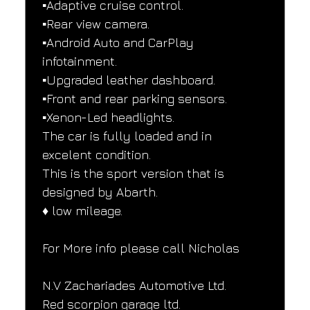
▪️Adaptive cruise control.
▪️Rear view camera.
▪️Android Auto and CarPlay 
infotainment.
▪️Upgraded leather dashboard.
▪️Front and rear parking sensors.
▪️Xenon-Led headlights.
The car is fully loaded and in 
excelent condition.
This is the sport version that is 
designed by Abarth.
♦️ low mileage.
For More info please call Nicholas
N.V Zachariades Automotive Ltd.
Red scorpion garage ltd.