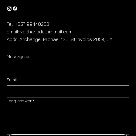
Tel:
+357 99440233
Email:
zachariades@gmail.com
Addr.:
Archangel Michael 136, Strovolos 2054, CY
Message us:
Email
*
Long answer
*