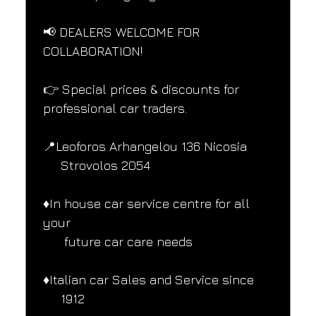
📢 DEALERS WELCOME FOR 
COLLABORATION!
👉 Special prices & discounts for 
professional car traders.
📍Leoforos Arhangelou 136 Nicosia
     Strovolos 2054
♦️In house car service centre for all 
your
      future car care needs
♦️Italian car Sales and Service since
     1912