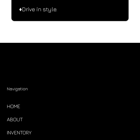
♦️Drive in style.
Navigation
HOME
ABOUT
INVENTORY