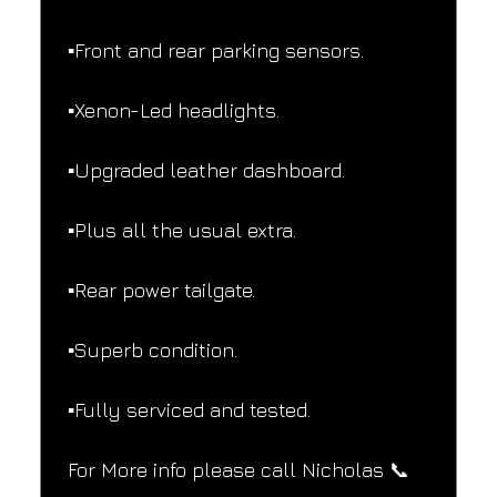
▪️Front and rear parking sensors.
▪️Xenon-Led headlights.
▪️Upgraded leather dashboard.
▪️Plus all the usual extra.
▪️Rear power tailgate.
▪️Superb condition.
▪️Fully serviced and tested.
For More info please call Nicholas 📞