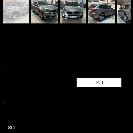
CALL
SOLD