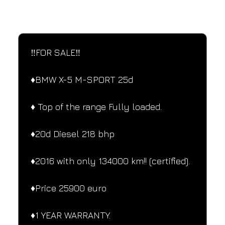
SPECIFICATIONS
Performance and design specifications
‼️FOR SALE‼️
♦️BMW X-5 M-SPORT 25d
♦️ Top of the range Fully loaded.
♦️20d Diesel 218 bhp
♦️2016 with only 134000 km!! (certified).
♦️Price 25900 euro
♦️1 YEAR WARRANTY.