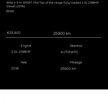
BMW X-5 M-SPORT 25d Top of the range Fully loaded 2.0L 218BHP
Diesel (2016)
BMW
€25,900
25900 km
Engine
Gearbox
2.0L 218BHP
AUTOMATIC
Year
Mileage
2016
25900 km