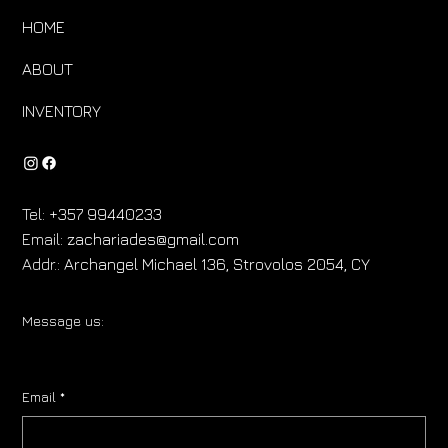
HOME
ABOUT
INVENTORY
Tel:
+357 99440233
Email:
zachariades@gmail.com
Addr.:
Archangel Michael 136, Strovolos 2054, CY
Message us:
Email
*