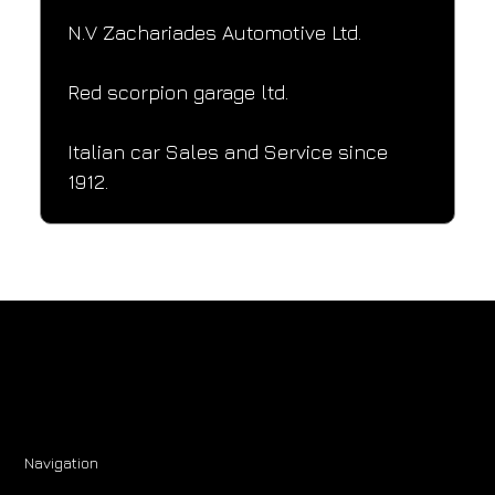
N.V Zachariades Automotive Ltd.
Red scorpion garage ltd.
Italian car Sales and Service since 
1912.
Navigation