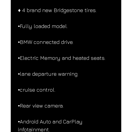
♦️ 4 brand new Bridgestone tires.
▪️Fully loaded model.
▪️BMW connected drive.
▪️Electric Memory and heated seats.
▪️lane departure warning
▪️cruise control.
▪️Rear view camera.
▪️Android Auto and CarPlay 
infotainment.