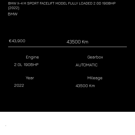
BMW X-4 M SPORT FACELIFT MODEL FULLY LOADED 2.0D 190BHP
(2022)
BMW
€43,900
43500 Km
Engine
Gearbox
2.0L 190BHP
AUTOMATIC
Year
Mileage
2022
43500 Km