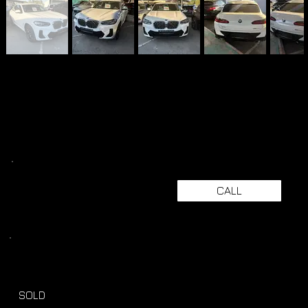
CALL
SOLD