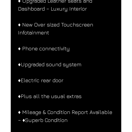
♦️ Upgraded Leather seats and 
Dashboard – Luxury Interior
♦️ New Over sized Touchscreen 
Infotainment
♦️ Phone connectivity
♦️Upgraded sound system
♦️Electric rear door
♦️Plus all the usual extras
♦️ Mileage & Condition Report Available 
– ♦️Superb Condition