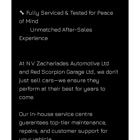
🔧 Fully Serviced & Tested for Peace 
of Mind
       Unmatched After-Sales 
Experience
At N.V. Zachariades Automotive Ltd. 
and Red Scorpion Garage Ltd., we don’t 
just sell cars—we ensure they 
perform at their best for years to 
come.
Our in-house service centre 
guarantees top-tier maintenance, 
repairs, and customer support for 
your vehicle.