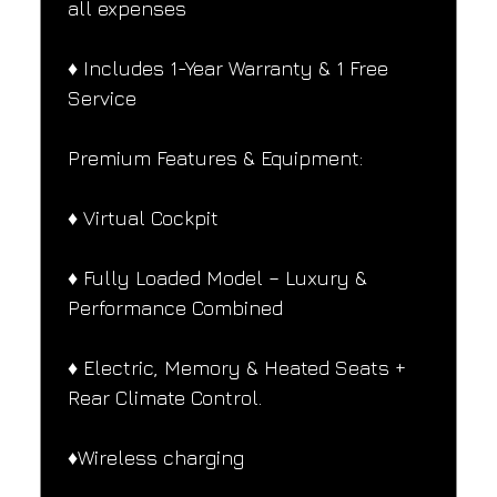
all expenses
♦️ Includes 1-Year Warranty & 1 Free 
Service
Premium Features & Equipment:
♦️ Virtual Cockpit
♦️ Fully Loaded Model – Luxury & 
Performance Combined
♦️ Electric, Memory & Heated Seats + 
Rear Climate Control.
♦️Wireless charging