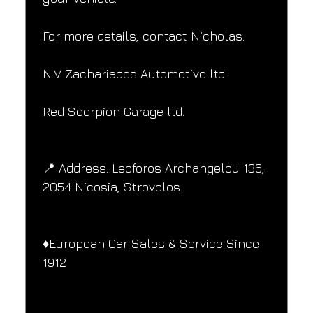
For more details, contact Nicholas.
N.V Zachariades Automotive ltd.
Red Scorpion Garage ltd.
📍 Address: Leoforos Archangelou 136, 
2054 Nicosia, Strovolos.
♦️European Car Sales & Service Since 
1912