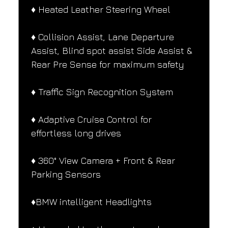
♦️ Heated Leather Steering Wheel
♦️ Collision Assist, Lane Departure 
Assist, Blind spot assist Side Assist & 
Rear Pre Sense for maximum safety
♦️ Traffic Sign Recognition System
♦️ Adaptive Cruise Control for 
effortless long drives
♦️ 360° View Camera + Front & Rear 
Parking Sensors
♦️BMW intelligent Headlights