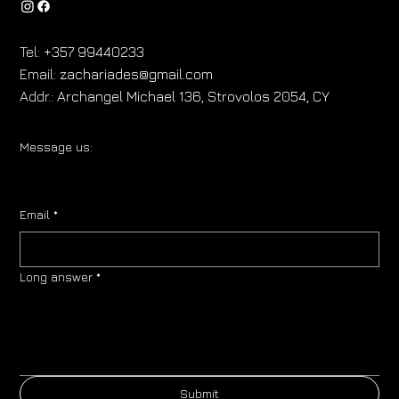
Tel:
+357 99440233
Email:
zachariades@gmail.com
Addr.:
Archangel Michael 136, Strovolos 2054, CY
Message us:
Email
*
Long answer
*
Submit