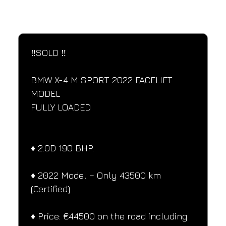
SPECIFICATIONS
Performance and design specifications
‼️SOLD ‼️
BMW X-4 M SPORT 2022 FACELIFT 
MODEL
FULLY LOADED
♦️ 2.0D 190 BHP.
♦️ 2022 Model – Only 43500 km 
(Certified)
♦️ Price: €44500 on the road including 