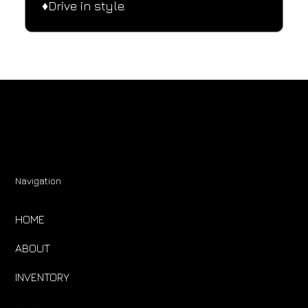
♦️Drive in style.
Navigation
HOME
ABOUT
INVENTORY