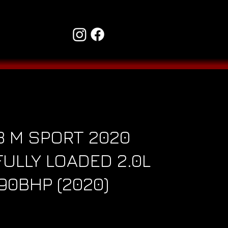
3 M SPORT 2020
ULLY LOADED 2.0L
190BHP (2020)