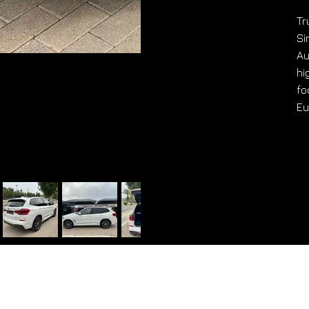
Tr
Si
Au
hi
fo
Eu