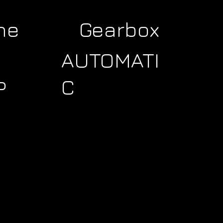
ne
Gearbox
AUTOMATI
C
P