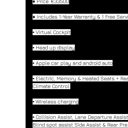
♦️ Price: €33500
♦️ Includes 1-Year Warranty & 1 Free Serv
▪️ Virtual Cockpit
▪️ Head up display
▪️ Apple car play and android auto
▪️ Electric, Memory & Heated Seats + Rea
Climate Control.
▪️ Wireless charging
▪️ Collision Assist, Lane Departure Assist
Blind spot assist Side Assist & Rear Pre