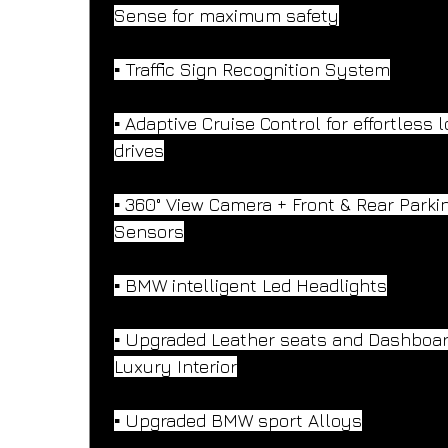
Sense for maximum safety
▪️ Traffic Sign Recognition System
▪️ Adaptive Cruise Control for effortless 
drives
▪️ 360° View Camera + Front & Rear Parki
Sensors
▪️ BMW intelligent Led Headlights
▪️ Upgraded Leather seats and Dashboar
Luxury Interior
▪️ Upgraded BMW sport Alloys