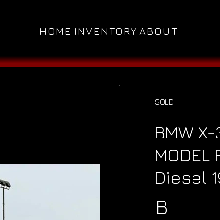
HOME
INVENTORY
ABOUT
SOLD
BMW X-
MODEL F
Diesel 
B