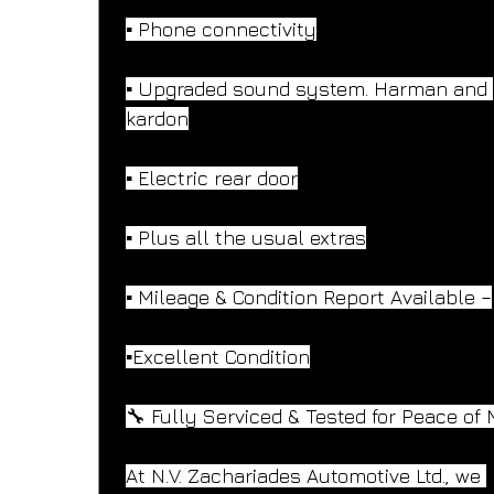
▪️ Phone connectivity
▪️ Upgraded sound system. Harman and 
kardon
▪️ Electric rear door
▪️ Plus all the usual extras
▪️ Mileage & Condition Report Available –
▪️Excellent Condition
🔧 Fully Serviced & Tested for Peace of 
At N.V. Zachariades Automotive Ltd., we 