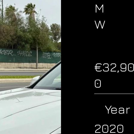
M
W
€32,9
0
Year
2020