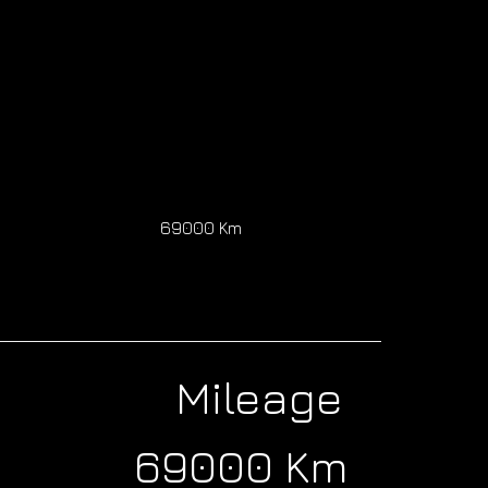
0
69000 Km
Mileage
69000 Km