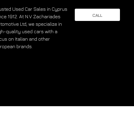
usted Used Car Sales in Cyprus
CALL
nce 1912. At N.V Zachariades
tomotive Ltd, we specialize in
gh-quality used cars with a
cus on Italian and other
ropean brands.