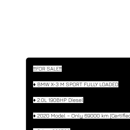
SPECIFICATIONS
Performance and design specifications
‼️FOR SALE‼️
♦️ BMW X-3 M SPORT FULLY LOADED
♦️ 2.0L 190BHP Diesel
♦️ 2020 Model – Only 69000 km (Certifie