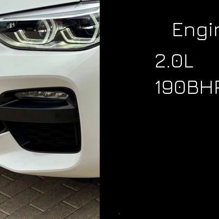
Engi
2.0L
190BH